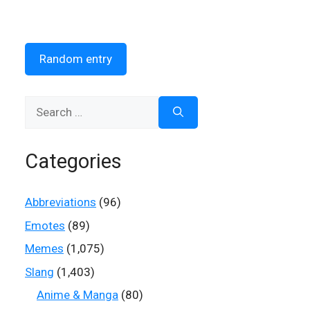
Random entry
Search
for:
Categories
Abbreviations
(96)
Emotes
(89)
Memes
(1,075)
Slang
(1,403)
Anime & Manga
(80)