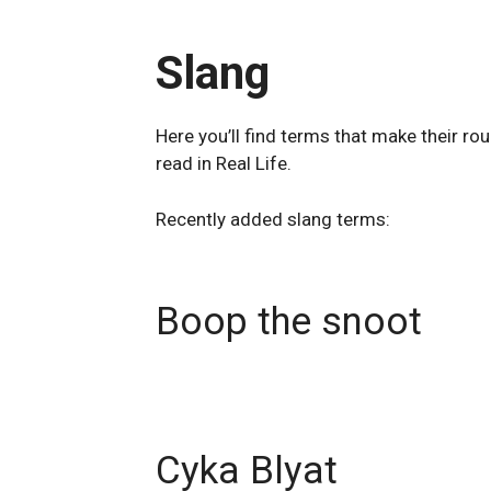
Slang
Here you’ll find terms that make their ro
read in Real Life.
Recently added slang terms:
Boop the snoot
Cyka Blyat