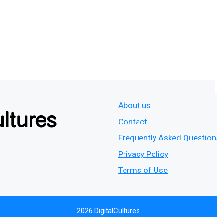
About us
Contact
Frequently Asked Question
Privacy Policy
Terms of Use
2026 DigitalCultures