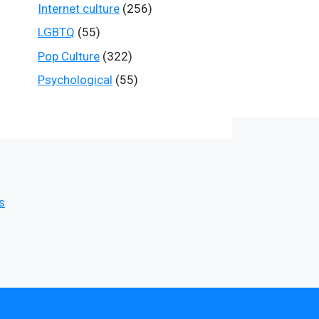
Internet culture
(256)
LGBTQ
(55)
Pop Culture
(322)
Psychological
(55)
s