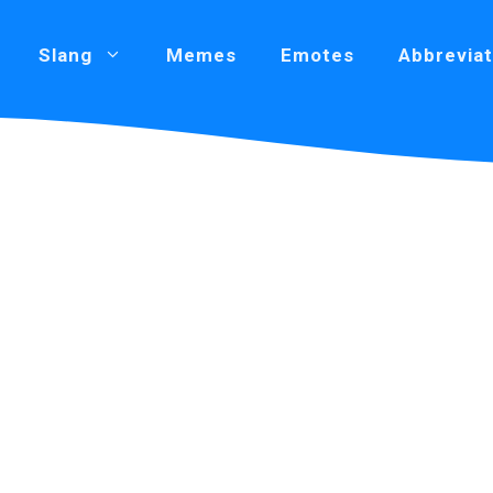
Slang
Memes
Emotes
Abbreviat