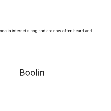
unds in internet slang and are now often heard and
Boolin