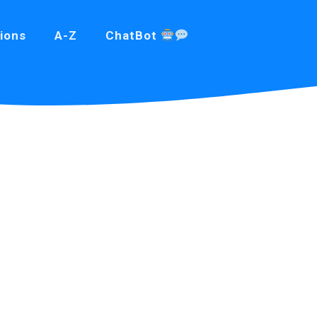
ions
A-Z
ChatBot