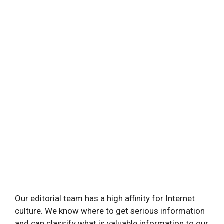
Our editorial team has a high affinity for Internet
culture. We know where to get serious information
and can classify what is valuable information to our