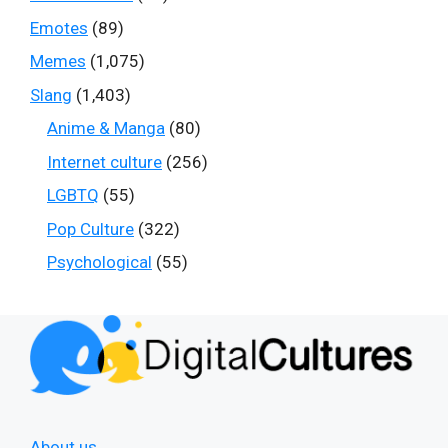
Emotes
(89)
Memes
(1,075)
Slang
(1,403)
Anime & Manga
(80)
Internet culture
(256)
LGBTQ
(55)
Pop Culture
(322)
Psychological
(55)
About us