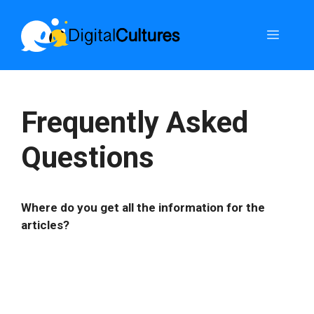
Skip
to
Menu
content
Frequently Asked
Questions
Where do you get all the information for the
articles?