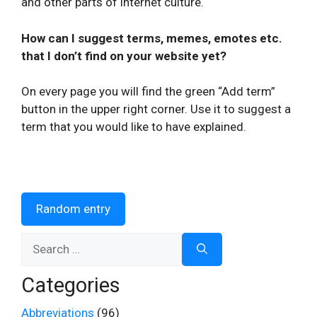
and other parts of internet culture.
How can I suggest terms, memes, emotes etc.
that I don’t find on your website yet?
On every page you will find the green “Add term”
button in the upper right corner. Use it to suggest a
term that you would like to have explained.
Random entry
Search
for:
Categories
Abbreviations
(96)