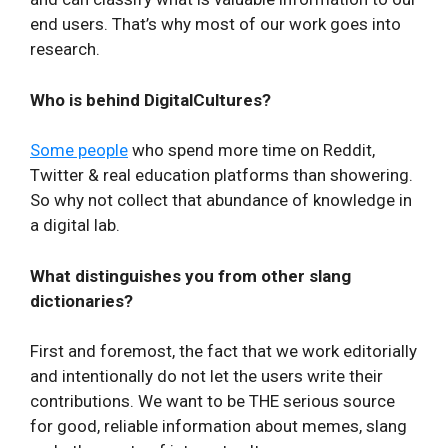
end users. That’s why most of our work goes into
research.
Who is behind DigitalCultures?
Some people
who spend more time on Reddit,
Twitter & real education platforms than showering.
So why not collect that abundance of knowledge in
a digital lab.
What distinguishes you from other slang
dictionaries?
First and foremost, the fact that we work editorially
and intentionally do not let the users write their
contributions. We want to be THE serious source
for good, reliable information about memes, slang