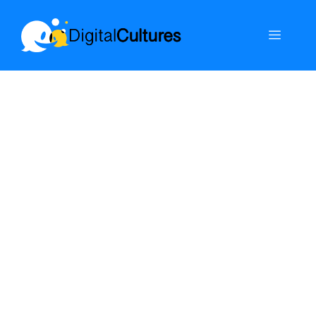
Skip
to
Menu
content