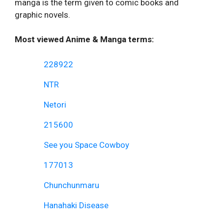
manga is the term given to comic books and
graphic novels.
Most viewed Anime & Manga terms:
228922
NTR
Netori
215600
See you Space Cowboy
177013
Chunchunmaru
Hanahaki Disease