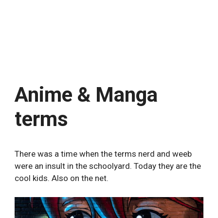
Anime & Manga
terms
There was a time when the terms nerd and weeb
were an insult in the schoolyard. Today they are the
cool kids. Also on the net.