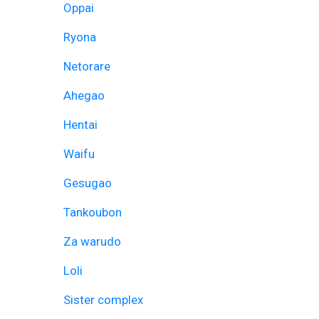
Oppai
Ryona
Netorare
Ahegao
Hentai
Waifu
Gesugao
Tankoubon
Za warudo
Loli
Sister complex