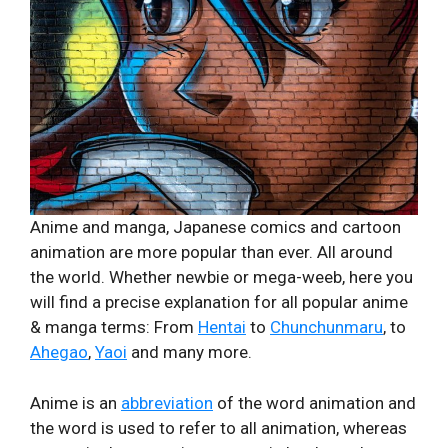
Anime and manga, Japanese comics and cartoon
animation are more popular than ever. All around
the world. Whether newbie or mega-weeb, here you
will find a precise explanation for all popular anime
& manga terms: From
Hentai
to
Chunchunmaru
, to
Ahegao
,
Yaoi
and many more.
Anime is an
abbreviation
of the word animation and
the word is used to refer to all animation, whereas