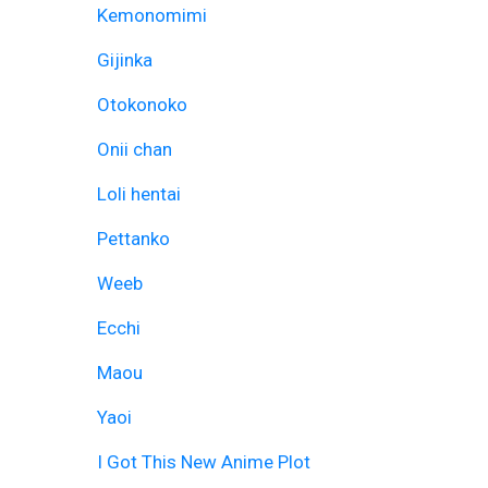
Kemonomimi
Gijinka
Otokonoko
Onii chan
Loli hentai
Pettanko
Weeb
Ecchi
Maou
Yaoi
I Got This New Anime Plot