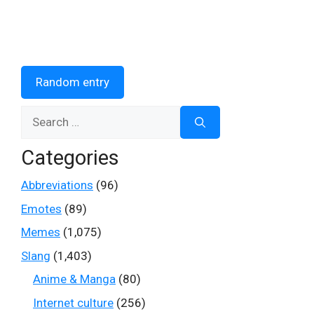
Random entry
Search
for:
Categories
Abbreviations
(96)
Emotes
(89)
Memes
(1,075)
Slang
(1,403)
Anime & Manga
(80)
Internet culture
(256)