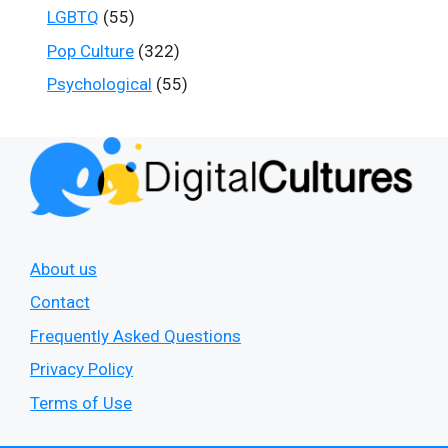
LGBTQ
(55)
Pop Culture
(322)
Psychological
(55)
About us
Contact
Frequently Asked Questions
Privacy Policy
Terms of Use