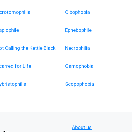
crotomophilia
Cibophobia
apiophile
Ephebophile
ot Calling the Kettle Black
Necrophilia
carred for Life
Gamophobia
ybristophilia
Scopophobia
About us