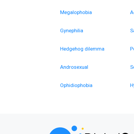
Megalophobia
A
Gynephilia
S
Hedgehog dilemma
P
Androsexual
S
Ophidiophobia
H