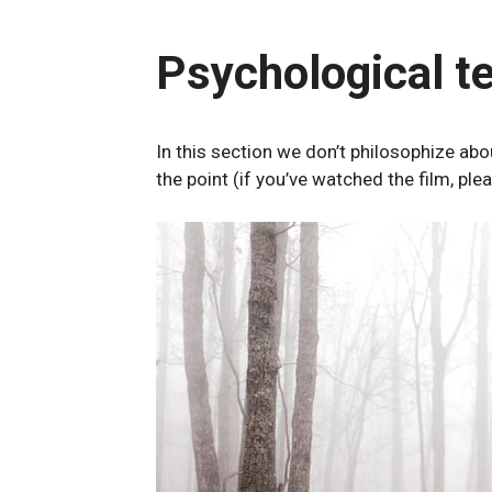
Psychological t
In this section we don’t philosophize a
the point (if you’ve watched the film, ple