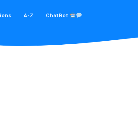
ions
A-Z
ChatBot