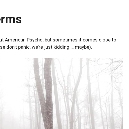
erms
bout American Psycho, but sometimes it comes close to
ase don’t panic, we’re just kidding … maybe).