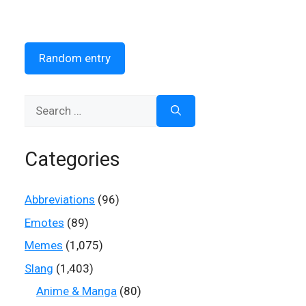
Random entry
Search
for:
Categories
Abbreviations
(96)
Emotes
(89)
Memes
(1,075)
Slang
(1,403)
Anime & Manga
(80)