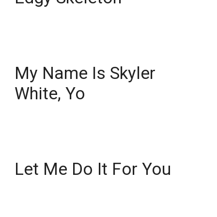
My Name Is Skyler
White, Yo
Let Me Do It For You