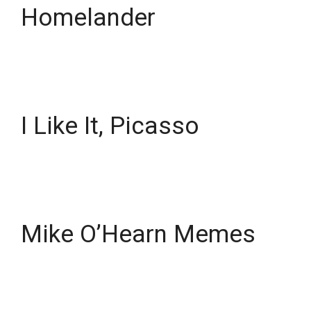
Homelander
I Like It, Picasso
Mike O’Hearn Memes