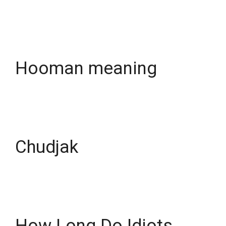
Hooman meaning
Chudjak
How Long Do Idiots