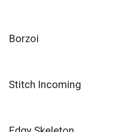
Borzoi
Stitch Incoming
Edgy Skeleton