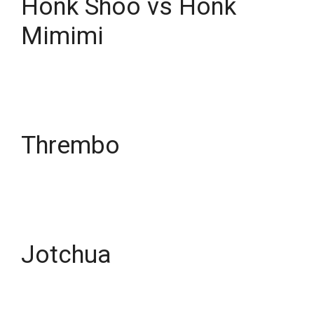
Honk Shoo vs Honk
Mimimi
Thrembo
Jotchua