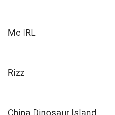
Me IRL
Rizz
China Dinosaur Island