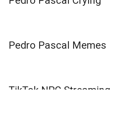
Pedro Pascal Crying
Pedro Pascal Memes
TikTok NPC Streaming