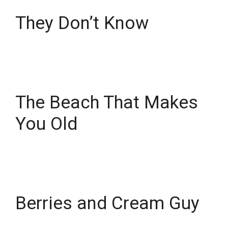
They Don’t Know
The Beach That Makes
You Old
Berries and Cream Guy