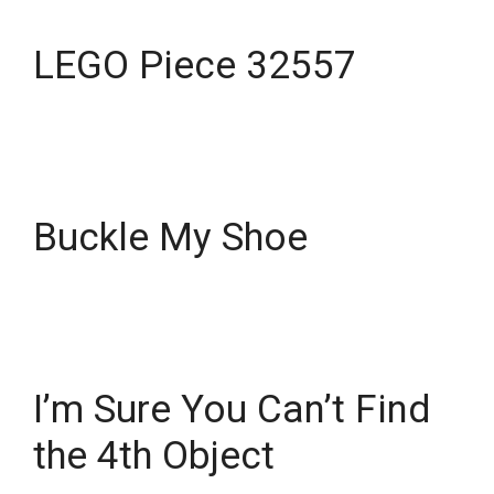
LEGO Piece 32557
Buckle My Shoe
I’m Sure You Can’t Find
the 4th Object