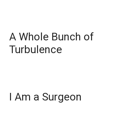
A Whole Bunch of
Turbulence
I Am a Surgeon