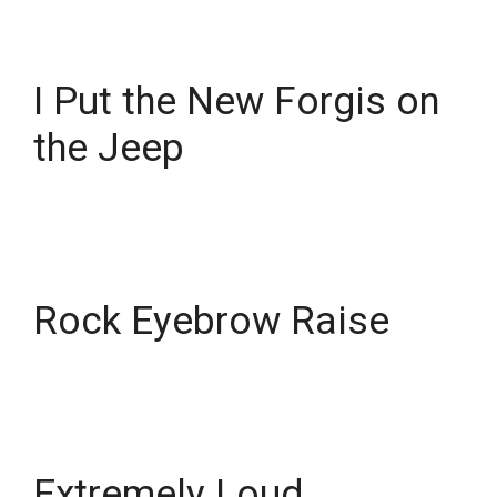
I Put the New Forgis on
the Jeep
Rock Eyebrow Raise
Extremely Loud