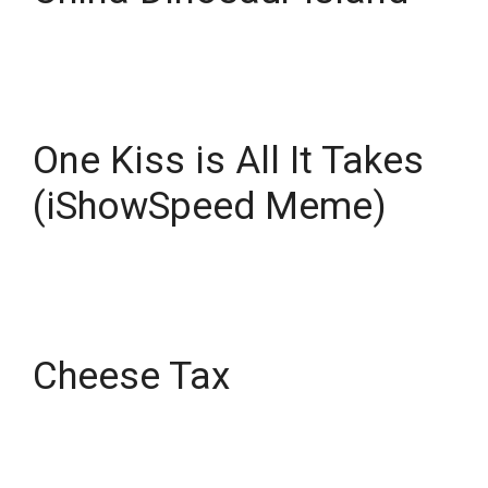
One Kiss is All It Takes
(iShowSpeed Meme)
Cheese Tax