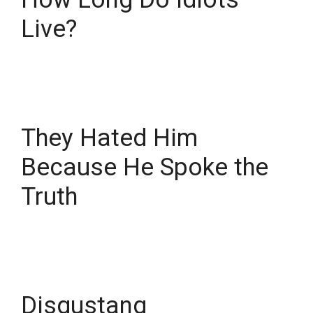
Live?
They Hated Him
Because He Spoke the
Truth
Disgustang