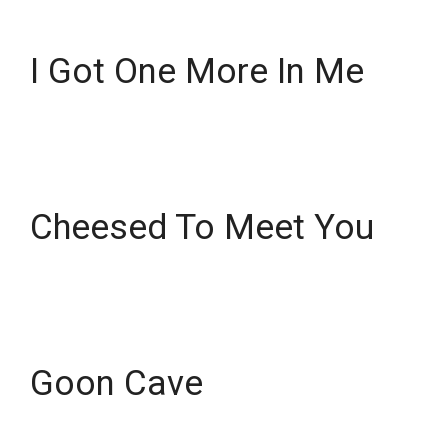
I Got One More In Me
Cheesed To Meet You
Goon Cave