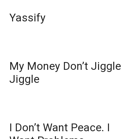
Yassify
My Money Don’t Jiggle
Jiggle
I Don’t Want Peace. I