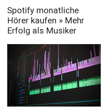
Spotify monatliche
Hörer kaufen » Mehr
Erfolg als Musiker