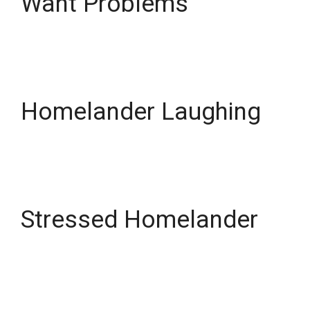
Want Problems
Homelander Laughing
Stressed Homelander