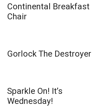
Continental Breakfast
Chair
Gorlock The Destroyer
Sparkle On! It’s
Wednesday!