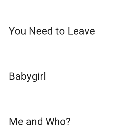
You Need to Leave
Babygirl
Me and Who?