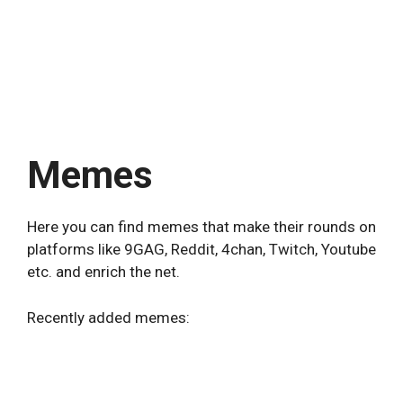
Memes
Here you can find memes that make their rounds on
platforms like 9GAG, Reddit, 4chan, Twitch, Youtube
etc. and enrich the net.
Recently added memes: