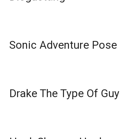
Sonic Adventure Pose
Drake The Type Of Guy