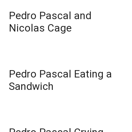
Pedro Pascal and
Nicolas Cage
Pedro Pascal Eating a
Sandwich