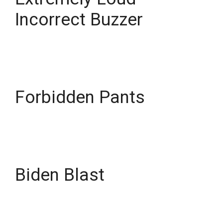
Incorrect Buzzer
Forbidden Pants
Biden Blast