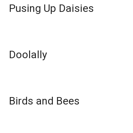
Pusing Up Daisies
Doolally
Birds and Bees