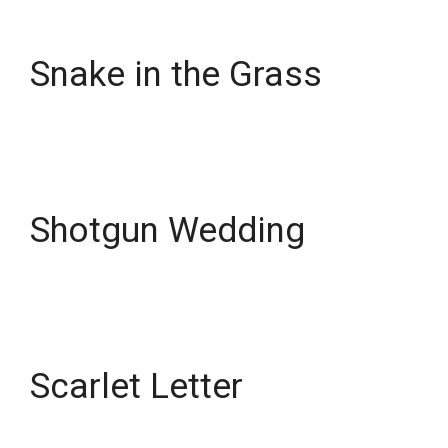
Snake in the Grass
Shotgun Wedding
Scarlet Letter