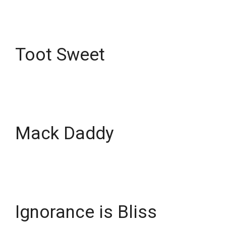
Toot Sweet
Mack Daddy
Ignorance is Bliss