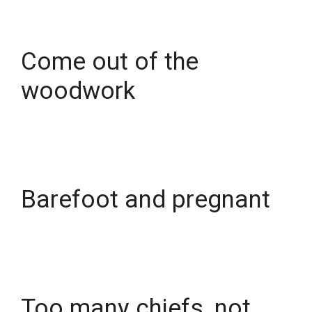
Come out of the
woodwork
Barefoot and pregnant
Too many chiefs, not