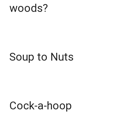
woods?
Soup to Nuts
Cock-a-hoop