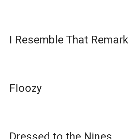
I Resemble That Remark
Floozy
Dressed to the Nines