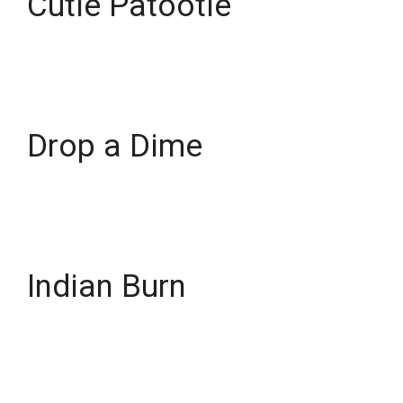
Cutie Patootie
Drop a Dime
Indian Burn