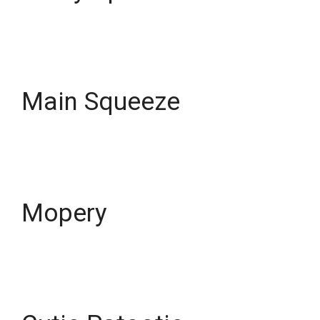
Main Squeeze
Mopery