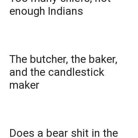
enough Indians
The butcher, the baker,
and the candlestick
maker
Does a bear shit in the