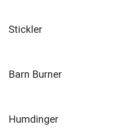
Stickler
Barn Burner
Humdinger