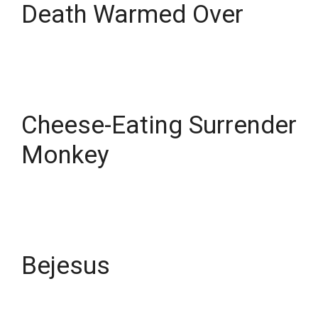
Death Warmed Over
Cheese-Eating Surrender
Monkey
Bejesus