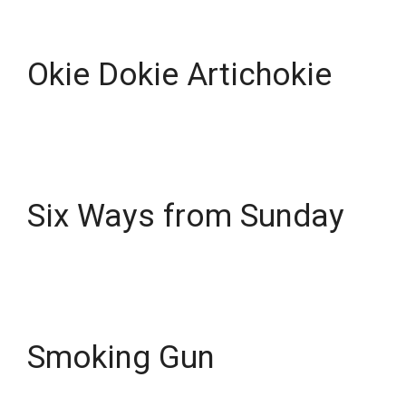
Okie Dokie Artichokie
Six Ways from Sunday
Smoking Gun