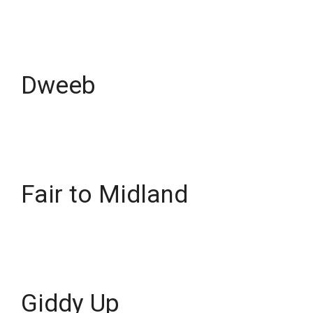
Dweeb
Fair to Midland
Giddy Up