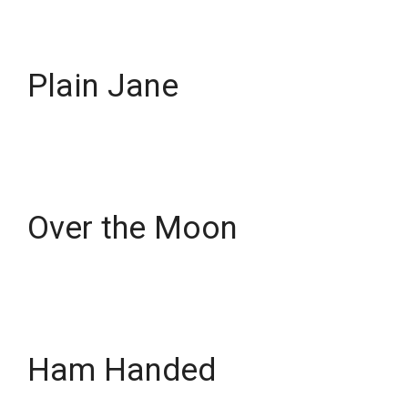
Plain Jane
Over the Moon
Ham Handed