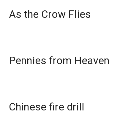
As the Crow Flies
Pennies from Heaven
Chinese fire drill