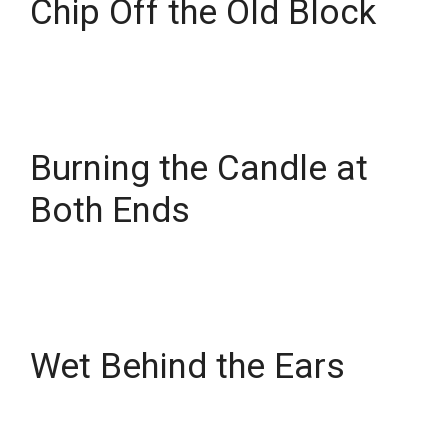
Chip Off the Old Block
Burning the Candle at
Both Ends
Wet Behind the Ears