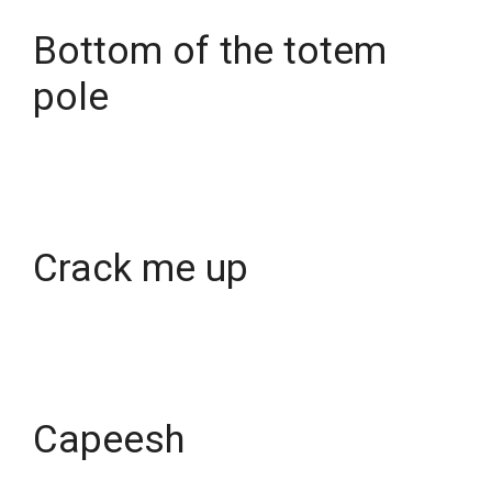
Bottom of the totem
pole
Crack me up
Capeesh