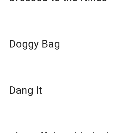
Doggy Bag
Dang It