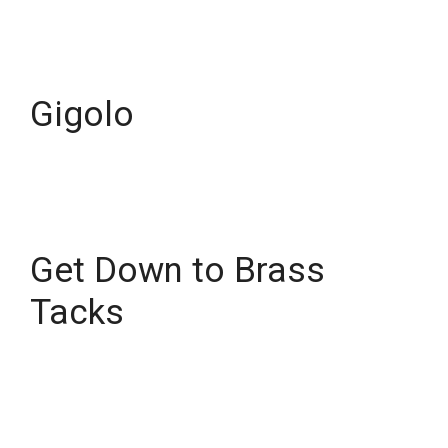
Gigolo
Get Down to Brass
Tacks