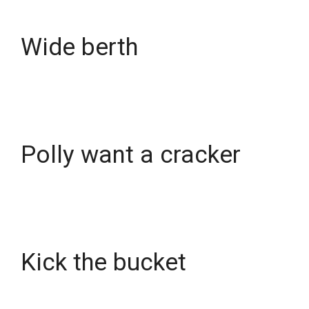
Wide berth
Polly want a cracker
Kick the bucket