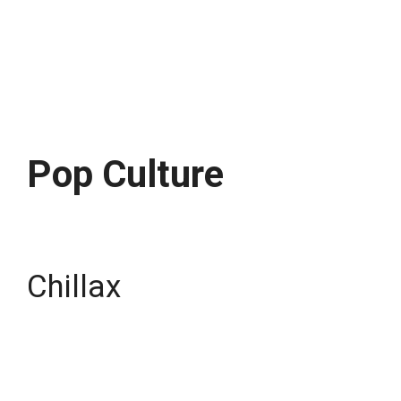
Pop Culture
Chillax