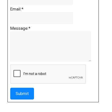
Email:
*
Message:
*