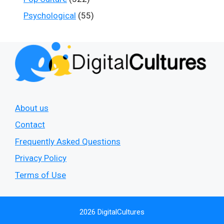
Psychological
(55)
About us
Contact
Frequently Asked Questions
Privacy Policy
Terms of Use
2026 DigitalCultures