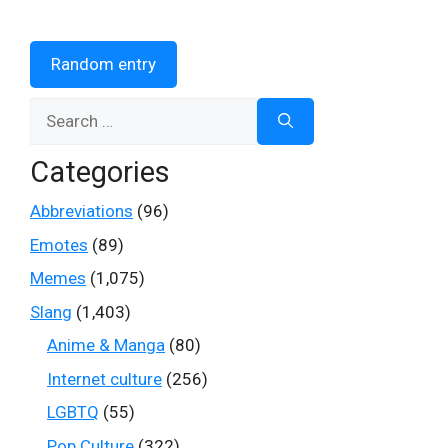
Random entry
Search
for:
Categories
Abbreviations
(96)
Emotes
(89)
Memes
(1,075)
Slang
(1,403)
Anime & Manga
(80)
Internet culture
(256)
LGBTQ
(55)
Pop Culture
(322)