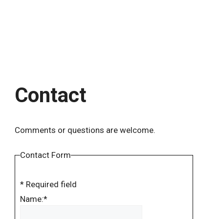
Contact
Comments or questions are welcome.
Contact Form
*
Required field
Name:
*