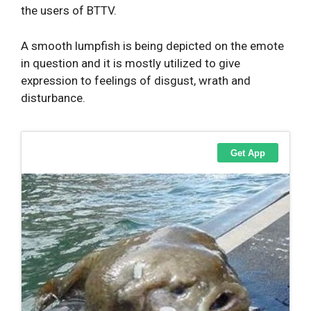
the users of BTTV.
A smooth lumpfish is being depicted on the emote
in question and it is mostly utilized to give
expression to feelings of disgust, wrath and
disturbance.