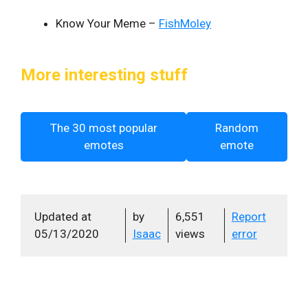
Know Your Meme –
FishMoley
More interesting stuff
The 30 most popular
Random
emotes
emote
Updated at
by
6,551
Report
05/13/2020
Isaac
views
error