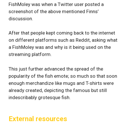
FishMoley was when a Twitter user posted a
screenshot of the above mentioned Finns’
discussion.
After that people kept coming back to the internet
on different platforms such as Reddit, asking what
a FishMoley was and why is it being used on the
streaming platform.
This just further advanced the spread of the
popularity of the fish emote; so much so that soon
enough merchandize like mugs and T-shirts were
already created, depicting the famous but still
indescribably grotesque fish.
External resources