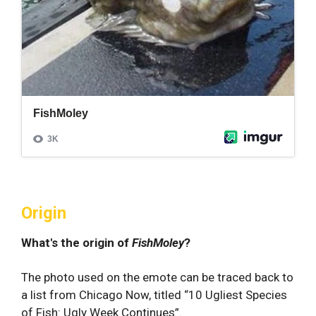
Origin
What's the origin of
FishMoley
?
The photo used on the emote can be traced back to
a list from Chicago Now, titled “10 Ugliest Species
of Fish: Ugly Week Continues”.