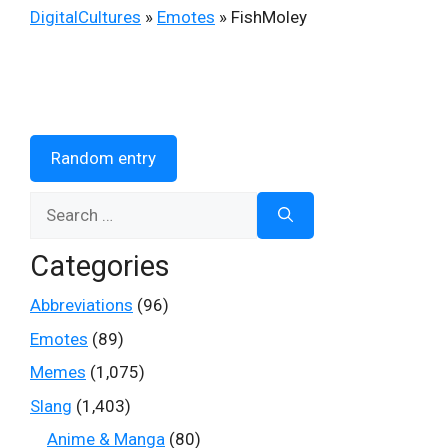
DigitalCultures
»
Emotes
»
FishMoley
Random entry
Search
for:
Categories
Abbreviations
(96)
Emotes
(89)
Memes
(1,075)
Slang
(1,403)
Anime & Manga
(80)