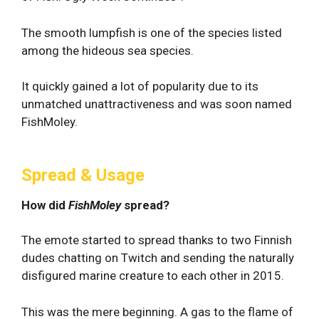
The smooth lumpfish is one of the species listed
among the hideous sea species.
It quickly gained a lot of popularity due to its
unmatched unattractiveness and was soon named
FishMoley.
Spread & Usage
How did
FishMoley
spread?
The emote started to spread thanks to two Finnish
dudes chatting on Twitch and sending the naturally
disfigured marine creature to each other in 2015.
This was the mere beginning. A gas to the flame of