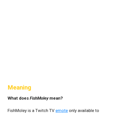
Meaning
What does
FishMoley
mean?
FishMoley is a Twitch TV
emote
only available to