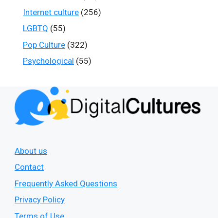
Internet culture
(256)
LGBTQ
(55)
Pop Culture
(322)
Psychological
(55)
About us
Contact
Frequently Asked Questions
Privacy Policy
Terms of Use