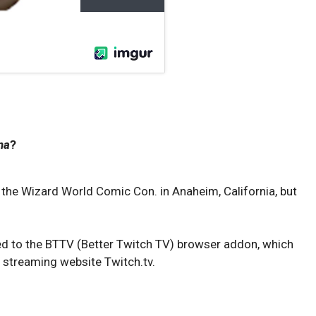
na
?
t the Wizard World Comic Con. in Anaheim, California, but
ded to the BTTV (Better Twitch TV) browser addon, which
 streaming website Twitch.tv.