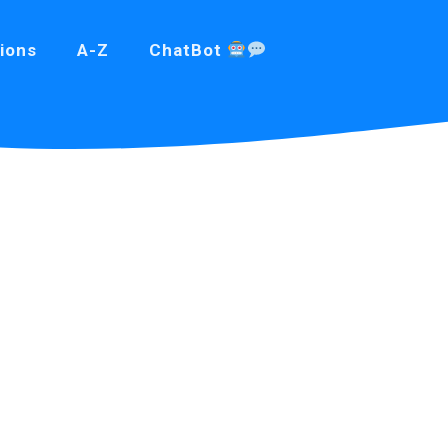
ions
A-Z
ChatBot