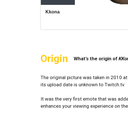
Origin
What's the origin of
KKo
The original picture was taken in 2010 a
its upload date is unknown to Twitch.tv.
It was the very first emote that was ad
enhances your viewing experience on the