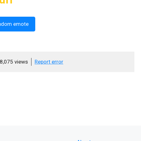
ndom emote
8,075 views
Report error