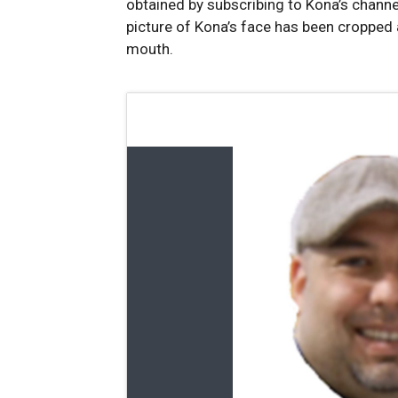
obtained by subscribing to Kona’s channe
picture of Kona’s face has been cropped
mouth.