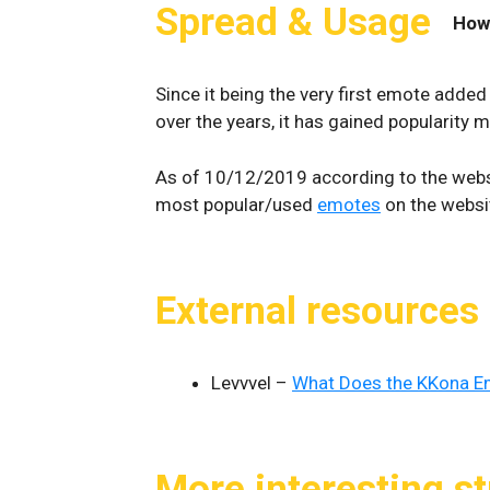
Spread & Usage
How
Since it being the very first emote added 
over the years, it has gained popularity 
As of 10/12/2019 according to the webs
most popular/used
emotes
on the websit
External resources
Levvvel –
What Does the KKona 
More interesting st