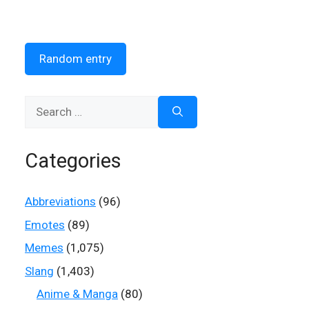
Random entry
Search
for:
Categories
Abbreviations
(96)
Emotes
(89)
Memes
(1,075)
Slang
(1,403)
Anime & Manga
(80)