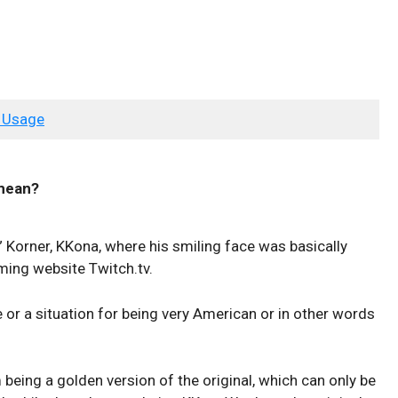
 Usage
ean?
 Korner, KKona, where his smiling face was basically
ing website Twitch.tv.
or a situation for being very American or in other words
being a golden version of the original, which can only be