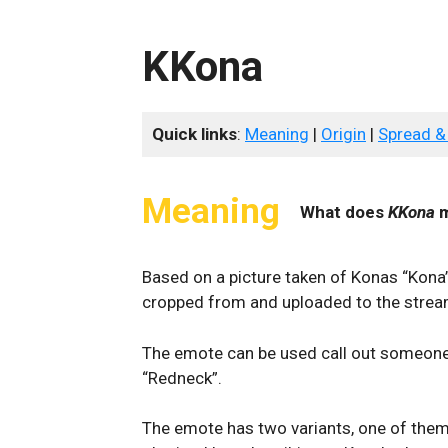
KKona
Quick links
:
Meaning
|
Origin
|
Spread &
Meaning
What does
KKona
m
Based on a picture taken of Konas “Kona”
cropped from and uploaded to the stream
The emote can be used call out someone 
“Redneck”.
The emote has two variants, one of them 