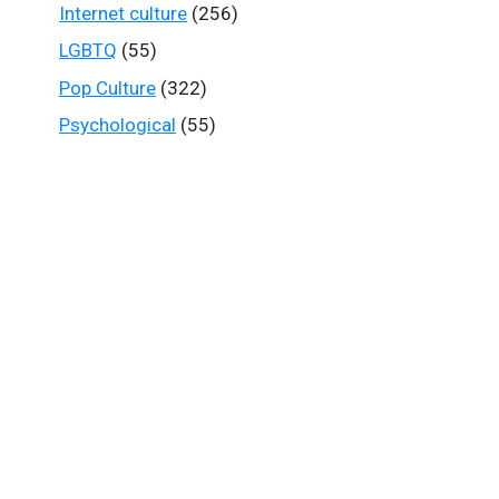
Internet culture
(256)
LGBTQ
(55)
Pop Culture
(322)
Psychological
(55)