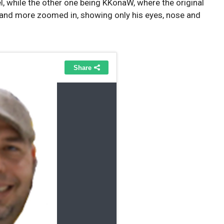
l, while the other one being KKonaW, where the original
 and more zoomed in, showing only his eyes, nose and