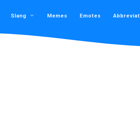
Slang
Memes
Emotes
Abbreviat