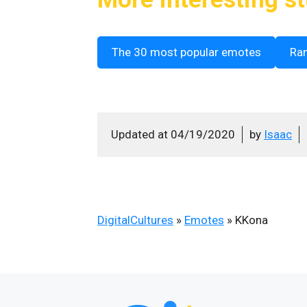
The 30 most popular emotes
Ra
Updated at
04/19/2020
by
Isaac
DigitalCultures
»
Emotes
»
KKona