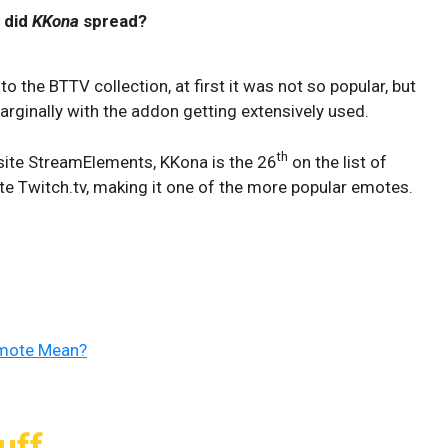
 did
KKona
spread?
to the BTTV collection, at first it was not so popular, but
marginally with the addon getting extensively used.
th
ite StreamElements, KKona is the 26
on the list of
e Twitch.tv, making it one of the more popular emotes.
Emote Mean?
uff