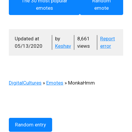
The 30 most popular
Random
emotes
emote
Updated at
by
8,661
Report
05/13/2020
Keshav
views
error
DigitalCultures
»
Emotes
»
MonkaHmm
Random entry