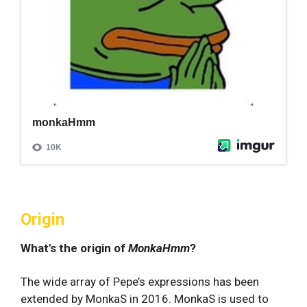
Origin
What's the origin of
MonkaHmm
?
The wide array of Pepe’s expressions has been
extended by MonkaS in 2016. MonkaS is used to