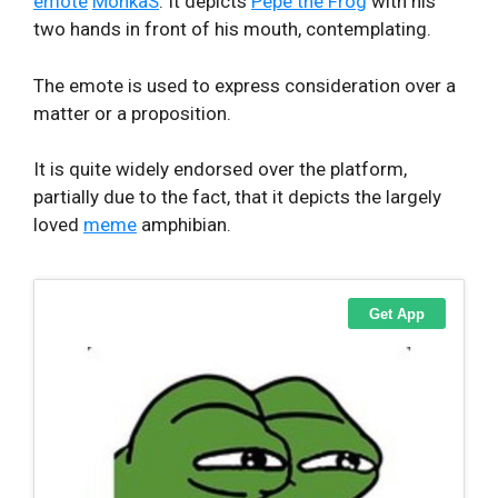
emote
MonkaS
. It depicts
Pepe the Frog
with his
two hands in front of his mouth, contemplating.
The emote is used to express consideration over a
matter or a proposition.
It is quite widely endorsed over the platform,
partially due to the fact, that it depicts the largely
loved
meme
amphibian.