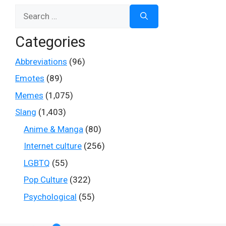
Search
for:
Categories
Abbreviations
(96)
Emotes
(89)
Memes
(1,075)
Slang
(1,403)
Anime & Manga
(80)
Internet culture
(256)
LGBTQ
(55)
Pop Culture
(322)
Psychological
(55)