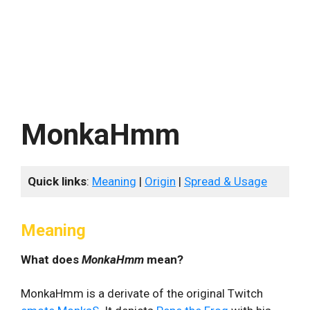
MonkaHmm
Quick links
:
Meaning
|
Origin
|
Spread & Usage
Meaning
What does
MonkaHmm
mean?
MonkaHmm is a derivate of the original Twitch