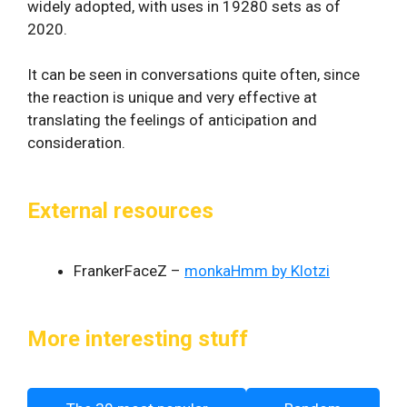
widely adopted, with uses in 19280 sets as of
2020.
It can be seen in conversations quite often, since
the reaction is unique and very effective at
translating the feelings of anticipation and
consideration.
External resources
FrankerFaceZ –
monkaHmm by Klotzi
More interesting stuff