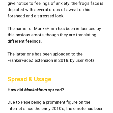
give notice to feelings of anxiety; the frog’s face is
depicted with several drops of sweat on his
forehead and a stressed look.
The name for MonkaHmm has been influenced by
this anxious emote, though they are translating
different feelings.
The latter one has been uploaded to the
FrankerFaceZ extension in 2018, by user Klotzi.
Spread & Usage
How did
MonkaHmm
spread?
Due to Pepe being a prominent figure on the
internet since the early 2010’s, the emote has been