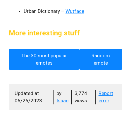
Urban Dictionary –
Wutface
More interesting stuff
The 30 most popular
Random
emotes
emote
Updated at
by
3,774
Report
06/26/2023
Isaac
views
error