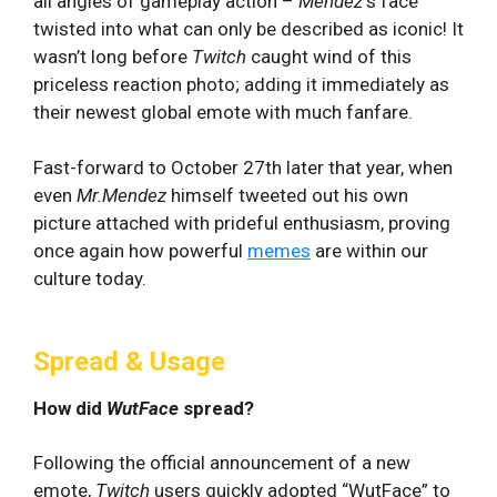
all angles of gameplay action –
Mendez
‘s face
twisted into what can only be described as iconic! It
wasn’t long before
Twitch
caught wind of this
priceless reaction photo; adding it immediately as
their newest global emote with much fanfare.
Fast-forward to October 27th later that year, when
even
Mr.Mendez
himself tweeted out his own
picture attached with prideful enthusiasm, proving
once again how powerful
memes
are within our
culture today.
Spread & Usage
How did
WutFace
spread?
Following the official announcement of a new
emote,
Twitch
users quickly adopted “WutFace” to