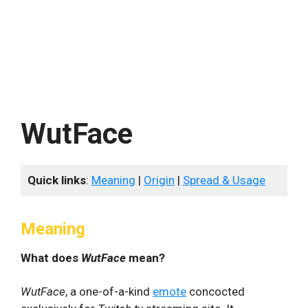
WutFace
Quick links
:
Meaning
|
Origin
|
Spread & Usage
Meaning
What does
WutFace
mean?
WutFace
, a one-of-a-kind
emote
concocted