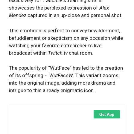
exclusively for
Twitch.tv
streaming site. It
showcases the perplexed expression of
Alex
Mendez
captured in an up-close and personal shot.
This emoticon is perfect to convey bewilderment,
befuddlement or skepticism on any occasion while
watching your favorite entrepreneur’s live
broadcast within
Twitch.tv
chat room.
The popularity of “WutFace” has led to the creation
of its offspring –
WutFaceW
. This variant zooms
into the original image, adding more drama and
intrigue to this already enigmatic icon.