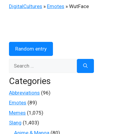
DigitalCultures
»
Emotes
»
WutFace
Random entry
Search
for:
Categories
Abbreviations
(96)
Emotes
(89)
Memes
(1,075)
Slang
(1,403)
Anime & Manga
(80)