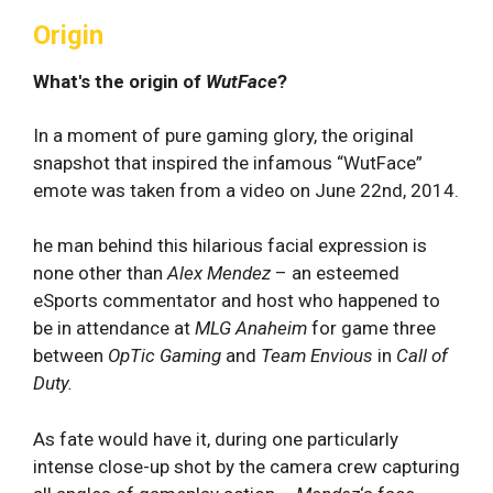
Origin
What's the origin of
WutFace
?
In a moment of pure gaming glory, the original
snapshot that inspired the infamous “WutFace”
emote was taken from a video on June 22nd, 2014.
he man behind this hilarious facial expression is
none other than
Alex Mendez
– an esteemed
eSports commentator and host who happened to
be in attendance at
MLG Anaheim
for game three
between
OpTic Gaming
and
Team Envious
in
Call of
Duty.
As fate would have it, during one particularly
intense close-up shot by the camera crew capturing