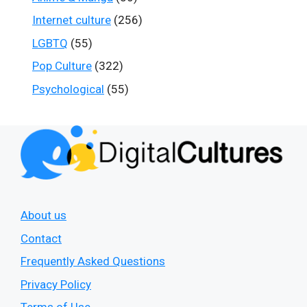
Internet culture
(256)
LGBTQ
(55)
Pop Culture
(322)
Psychological
(55)
About us
Contact
Frequently Asked Questions
Privacy Policy