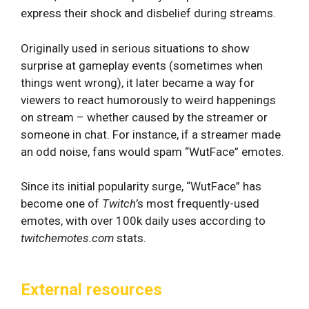
express their shock and disbelief during streams.
Originally used in serious situations to show
surprise at gameplay events (sometimes when
things went wrong), it later became a way for
viewers to react humorously to weird happenings
on stream – whether caused by the streamer or
someone in chat. For instance, if a streamer made
an odd noise, fans would spam “WutFace” emotes.
Since its initial popularity surge, “WutFace” has
become one of
Twitch’
s most frequently-used
emotes, with over 100k daily uses according to
twitchemotes.com
stats.
External resources