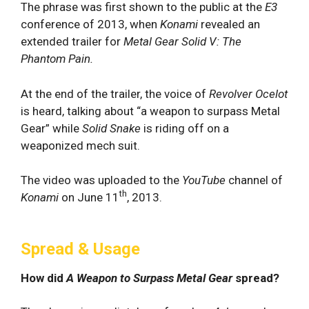
The phrase was first shown to the public at the
E3
conference of 2013, when
Konami
revealed an
extended trailer for
Metal Gear Solid V: The
Phantom Pain.
At the end of the trailer, the voice of
Revolver Ocelot
is heard, talking about “a weapon to surpass Metal
Gear” while
Solid Snake
is riding off on a
weaponized mech suit.
The video was uploaded to the
YouTube
channel of
th
Konami
on June 11
, 2013.
Spread & Usage
How did
A Weapon to Surpass Metal Gear
spread?