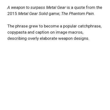
A weapon to surpass Metal Gear
is a quote from the
2015
Metal Gear Solid
game;
The Phantom Pain
.
The phrase grew to become a popular catchphrase,
copypasta and caption on image macros,
describing overly elaborate weapon designs.