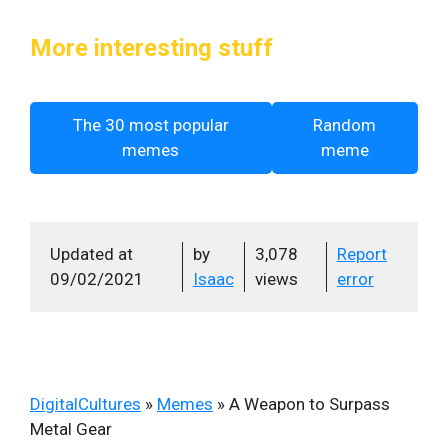
More interesting stuff
The 30 most popular
Random
memes
meme
Updated at
by
3,078
Report
09/02/2021
Isaac
views
error
DigitalCultures
»
Memes
»
A Weapon to Surpass
Metal Gear