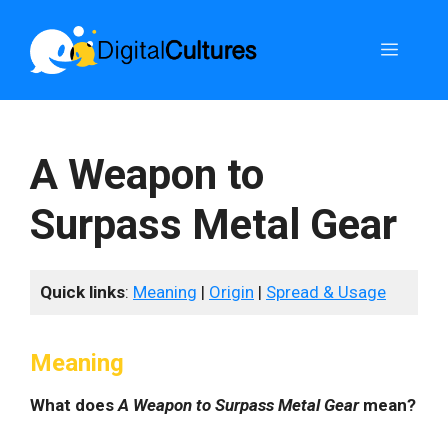
Skip
to
Menu
content
A Weapon to
Surpass Metal Gear
Quick links
:
Meaning
|
Origin
|
Spread & Usage
Meaning
What does
A Weapon to Surpass Metal Gear
mean?