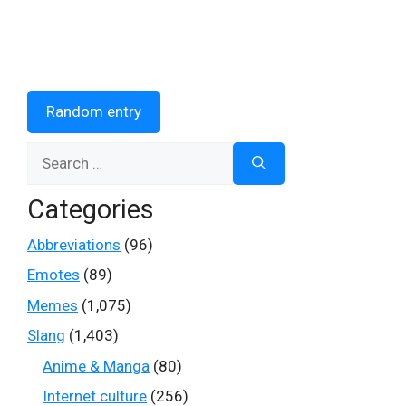
Random entry
Search
for:
Categories
Abbreviations
(96)
Emotes
(89)
Memes
(1,075)
Slang
(1,403)
Anime & Manga
(80)
Internet culture
(256)