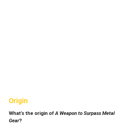
Origin
What's the origin of
A Weapon to Surpass Metal
Gear
?