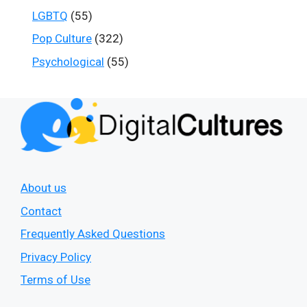
LGBTQ
(55)
Pop Culture
(322)
Psychological
(55)
About us
Contact
Frequently Asked Questions
Privacy Policy
Terms of Use