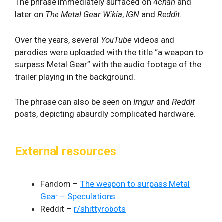
The phrase immediately surfaced on
4chan
and
later on
The Metal Gear Wikia
,
IGN
and
Reddit
.
Over the years, several
YouTube
videos and
parodies were uploaded with the title “a weapon to
surpass Metal Gear” with the audio footage of the
trailer playing in the background.
The phrase can also be seen on
Imgur
and
Reddit
posts, depicting absurdly complicated hardware.
External resources
Fandom –
The weapon to surpass Metal
Gear – Speculations
Reddit –
r/shittyrobots