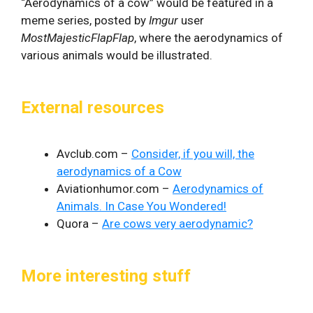
“Aerodynamics of a cow” would be featured in a
meme series, posted by
Imgur
user
MostMajesticFlapFlap
, where the aerodynamics of
various animals would be illustrated.
External resources
Avclub.com –
Consider, if you will, the
aerodynamics of a Cow
Aviationhumor.com –
Aerodynamics of
Animals. In Case You Wondered!
Quora –
Are cows very aerodynamic?
More interesting stuff