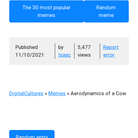
The 30 most popular
Random
memes
meme
Published
by
5,477
Report
11/10/2021
Isaac
views
error
DigitalCultures
»
Memes
»
Aerodynamics of a Cow
Random entry