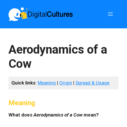
Skip
to
Menu
content
Aerodynamics of a
Cow
Quick links
:
Meaning
|
Origin
|
Spread & Usage
Meaning
What does
Aerodynamics of a Cow
mean?