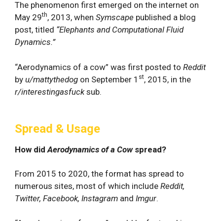
The phenomenon first emerged on the internet on
th
May 29
, 2013, when
Symscape
published a blog
post, titled
“Elephants and Computational Fluid
Dynamics.”
“Aerodynamics of a cow” was first posted to
Reddit
st
by
u/mattythedog
on September 1
, 2015, in the
r/interestingasfuck
sub.
Spread & Usage
How did
Aerodynamics of a Cow
spread?
From 2015 to 2020, the format has spread to
numerous sites, most of which include
Reddit,
Twitter, Facebook, Instagram
and
Imgur
.