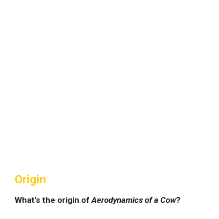
Origin
What's the origin of
Aerodynamics of a Cow
?