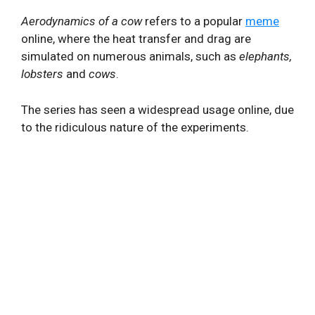
Aerodynamics of a cow
refers to a popular
meme
online, where the heat transfer and drag are
simulated on numerous animals, such as
elephants,
lobsters
and
cows
.
The series has seen a widespread usage online, due
to the ridiculous nature of the experiments.