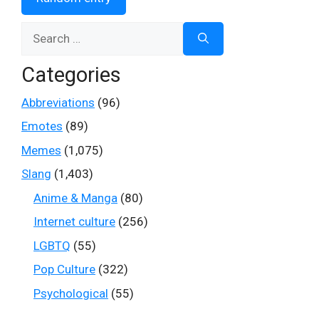
Search
for:
Categories
Abbreviations
(96)
Emotes
(89)
Memes
(1,075)
Slang
(1,403)
Anime & Manga
(80)
Internet culture
(256)
LGBTQ
(55)
Pop Culture
(322)
Psychological
(55)