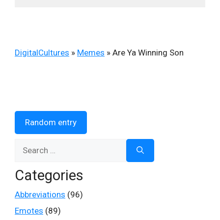
DigitalCultures
»
Memes
»
Are Ya Winning Son
Random entry
Search
for:
Categories
Abbreviations
(96)
Emotes
(89)