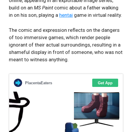
online, appearing in an exploitable image series,
build on an
MS Paint
comic about a father walking
in on his son, playing a
hentai
game in virtual reality.
The comic and expression reflects on the dangers
of too immersive games, which render people
ignorant of their actual surroundings, resulting in a
shameful display in front of someone, who was not
meant to witness anything.