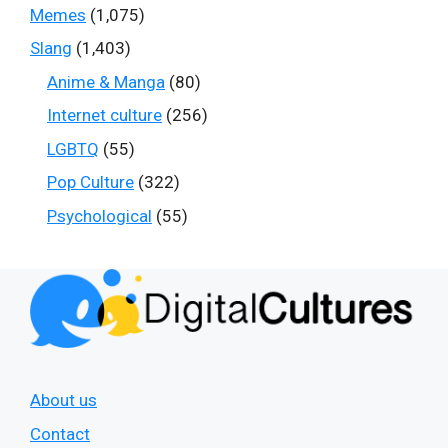
Memes
(1,075)
Slang
(1,403)
Anime & Manga
(80)
Internet culture
(256)
LGBTQ
(55)
Pop Culture
(322)
Psychological
(55)
About us
Contact