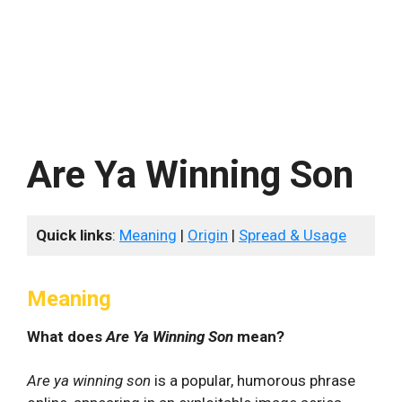
Are Ya Winning Son
Quick links
:
Meaning
|
Origin
|
Spread & Usage
Meaning
What does
Are Ya Winning Son
mean?
Are ya winning son
is a popular, humorous phrase