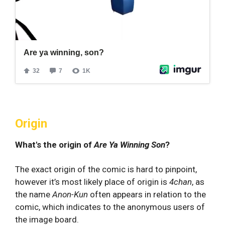
Origin
What's the origin of
Are Ya Winning Son
?
The exact origin of the comic is hard to pinpoint,
however it’s most likely place of origin is
4chan
, as
the name
Anon-Kun
often appears in relation to the
comic, which indicates to the anonymous users of
the image board.