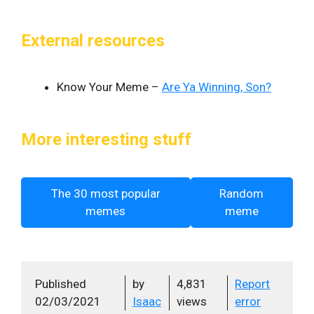
External resources
Know Your Meme –
Are Ya Winning, Son?
More interesting stuff
The 30 most popular
Random
memes
meme
Published
by
4,831
Report
02/03/2021
Isaac
views
error