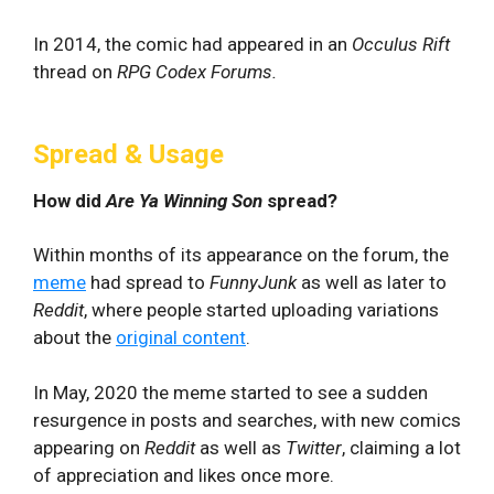
In 2014, the comic had appeared in an
Occulus Rift
thread on
RPG Codex Forums.
Spread & Usage
How did
Are Ya Winning Son
spread?
Within months of its appearance on the forum, the
meme
had spread to
FunnyJunk
as well as later to
Reddit
, where people started uploading variations
about the
original content
.
In May, 2020 the meme started to see a sudden
resurgence in posts and searches, with new comics
appearing on
Reddit
as well as
Twitter
, claiming a lot
of appreciation and likes once more.