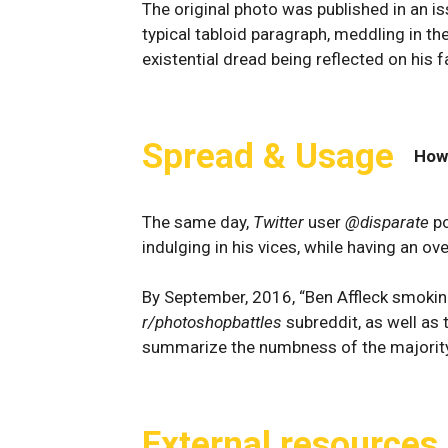
The original photo was published in an i
typical tabloid paragraph, meddling in th
existential dread being reflected on his f
Spread & Usage
How
The same day,
Twitter
user
@disparate
po
indulging in his vices, while having an o
By September, 2016, “Ben Affleck smoki
r/photoshopbattles
subreddit, as well as 
summarize the numbness of the majority 
External resources