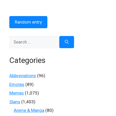
Random entry
Search
for:
Categories
Abbreviations
(96)
Emotes
(89)
Memes
(1,075)
Slang
(1,403)
Anime & Manga
(80)