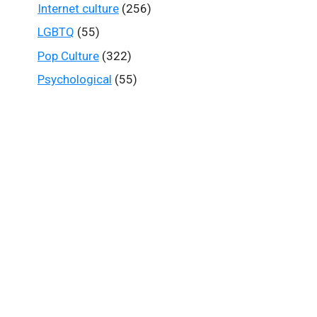
Internet culture
(256)
LGBTQ
(55)
Pop Culture
(322)
Psychological
(55)