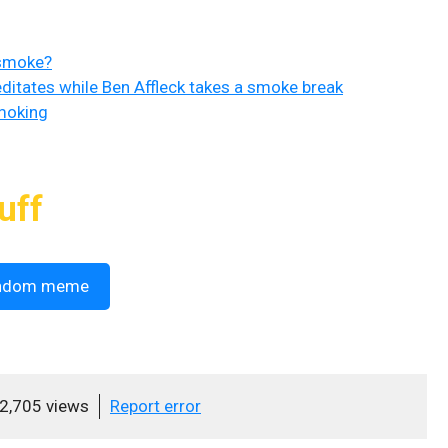
 smoke?
ditates while Ben Affleck takes a smoke break
moking
uff
ndom meme
2,705 views
Report error