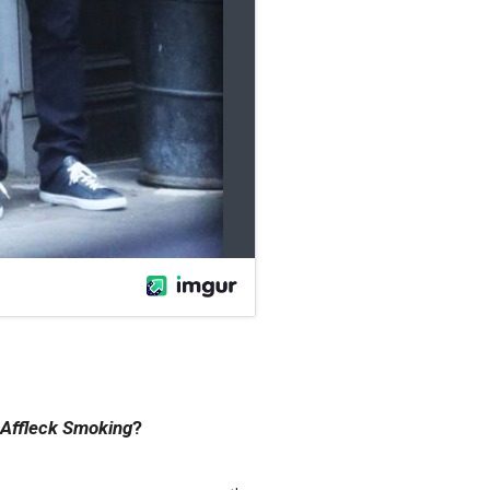
Affleck Smoking
?