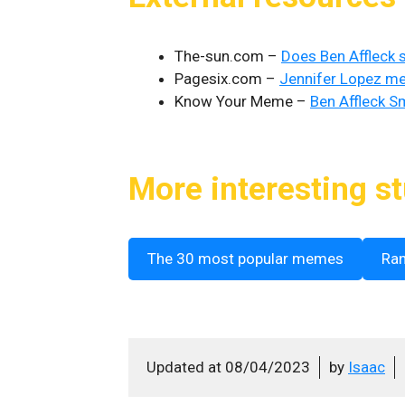
The-sun.com –
Does Ben Affleck
Pagesix.com –
Jennifer Lopez me
Know Your Meme –
Ben Affleck S
More interesting st
The 30 most popular memes
Ra
Updated at
08/04/2023
by
Isaac