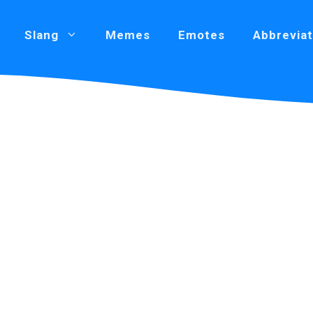
Slang
Memes
Emotes
Abbreviat