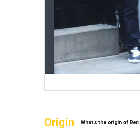
Origin
What's the origin of
Ben 