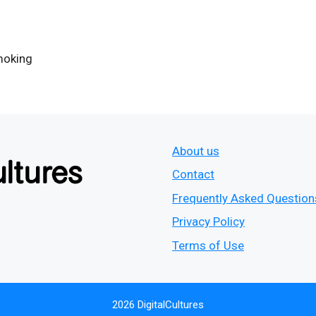
moking
About us
Contact
Frequently Asked Question
Privacy Policy
Terms of Use
2026 DigitalCultures