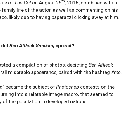
th
ssue of
The Cut
on August 25
, 2016, combined with a
e family life of the actor, as well as commenting on his
ace, likely due to having paparazzi clicking away at him.
 did
Ben Affleck Smoking
spread?
sted a compilation of photos, depicting
Ben Affleck
verall miserable appearance, paired with the hashtag
#me
.
ng” became the subject of
Photoshop
contests on the
turning into a relatable image macro, that seemed to
of the population in developed nations.