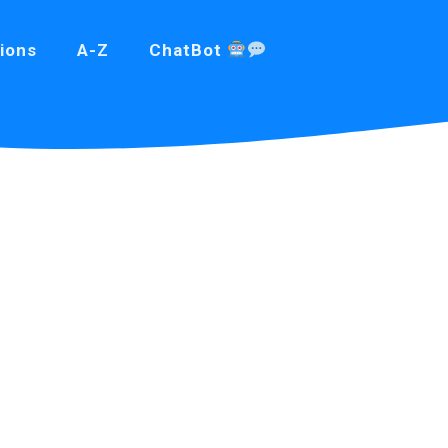
ions
A-Z
ChatBot