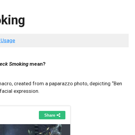
oking
 Usage
leck Smoking
mean?
acro, created from a paparazzo photo, depicting “Ben
facial expression.