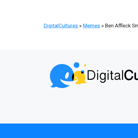
DigitalCultures
»
Memes
»
Ben Affleck S