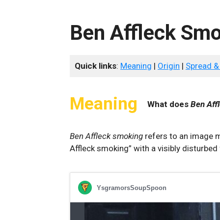
Ben Affleck Sm
Quick links
:
Meaning
|
Origin
|
Spread &
Meaning
What does
Ben Aff
Ben Affleck smoking
refers to an image m
Affleck smoking” with a visibly disturbed 