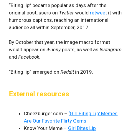
“Biting lip” became popular as days after the
original post, users on
Twitter
would
retweet
it with
humorous captions, reaching an international
audience all within September, 2017.
By October that year, the image macro format
would appear on
iFunny
posts, as well as
Instagram
and
Facebook
.
“Biting lip” emerged on
Reddit
in 2019.
External resources
Cheezburger.com –
‘Girl Biting Lip’ Memes
Are Our Favorite Flirty Gems
Know Your Meme –
Girl Bites Lip