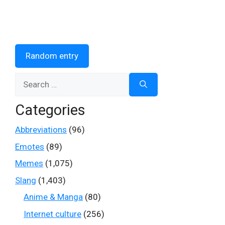
Random entry
Search
for:
Categories
Abbreviations
(96)
Emotes
(89)
Memes
(1,075)
Slang
(1,403)
Anime & Manga
(80)
Internet culture
(256)