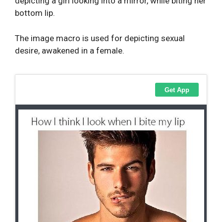
depicting a girl looking into a mirror, while biting her
bottom lip.
The image macro is used for depicting sexual
desire, awakened in a female.