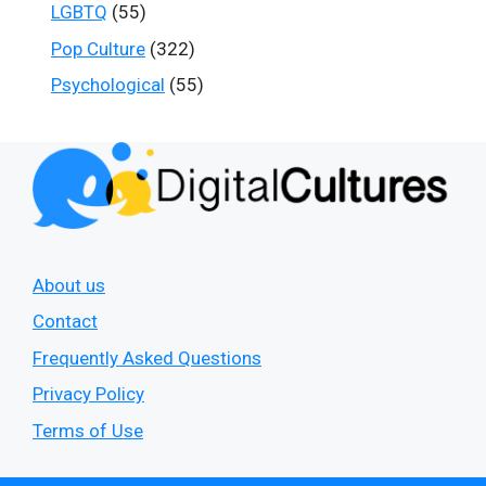
LGBTQ
(55)
Pop Culture
(322)
Psychological
(55)
About us
Contact
Frequently Asked Questions
Privacy Policy
Terms of Use