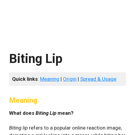
Biting Lip
Quick links
:
Meaning
|
Origin
|
Spread & Usage
Meaning
What does
Biting Lip
mean?
Biting lip
refers to a popular online reaction image,