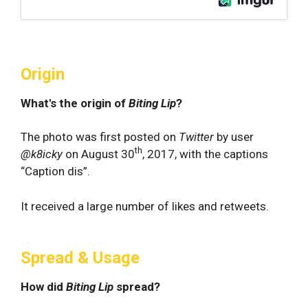
Origin
What's the origin of
Biting Lip
?
The photo was first posted on
Twitter
by user
th
@k8icky
on August 30
, 2017, with the captions
“Caption dis”.
It received a large number of likes and retweets.
Spread & Usage
How did
Biting Lip
spread?