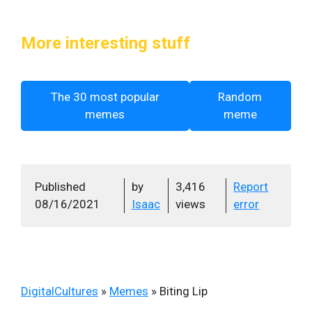
More interesting stuff
The 30 most popular
Random
memes
meme
Published
by
3,416
Report
08/16/2021
Isaac
views
error
DigitalCultures
»
Memes
»
Biting Lip