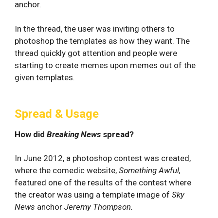
anchor.
In the thread, the user was inviting others to
photoshop the templates as how they want. The
thread quickly got attention and people were
starting to create memes upon memes out of the
given templates.
Spread & Usage
How did
Breaking News
spread?
In June 2012, a photoshop contest was created,
where the comedic website,
Something Awful,
featured one of the results of the contest where
the creator was using a template image of
Sky
News
anchor
Jeremy Thompson.