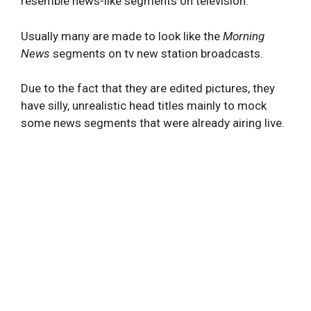
resemble news-like segments on television.
Usually many are made to look like the
Morning
News
segments on tv new station broadcasts.
Due to the fact that they are edited pictures, they
have silly, unrealistic head titles mainly to mock
some news segments that were already airing live.