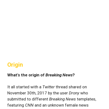
Origin
What's the origin of
Breaking News
?
It all started with a
Twitter
thread shared on
November 30th, 2017 by the user
Drony
who
submitted to different
Breaking News
templates,
featuring
CNN
and an unknown female news