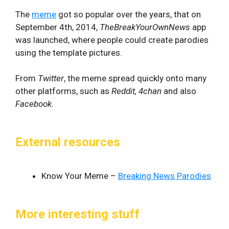
The
meme
got so popular over the years, that on
September 4th, 2014,
TheBreakYourOwnNews
app
was launched, where people could create parodies
using the template pictures.
From
Twitter
, the meme spread quickly onto many
other platforms, such as
Reddit, 4chan
and also
Facebook.
External resources
Know Your Meme –
Breaking News Parodies
More interesting stuff