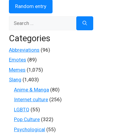
Random entry
Search
for:
Categories
Abbreviations
(96)
Emotes
(89)
Memes
(1,075)
Slang
(1,403)
Anime & Manga
(80)
Internet culture
(256)
LGBTQ
(55)
Pop Culture
(322)
Psychological
(55)