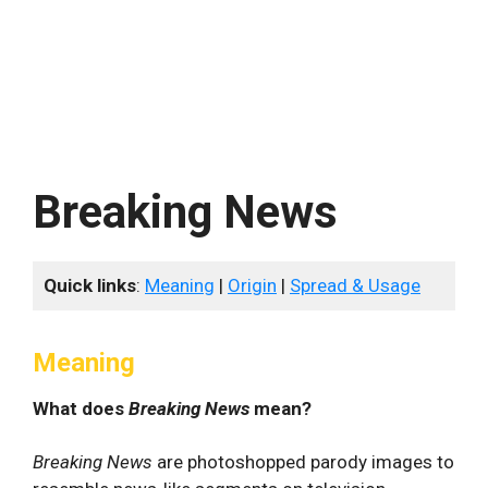
Breaking News
Quick links
:
Meaning
|
Origin
|
Spread & Usage
Meaning
What does
Breaking News
mean?
Breaking News
are photoshopped parody images to