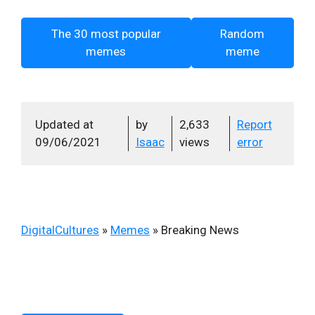
The 30 most popular
Random
memes
meme
Updated at
by
2,633
Report
09/06/2021
Isaac
views
error
DigitalCultures
»
Memes
»
Breaking News