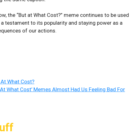
now, the “But at What Cost?” meme continues to be used
s a testament to its popularity and staying power as a
uences of our actions.
 At What Cost?
t At What Cost’ Memes Almost Had Us Feeling Bad For
uff