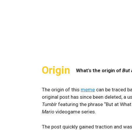
Origin
What's the origin of
But 
The origin of this
meme
can be traced b
original post has since been deleted, a
Tumblr
featuring the phrase “But at What
Mario
videogame series.
The post quickly gained traction and was