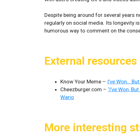
Despite being around for several years 
regularly on social media. Its longevity i
humorous way to comment on the conseq
External resources
Know Your Meme –
I’ve Won… But
Cheezburger.com –
‘I’ve Won, Bu
Wario
More interesting st