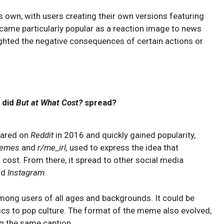
s own, with users creating their own versions featuring
ecame particularly popular as a reaction image to news
lighted the negative consequences of certain actions or
 did
But at What Cost?
spread?
eared on
Reddit
in 2016 and quickly gained popularity,
memes
and
r/me_irl,
used to express the idea that
ost. From there, it spread to other social media
nd
Instagram
.
mong users of all ages and backgrounds. It could be
cs to pop culture. The format of the meme also evolved,
ng the same caption.