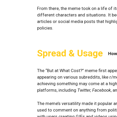
From there, the meme took on a life of it
different characters and situations. It b
articles or social media posts that high
policies.
Spread & Usage
How
The “But at What Cost?” meme first app
appearing on various subreddits, like
r/
achieving something may come at a high c
platforms, including
Twitter, Facebook
, a
The meme’s versatility made it popular a
used to comment on anything from politi
with users creating GIFs and videos usi