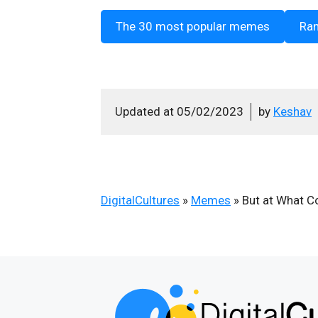
The 30 most popular memes
Ra
Updated at
05/02/2023
by
Keshav
DigitalCultures
»
Memes
»
But at What C