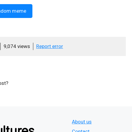
ndom meme
9,074 views
Report error
ost?
About us
Contact