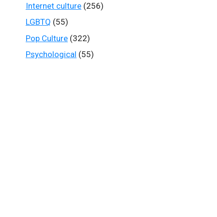
Internet culture
(256)
LGBTQ
(55)
Pop Culture
(322)
Psychological
(55)