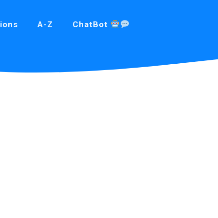
ions
A-Z
ChatBot