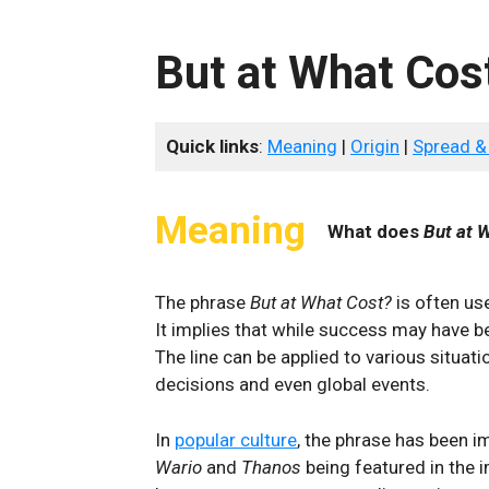
But at What Cos
Quick links
:
Meaning
|
Origin
|
Spread &
Meaning
What does
But at 
The phrase
But at What Cost?
is often use
It implies that while success may have be
The line can be applied to various situat
decisions and even global events.
In
popular culture
, the phrase has been i
Wario
and
Thanos
being featured in the