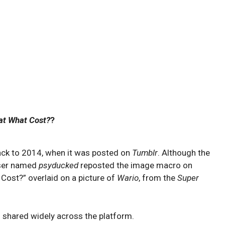
at What Cost?
?
ack to 2014, when it was posted on
Tumblr
. Although the
 user named
psyducked
reposted the image macro on
 Cost?” overlaid on a picture of
Wario
, from the
Super
 shared widely across the platform.