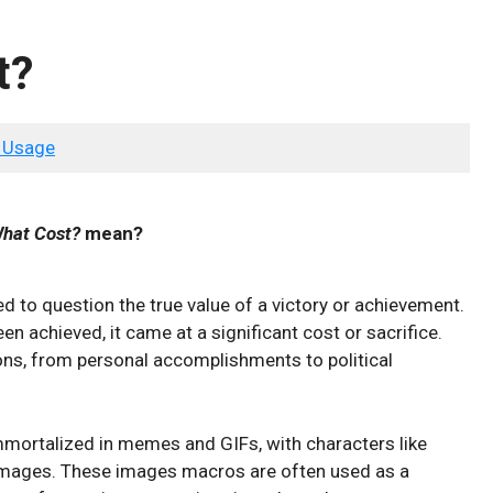
t?
 Usage
What Cost?
mean?
d to question the true value of a victory or achievement.
en achieved, it came at a significant cost or sacrifice.
ions, from personal accomplishments to political
mmortalized in memes and GIFs, with characters like
 images. These images macros are often used as a