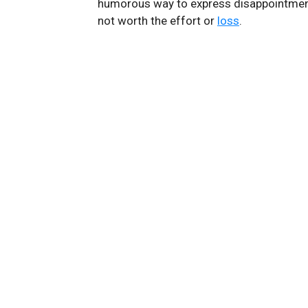
humorous way to express disappointment
not worth the effort or
loss
.