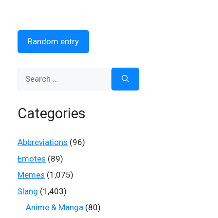
Random entry
Search
for:
Categories
Abbreviations
(96)
Emotes
(89)
Memes
(1,075)
Slang
(1,403)
Anime & Manga
(80)