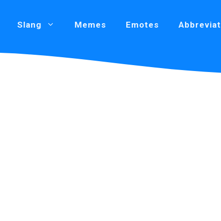
Slang
Memes
Emotes
Abbreviat