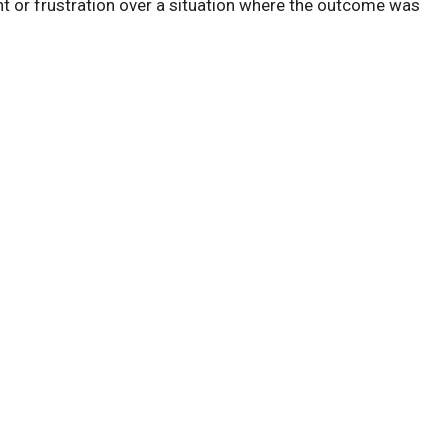
 or frustration over a situation where the outcome was