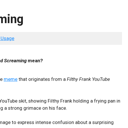
ming
 Usage
d Screaming
mean?
se
meme
that originates from a
Filthy Frank YouTube
uTube skit, showing Filthy Frank holding a frying pan in
ng a strong grimace on his face.
image to express intense confusion about a surprising