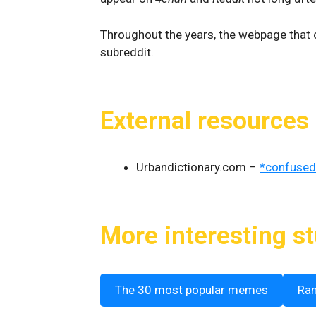
Throughout the years, the webpage that
subreddit.
External resources
Urbandictionary.com –
*confused
More interesting st
The 30 most popular memes
Ra