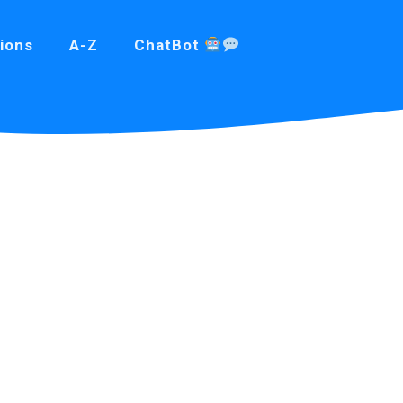
ions
A-Z
ChatBot