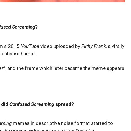
fused Screaming
?
om a 2015
YouTube
video uploaded by
Filthy Frank
, a virally
is absurd humor.
er
”, and the frame which later became the meme appears
 did
Confused Screaming
spread?
aming
memes in descriptive noise format started to
er the original video was posted on
YouTube
.