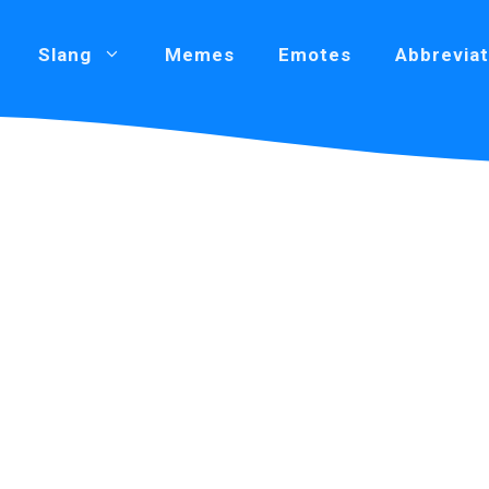
Slang
Memes
Emotes
Abbreviat