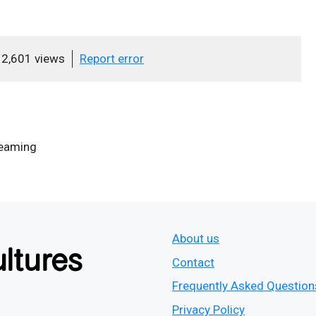
2,601 views
Report error
eaming
About us
Contact
Frequently Asked Question
Privacy Policy