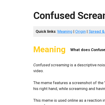
Confused Screa
Quick links
:
Meaning
|
Origin
|
Spread &
Meaning
What does
Confuse
Confused screaming
is a descriptive noi
video.
The meme features a screenshot of the Yo
his right hand, while screaming and havi
This meme is used online as a reaction 