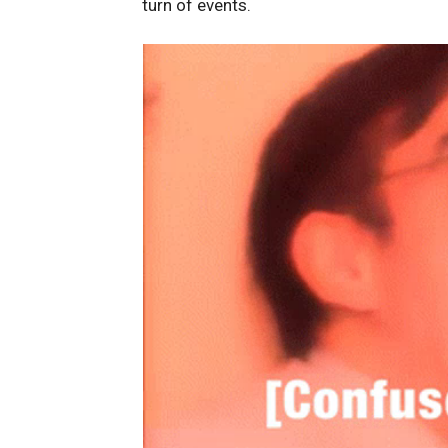
turn of events.