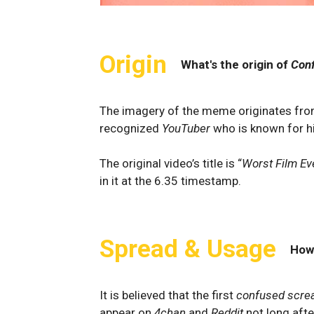
Origin
What's the origin of
Con
The imagery of the meme originates fr
recognized
YouTuber
who is known for h
The original video’s title is “
Worst Film Ev
in it at the 6.35 timestamp.
Spread & Usage
How
It is believed that the first
confused scre
appear on
4chan
and
Reddit
not long aft