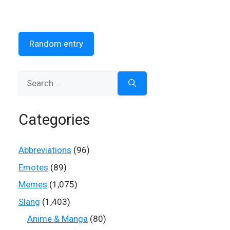
Random entry
Search
for:
Categories
Abbreviations
(96)
Emotes
(89)
Memes
(1,075)
Slang
(1,403)
Anime & Manga
(80)