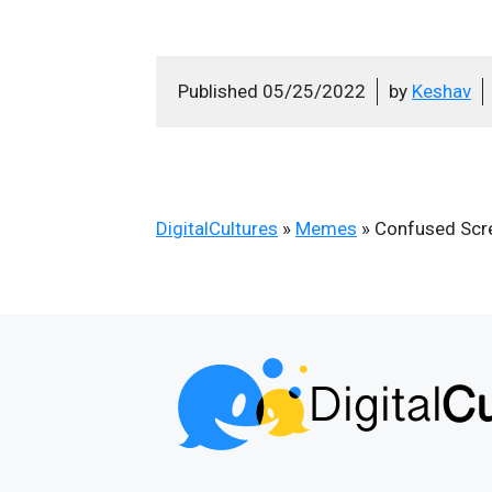
Published
05/25/2022
by
Keshav
DigitalCultures
»
Memes
»
Confused Scr