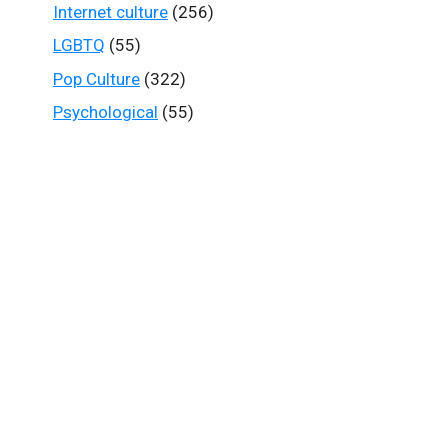
Internet culture
(256)
LGBTQ
(55)
Pop Culture
(322)
Psychological
(55)