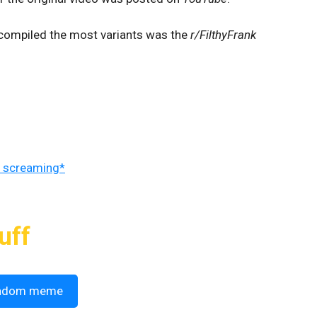
 compiled the most variants was the
r/FilthyFrank
 screaming*
uff
ndom meme