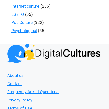
Internet culture
(256)
LGBTQ
(55)
Pop Culture
(322)
Psychological
(55)
About us
Contact
Frequently Asked Questions
Privacy Policy
Terms of Use