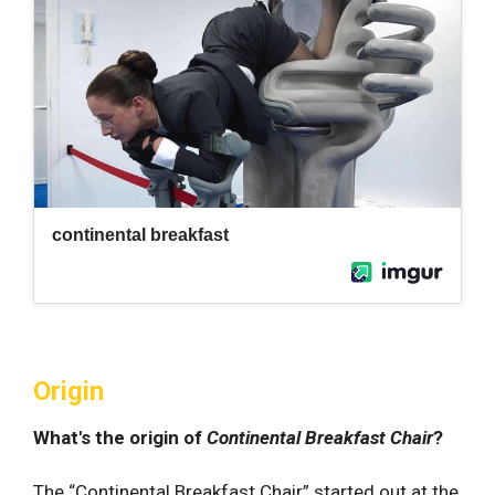
Origin
What's the origin of
Continental Breakfast Chair
?
The “Continental Breakfast Chair” started out at the