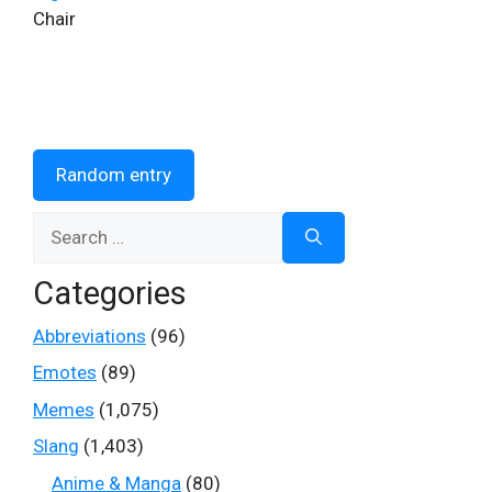
Chair
Random entry
Search
for:
Categories
Abbreviations
(96)
Emotes
(89)
Memes
(1,075)
Slang
(1,403)
Anime & Manga
(80)