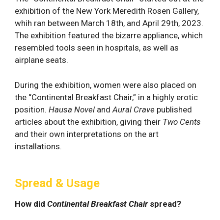
exhibition of the New York Meredith Rosen Gallery,
whih ran between March 18th, and April 29th, 2023.
The exhibition featured the bizarre appliance, which
resembled tools seen in hospitals, as well as
airplane seats.
During the exhibition, women were also placed on
the “Continental Breakfast Chair,” in a highly erotic
position.
Hausa Novel
and
Aural Crave
published
articles about the exhibition, giving their
Two Cents
and their own interpretations on the art
installations.
Spread & Usage
How did
Continental Breakfast Chair
spread?