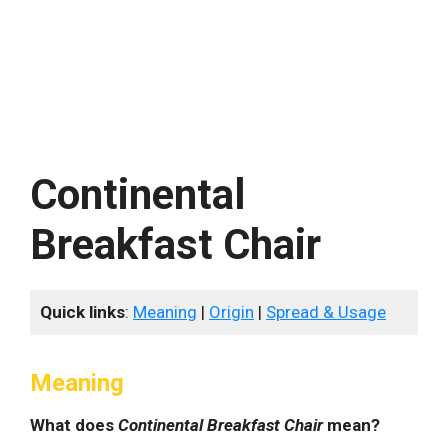
Continental
Breakfast Chair
Quick links
:
Meaning
|
Origin
|
Spread & Usage
Meaning
What does
Continental Breakfast Chair
mean?