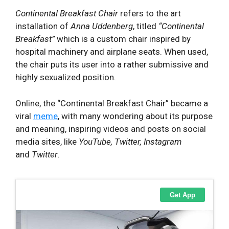
Continental Breakfast Chair
refers to the art
installation of
Anna Uddenberg
, titled
“Continental
Breakfast”
which is a custom chair inspired by
hospital machinery and airplane seats. When used,
the chair puts its user into a rather submissive and
highly sexualized position.
Online, the “Continental Breakfast Chair” became a
viral
meme
, with many wondering about its purpose
and meaning, inspiring videos and posts on social
media sites, like
YouTube, Twitter, Instagram
and
Twitter
.