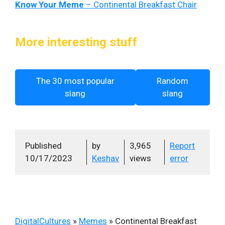
Know Your Meme
– Continental Breakfast Chair
More interesting stuff
The 30 most popular
Random
slang
slang
Published
by
3,965
Report
10/17/2023
Keshav
views
error
DigitalCultures
»
Memes
»
Continental Breakfast