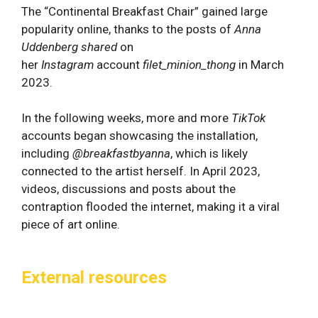
The “Continental Breakfast Chair” gained large
popularity online, thanks to the posts of
Anna
Uddenberg shared
on
her
Instagram
account
filet_minion_thong
in March
2023.
In the following weeks, more and more
TikTok
accounts began showcasing the installation,
including
@breakfastbyanna
, which is likely
connected to the artist herself. In April 2023,
videos, discussions and posts about the
contraption flooded the internet, making it a viral
piece of art online.
External resources