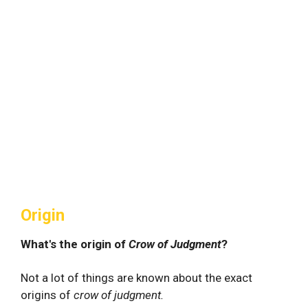
Origin
What's the origin of
Crow of Judgment
?
Not a lot of things are known about the exact
origins of
crow of judgment.