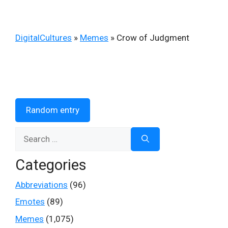
DigitalCultures
»
Memes
»
Crow of Judgment
Random entry
Search
for:
Categories
Abbreviations
(96)
Emotes
(89)
Memes
(1,075)