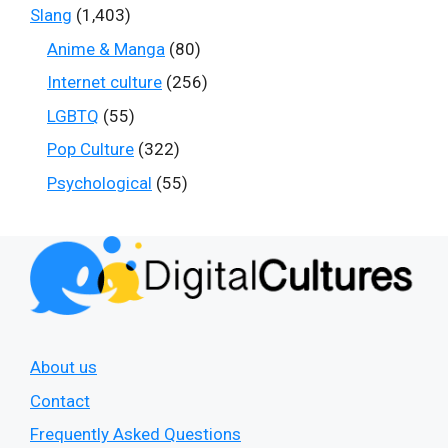
Slang
(1,403)
Anime & Manga
(80)
Internet culture
(256)
LGBTQ
(55)
Pop Culture
(322)
Psychological
(55)
About us
Contact
Frequently Asked Questions