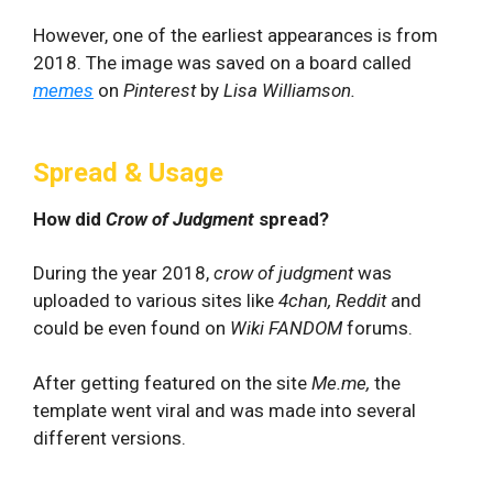
However, one of the earliest appearances is from
2018. The image was saved on a board called
memes
on
Pinterest
by
Lisa Williamson.
Spread & Usage
How did
Crow of Judgment
spread?
During the year 2018,
crow of judgment
was
uploaded to various sites like
4chan, Reddit
and
could be even found on
Wiki FANDOM
forums.
After getting featured on the site
Me.me,
the
template went viral and was made into several
different versions.