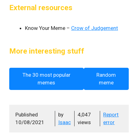
External resources
Know Your Meme –
Crow of Judgement
More interesting stuff
The 30 most popular
Random
memes
meme
Published
by
4,047
Report
10/08/2021
Isaac
views
error