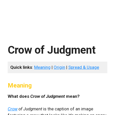
Crow of Judgment
Quick links
:
Meaning
|
Origin
|
Spread & Usage
Meaning
What does
Crow of Judgment
mean?
Crow
of Judgment
is the caption of an image