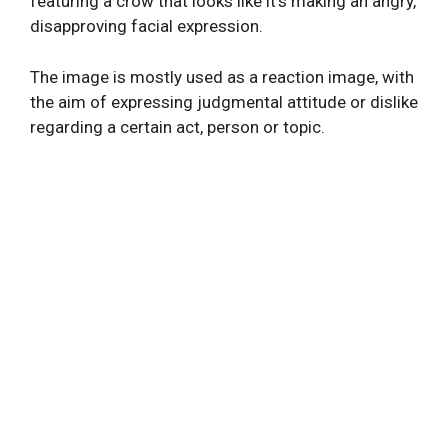
featuring a crow that looks like it’s making an angry,
disapproving facial expression.
The image is mostly used as a reaction image, with
the aim of expressing judgmental attitude or dislike
regarding a certain act, person or topic.