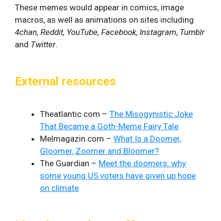
These memes would appear in comics, image
macros, as well as animations on sites including
4chan, Reddit, YouTube, Facebook, Instagram
,
Tumblr
and
Twitter
.
External resources
Theatlantic.com –
The Misogynistic Joke
That Became a Goth-Meme Fairy Tale
Melmagazin.com –
What Is a Doomer,
Gloomer, Zoomer and Bloomer?
The Guardian –
Meet the doomers: why
some young US voters have given up hope
on climate