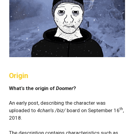
Origin
What's the origin of
Doomer
?
An early post, describing the character was
th
uploaded to
4chan
’s
/biz/
board on September 16
,
2018.
The description contains characteristics such as