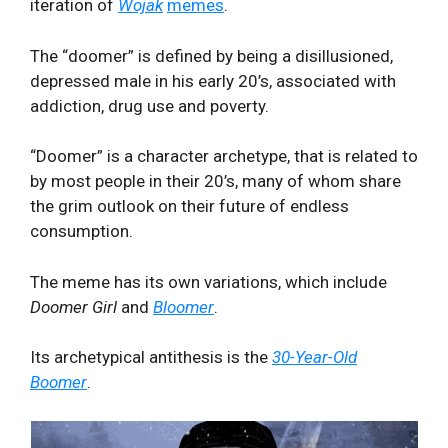
iteration of
Wojak
memes
.
The “doomer” is defined by being a disillusioned,
depressed male in his early 20’s, associated with
addiction, drug use and poverty.
“Doomer” is a character archetype, that is related to
by most people in their 20’s, many of whom share
the grim outlook on their future of endless
consumption.
The meme has its own variations, which include
Doomer Girl
and
Bloomer
.
Its archetypical antithesis is the
30-Year-Old
Boomer
.