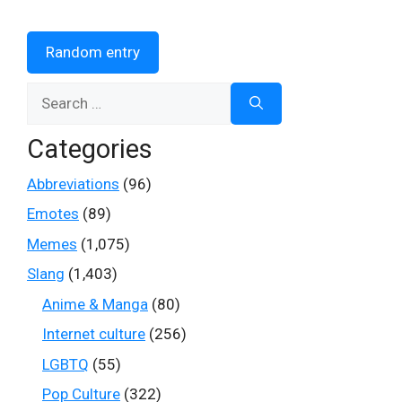
Random entry
Search
for:
Categories
Abbreviations
(96)
Emotes
(89)
Memes
(1,075)
Slang
(1,403)
Anime & Manga
(80)
Internet culture
(256)
LGBTQ
(55)
Pop Culture
(322)