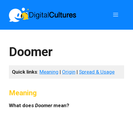
Skip
to
Menu
content
Doomer
Quick links
:
Meaning
|
Origin
|
Spread & Usage
Meaning
What does
Doomer
mean?