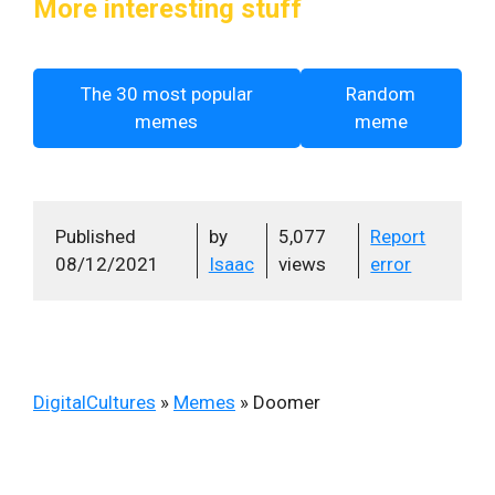
More interesting stuff
The 30 most popular
Random
memes
meme
Published
by
5,077
Report
08/12/2021
Isaac
views
error
DigitalCultures
»
Memes
»
Doomer