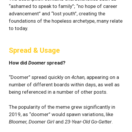
“ashamed to speak to family”; “no hope of career
advancement” and “lost youth”, creating the
foundations of the hopeless archetype, many relate
to today.
Spread & Usage
How did
Doomer
spread?
“Doomer” spread quickly on
4chan,
appearing on a
number of different boards within days, as well as
being referenced in a number of other posts.
The popularity of the meme grew significantly in
2019, as “doomer” would spawn variations, like
Bloomer, Doomer Girl
and
23-Year-Old Go-Getter
.