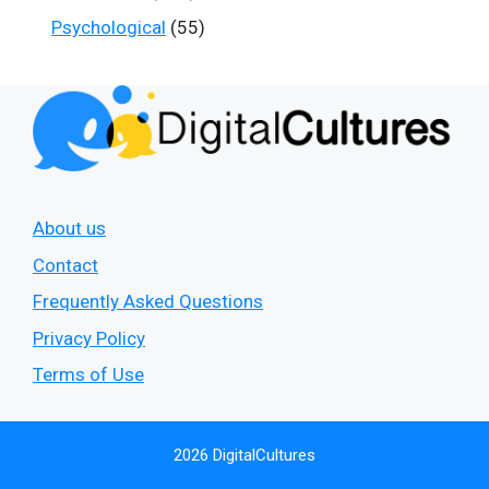
Psychological
(55)
About us
Contact
Frequently Asked Questions
Privacy Policy
Terms of Use
2026 DigitalCultures