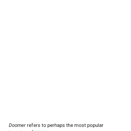
Doomer
refers to perhaps the most popular