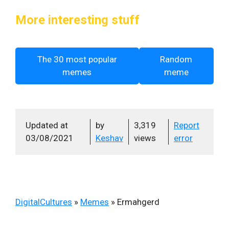
More interesting stuff
The 30 most popular
Random
memes
meme
Updated at
by
3,319
Report
03/08/2021
Keshav
views
error
DigitalCultures
»
Memes
»
Ermahgerd