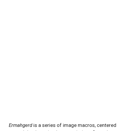
Ermahgerd
is a series of image macros, centered