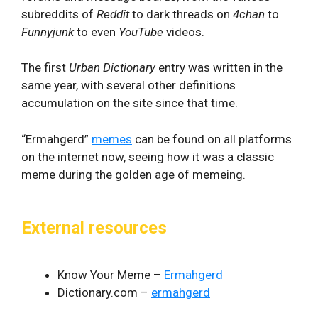
subreddits of
Reddit
to dark threads on
4chan
to
Funnyjunk
to even
YouTube
videos.
The first
Urban Dictionary
entry was written in the
same year, with several other definitions
accumulation on the site since that time.
“Ermahgerd”
memes
can be found on all platforms
on the internet now, seeing how it was a classic
meme during the golden age of memeing.
External resources
Know Your Meme –
Ermahgerd
Dictionary.com –
ermahgerd