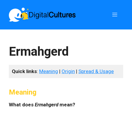
Skip
to
Menu
content
Ermahgerd
Quick links
:
Meaning
|
Origin
|
Spread & Usage
Meaning
What does
Ermahgerd
mean?