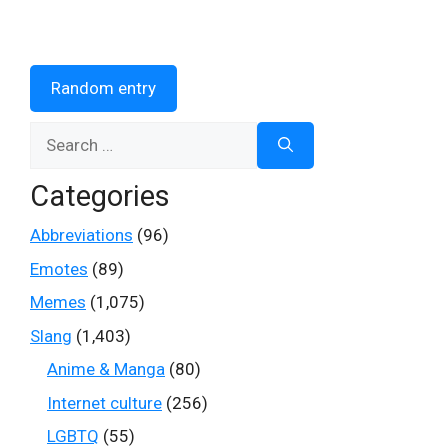
Random entry
Search
for:
Categories
Abbreviations
(96)
Emotes
(89)
Memes
(1,075)
Slang
(1,403)
Anime & Manga
(80)
Internet culture
(256)
LGBTQ
(55)