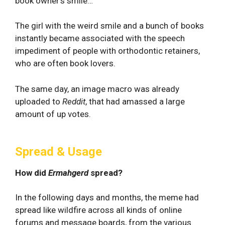
book owner’s smile…”
The girl with the weird smile and a bunch of books
instantly became associated with the speech
impediment of people with orthodontic retainers,
who are often book lovers.
The same day, an image macro was already
uploaded to
Reddit
, that had amassed a large
amount of up votes.
Spread & Usage
How did
Ermahgerd
spread?
In the following days and months, the meme had
spread like wildfire across all kinds of online
forums and message boards, from the various