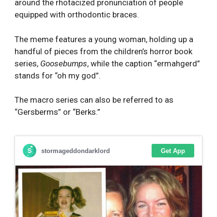
around the rhotacized pronunciation of people
equipped with orthodontic braces.
The meme features a young woman, holding up a
handful of pieces from the children’s horror book
series,
Goosebumps
, while the caption “ermahgerd”
stands for “oh my god”.
The macro series can also be referred to as
“Gersberms” or “Berks.”