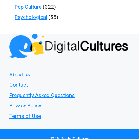
Pop Culture
(322)
Psychological
(55)
About us
Contact
Frequently Asked Questions
Privacy Policy
Terms of Use
2026 DigitalCultures