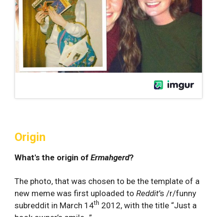
Origin
What's the origin of
Ermahgerd
?
The photo, that was chosen to be the template of a
new meme was first uploaded to
Reddit’
s /r/funny
th
subreddit in March 14
2012, with the title “Just a