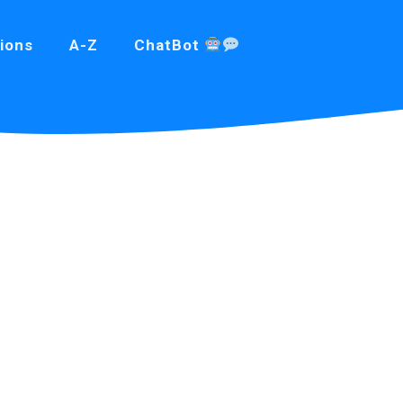
ions
A-Z
ChatBot