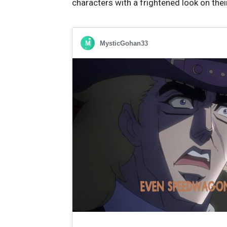
characters with a frightened look on thei