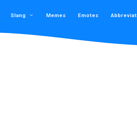
Slang
Memes
Emotes
Abbreviat