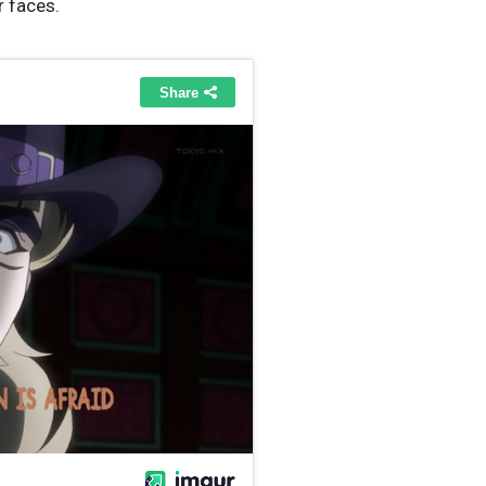
r faces.