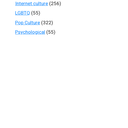
Internet culture
(256)
LGBTQ
(55)
Pop Culture
(322)
Psychological
(55)