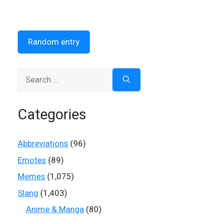
Random entry
Search
for:
Categories
Abbreviations
(96)
Emotes
(89)
Memes
(1,075)
Slang
(1,403)
Anime & Manga
(80)