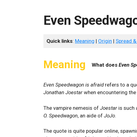
Even Speedwagon
Quick links
:
Meaning
|
Origin
|
Spread &
Meaning
What does
Even Sp
Even Speedwagon is afraid
refers to a q
Jonathan Joestar
when encountering the
The vampire nemesis of
Joestar
is such a
O. Speedwagon
, an aide of
JoJo
.
The quote is quite popular online, spaw