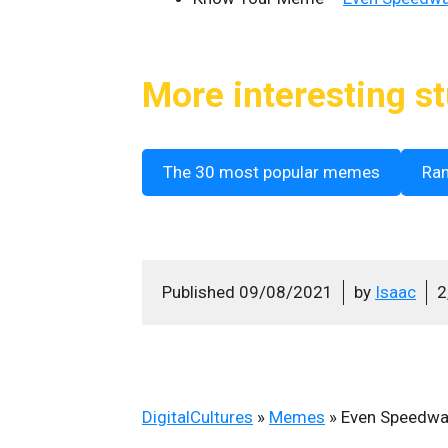
More interesting st
The 30 most popular memes
Ra
Published
09/08/2021
by
Isaac
2
DigitalCultures
»
Memes
»
Even Speedwag