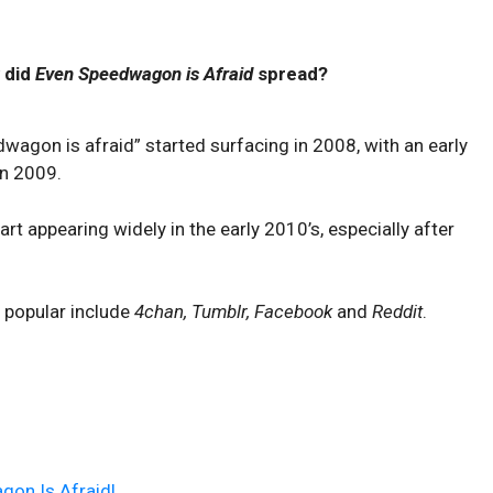
 did
Even Speedwagon is Afraid
spread?
dwagon is afraid” started surfacing in 2008, with an early
n 2009.
appearing widely in the early 2010’s, especially after
 popular include
4chan, Tumblr, Facebook
and
Reddit
.
on Is Afraid!