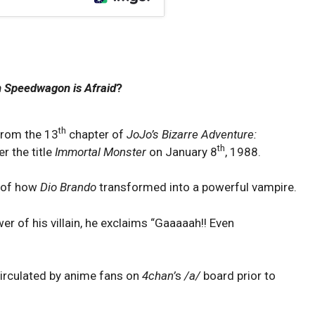
 Speedwagon is Afraid
?
th
from the 13
chapter of
JoJo’s Bizarre Adventure:
th
r the title
Immortal Monster
on January 8
, 1988.
y of how
Dio Brando
transformed into a powerful vampire.
r of his villain, he exclaims “Gaaaaah!! Even
irculated by anime fans on
4chan’
s
/a/
board prior to