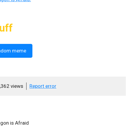
uff
ndom meme
,362 views
Report error
on is Afraid