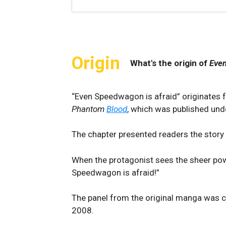
Origin
What's the origin of
Even
“Even Speedwagon is afraid” originates 
Phantom
Blood
, which was published unde
The chapter presented readers the stor
When the protagonist sees the sheer powe
Speedwagon is afraid!”
The panel from the original manga was c
2008.