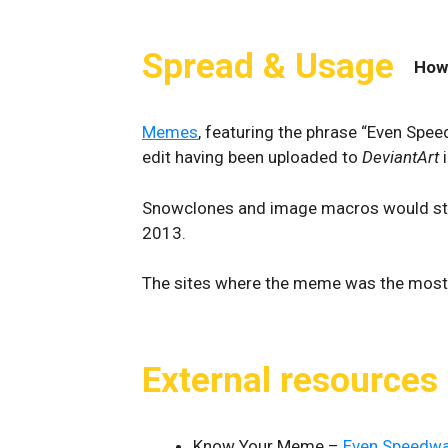
Spread & Usage
How
Memes
, featuring the phrase “Even Spee
edit having been uploaded to
DeviantArt
i
Snowclones and image macros would start 
2013.
The sites where the meme was the most
External resources
Know Your Meme –
Even Speedwag