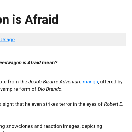
 is Afraid
 Usage
eedwagon is Afraid
mean?
uote from the
JoJo’s Bizarre Adventure
manga
, uttered by
 vampire form of
Dio Brando
.
 sight that he even strikes terror in the eyes of
Robert E.
ning snowclones and reaction images, depicting