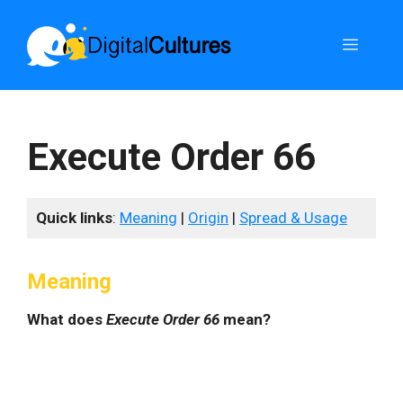
Skip
to
Menu
content
Execute Order 66
Quick links
:
Meaning
|
Origin
|
Spread & Usage
Meaning
What does
Execute Order 66
mean?