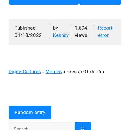
Published
by
1,694
Report
04/13/2022
Keshav
views
error
DigitalCultures
»
Memes
»
Execute Order 66
Random entry
Search