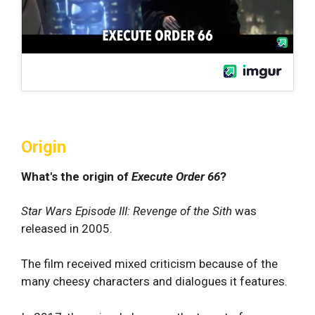
Origin
What's the origin of
Execute Order 66
?
Star Wars Episode III: Revenge of the Sith
was
released in 2005.
The film received mixed criticism because of the
many cheesy characters and dialogues it features.