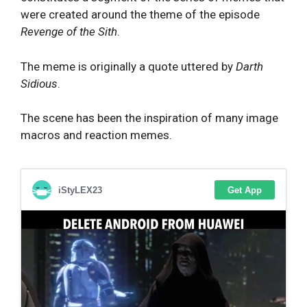
were created around the theme of the episode
Revenge of the Sith
.
The meme is originally a quote uttered by
Darth
Sidious
.
The scene has been the inspiration of many image
macros and reaction memes.