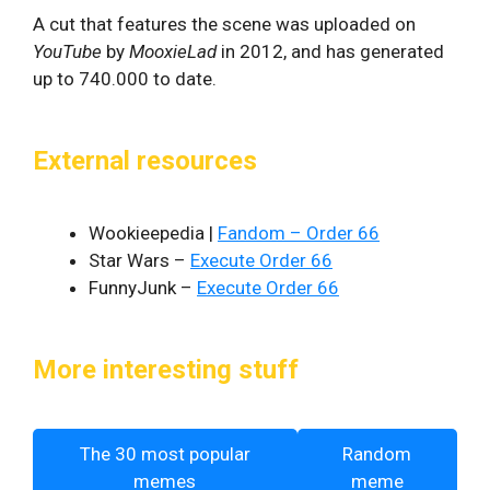
A cut that features the scene was uploaded on
YouTube
by
MooxieLad
in 2012, and has generated
up to 740.000 to date.
External resources
Wookieepedia |
Fandom – Order 66
Star Wars –
Execute Order 66
FunnyJunk –
Execute Order 66
More interesting stuff
The 30 most popular
Random
memes
meme