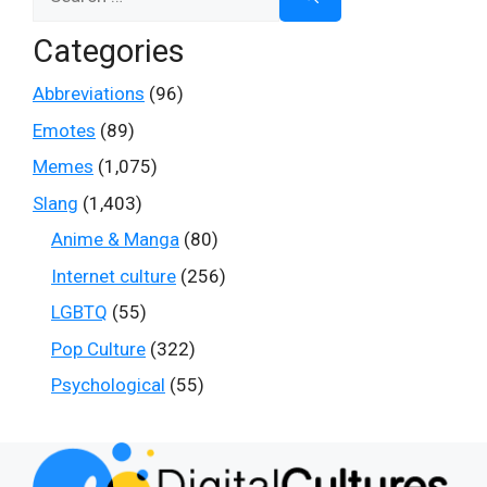
for:
Categories
Abbreviations
(96)
Emotes
(89)
Memes
(1,075)
Slang
(1,403)
Anime & Manga
(80)
Internet culture
(256)
LGBTQ
(55)
Pop Culture
(322)
Psychological
(55)