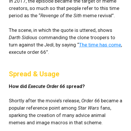
In 2017, the episode became the target of meme
creators, so much so that people refer to this time
period as the “
Revenge of the Sith
meme revival”.
The scene, in which the quote is uttered, shows
Darth Sidious
commanding the clone troopers to
turn against the
Jedi
, by saying “
The time has come
,
execute order 66”.
Spread & Usage
How did
Execute Order 66
spread?
Shortly after the movie’s release,
Order 66
became a
popular reference point among
Star Wars
fans,
sparking the creation of many advice animal
memes and image macros in that scheme.