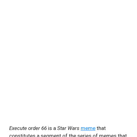
Execute order 66
is a
Star Wars
meme
that
constitutes a segment of the series of memes that