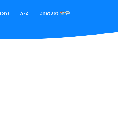
ions
A-Z
ChatBot