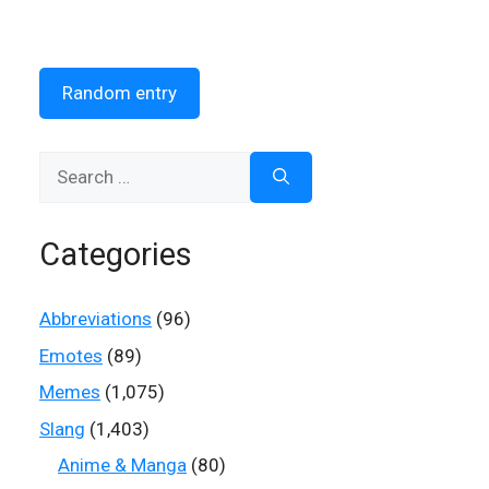
Random entry
Search
for:
Categories
Abbreviations
(96)
Emotes
(89)
Memes
(1,075)
Slang
(1,403)
Anime & Manga
(80)