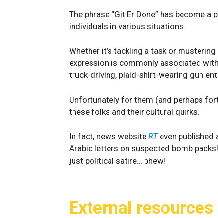
The phrase “Git Er Done” has become a p
individuals in various situations.
Whether it’s tackling a task or musterin
expression is commonly associated with 
truck-driving, plaid-shirt-wearing gun en
Unfortunately for them (and perhaps fort
these folks and their cultural quirks.
In fact, news website
RT
even published 
Arabic letters on suspected bomb packs! L
just political satire… phew!
External resources