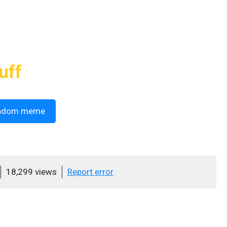
uff
ndom meme
18,299 views
Report error