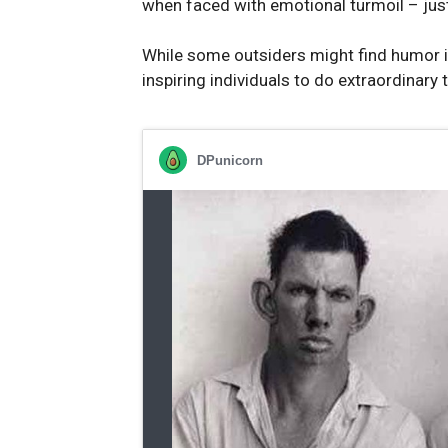
when faced with emotional turmoil – jus
While some outsiders might find humor in 
inspiring individuals to do extraordinary 