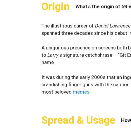
Origin
What's the origin of
Git 
The illustrious career of
Daniel Lawrence
spanned three decades since his debut i
A ubiquitous presence on screens both bi
to
Larry
‘s signature catchphrase – “Git E
name.
It was during the early 2000s that an i
brandishing finger guns with the caption 
most beloved
memes
!
Spread & Usage
How