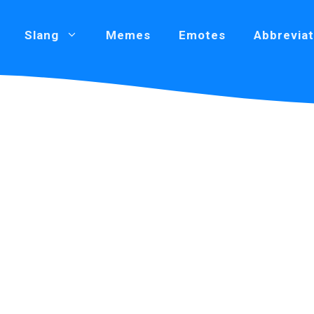
Slang
Memes
Emotes
Abbreviat