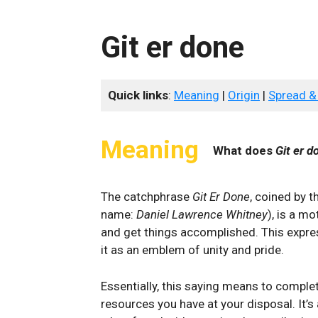
Git er done
Quick links
:
Meaning
|
Origin
|
Spread &
Meaning
What does
Git er d
The catchphrase
Git Er Done
, coined by 
name:
Daniel Lawrence Whitney
), is a m
and get things accomplished. This exp
it as an emblem of unity and pride.
Essentially, this saying means to comple
resources you have at your disposal. It’s