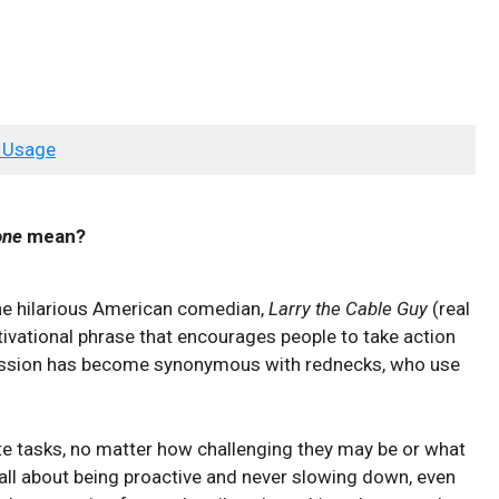
 Usage
one
mean?
the hilarious American comedian,
Larry the Cable Guy
(real
otivational phrase that encourages people to take action
ression has become synonymous with rednecks, who use
te tasks, no matter how challenging they may be or what
 all about being proactive and never slowing down, even