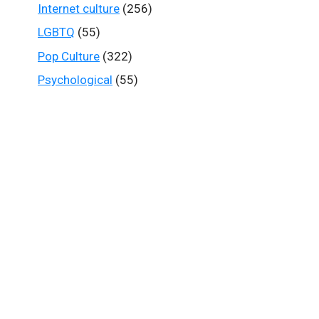
Internet culture
(256)
LGBTQ
(55)
Pop Culture
(322)
Psychological
(55)