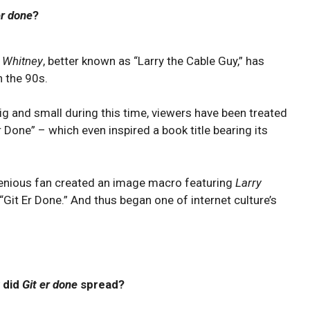
er done
?
 Whitney
, better known as “Larry the Cable Guy,” has
n the 90s.
g and small during this time, viewers have been treated
r Done” – which even inspired a book title bearing its
ngenious fan created an image macro featuring
Larry
“Git Er Done.” And thus began one of internet culture’s
 did
Git er done
spread?