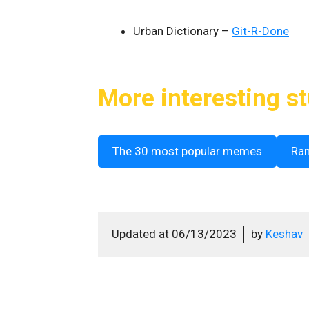
Urban Dictionary –
Git-R-Done
More interesting st
The 30 most popular memes
Ra
Updated at
06/13/2023
by
Keshav