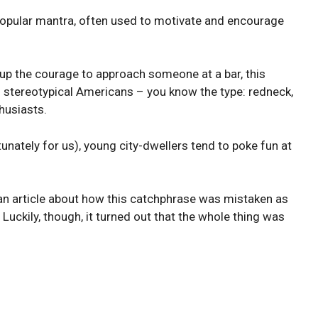
opular mantra, often used to motivate and encourage
g up the courage to approach someone at a bar, this
stereotypical Americans – you know the type: redneck,
thusiasts.
unately for us), young city-dwellers tend to poke fun at
an article about how this catchphrase was mistaken as
uckily, though, it turned out that the whole thing was