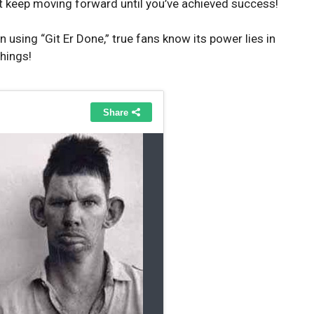
t keep moving forward until you’ve achieved success!
using “Git Er Done,” true fans know its power lies in
things!