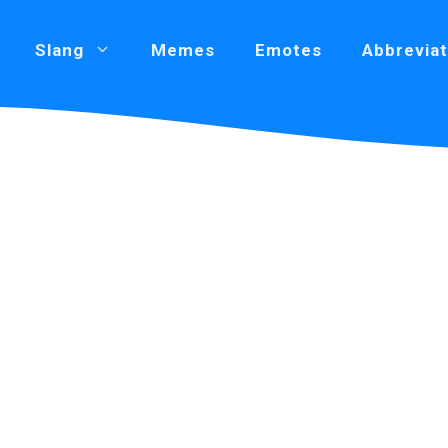
Slang
Memes
Emotes
Abbreviat