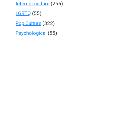
Internet culture
(256)
LGBTQ
(55)
Pop Culture
(322)
Psychological
(55)