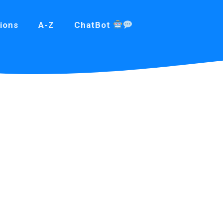
ions
A-Z
ChatBot