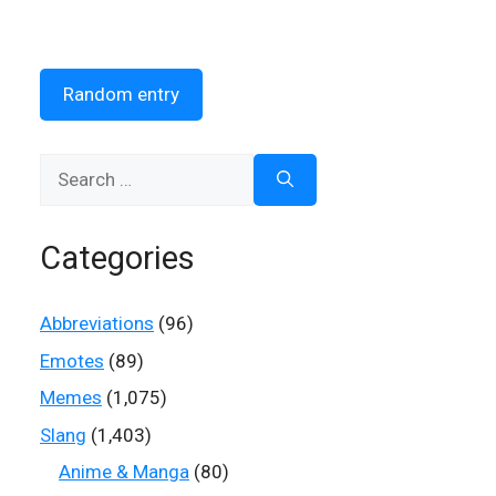
Random entry
Search
for:
Categories
Abbreviations
(96)
Emotes
(89)
Memes
(1,075)
Slang
(1,403)
Anime & Manga
(80)