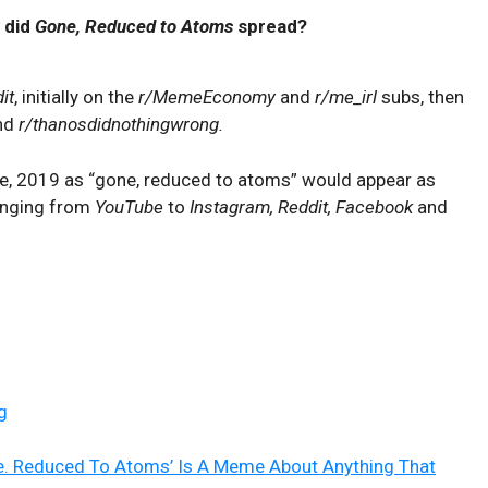
 did
Gone, Reduced to Atoms
spread?
it
, initially on the
r/MemeEconomy
and
r/me_irl
subs, then
nd
r/thanosdidnothingwrong.
une, 2019 as “gone, reduced to atoms” would appear as
ranging from
YouTube
to
Instagram, Reddit, Facebook
and
g
e. Reduced To Atoms’ Is A Meme About Anything That