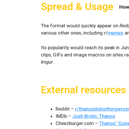
Spread & Usage
How
The format would quickly appear on
Redd
various other ones, including
r/
memes
a
Its popularity would reach its peak in J
clips, GIFs and image macros on sites 
Imgur
.
External resources
Reddit –
r/thanosdidnothingwron
IMDb –
Josh Brolin: Thanos
Cheezburger.com –
Thanos’ ‘Gon