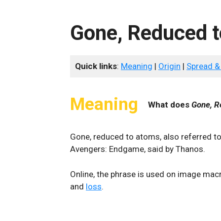
Gone, Reduced 
Quick links
:
Meaning
|
Origin
|
Spread &
Meaning
What does
Gone, R
Gone, reduced to atoms, also referred to
Avengers: Endgame, said by Thanos.
Online, the phrase is used on image macr
and
loss
.