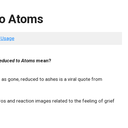
to Atoms
 Usage
educed to Atoms
mean?
 as gone, reduced to ashes is a viral quote from
os and reaction images related to the feeling of grief