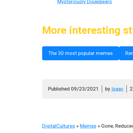
Mysteriously Disappears
More interesting st
The 30 most popular memes
Ra
Published
09/23/2021
by
Isaac
2
DigitalCultures
»
Memes
»
Gone, Reduce