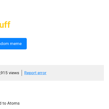
uff
ndom meme
,915 views
Report error
d to Atoms