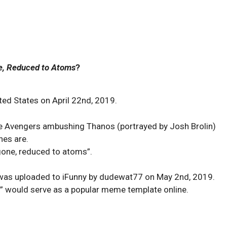
e, Reduced to Atoms
?
ed States on April 22nd, 2019.
he Avengers ambushing Thanos (portrayed by Josh Brolin)
nes are.
gone, reduced to atoms”.
was uploaded to iFunny by dudewat77 on May 2nd, 2019.
s” would serve as a popular meme template online.