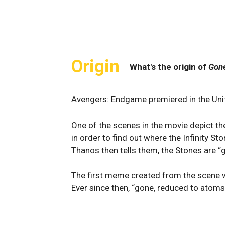
Origin
What's the origin of
Gon
Avengers: Endgame premiered in the Unit
One of the scenes in the movie depict t
in order to find out where the Infinity Sto
Thanos then tells them, the Stones are “
The first meme created from the scene 
Ever since then, “gone, reduced to atom