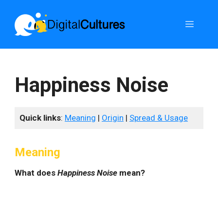
Skip
to
Menu
content
Happiness Noise
Quick links
:
Meaning
|
Origin
|
Spread & Usage
Meaning
What does
Happiness Noise
mean?