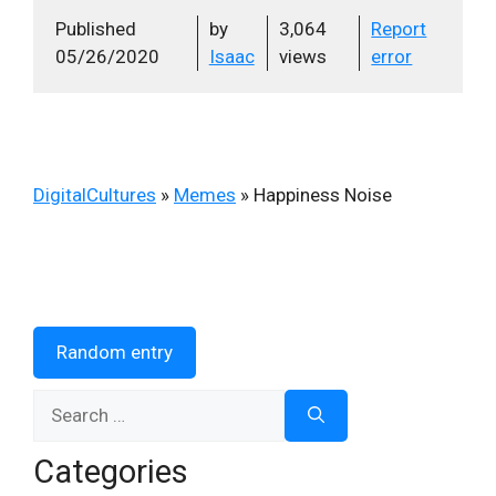
Published
by
3,064
Report
05/26/2020
Isaac
views
error
DigitalCultures
»
Memes
»
Happiness Noise
Random entry
Search
for:
Categories