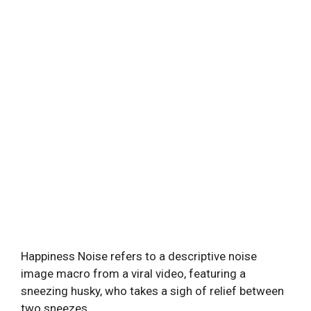
Happiness Noise refers to a descriptive noise
image macro from a viral video, featuring a
sneezing husky, who takes a sigh of relief between
two sneezes.