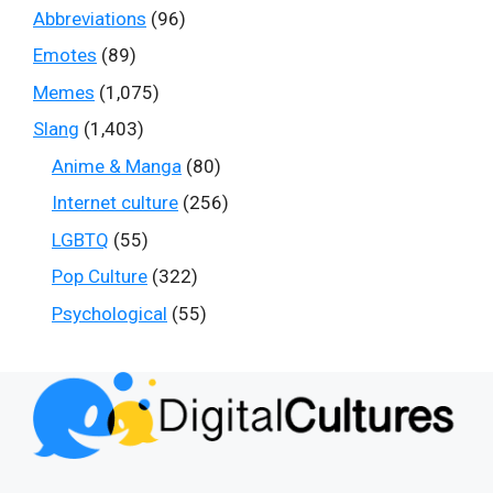
Abbreviations
(96)
Emotes
(89)
Memes
(1,075)
Slang
(1,403)
Anime & Manga
(80)
Internet culture
(256)
LGBTQ
(55)
Pop Culture
(322)
Psychological
(55)