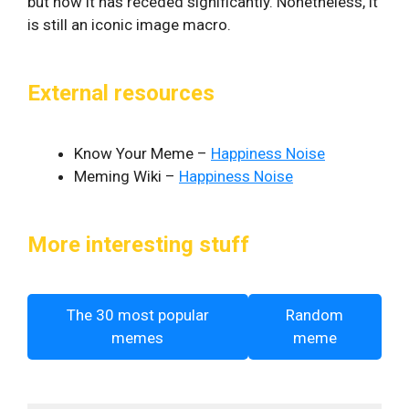
but now it has receded significantly. Nonetheless, it
is still an iconic image macro.
External resources
Know Your Meme –
Happiness Noise
Meming Wiki –
Happiness Noise
More interesting stuff
The 30 most popular
Random
memes
meme