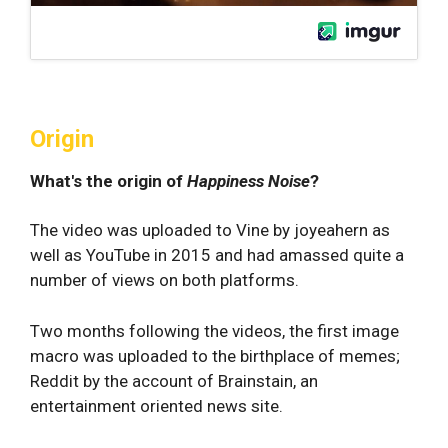
Origin
What's the origin of
Happiness Noise
?
The video was uploaded to Vine by joyeahern as
well as YouTube in 2015 and had amassed quite a
number of views on both platforms.
Two months following the videos, the first image
macro was uploaded to the birthplace of memes;
Reddit by the account of Brainstain, an
entertainment oriented news site.