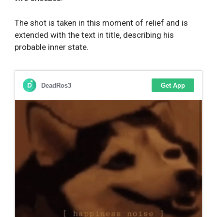
The shot is taken in this moment of relief and is
extended with the text in title, describing his
probable inner state.