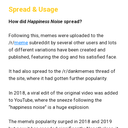
Spread & Usage
How did
Happiness Noise
spread?
Following this, memes were uploaded to the
/r/
meme
subreddit by several other users and lots
of different variations have been created and
published, featuring the dog and his satisfied face.
It had also spread to the /r/dankmemes thread of
the site, where it had gotten further popularity.
In 2018, a viral edit of the original video was added
to YouTube, where the sneeze following the
“happiness noise” is a huge explosion.
The meme’s popularity surged in 2018 and 2019