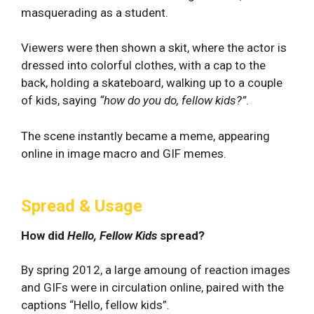
masquerading as a student.
Viewers were then shown a skit, where the actor is
dressed into colorful clothes, with a cap to the
back, holding a skateboard, walking up to a couple
of kids, saying
“how do you do, fellow kids?”
.
The scene instantly became a meme, appearing
online in image macro and GIF memes.
Spread & Usage
How did
Hello, Fellow Kids
spread?
By spring 2012, a large amoung of reaction images
and GIFs were in circulation online, paired with the
captions “Hello, fellow kids”.