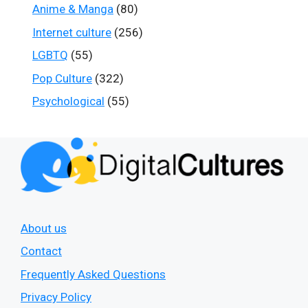
Anime & Manga
(80)
Internet culture
(256)
LGBTQ
(55)
Pop Culture
(322)
Psychological
(55)
About us
Contact
Frequently Asked Questions
Privacy Policy