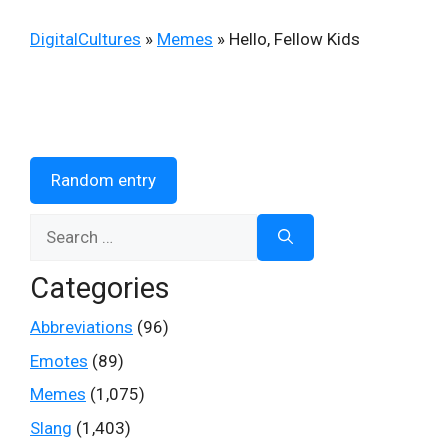
DigitalCultures
»
Memes
»
Hello, Fellow Kids
Random entry
Search
for:
Categories
Abbreviations
(96)
Emotes
(89)
Memes
(1,075)
Slang
(1,403)