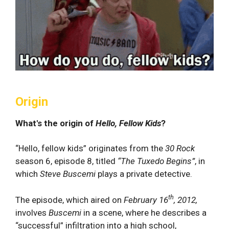
Origin
What's the origin of
Hello, Fellow Kids
?
“Hello, fellow kids” originates from the
30 Rock
season 6, episode 8, titled
“The Tuxedo Begins”
, in
which
Steve Buscemi
plays a private detective.
th
The episode, which aired on
February 16
, 2012,
involves
Buscemi
in a scene, where he describes a
“successful” infiltration into a high school,