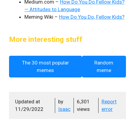
Medium.com –
How Do You Do Fellow Kids?
— Attitudes to Language
Meming Wiki –
How Do You Do, Fellow Kids?
More interesting stuff
The 30 most popular
Random
memes
meme
Updated at
by
6,301
Report
11/29/2022
Isaac
views
error