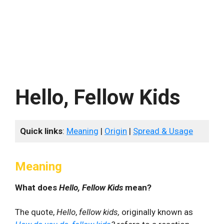
Hello, Fellow Kids
Quick links
:
Meaning
|
Origin
|
Spread & Usage
Meaning
What does
Hello, Fellow Kids
mean?
The quote,
Hello
,
fellow kids,
originally known as