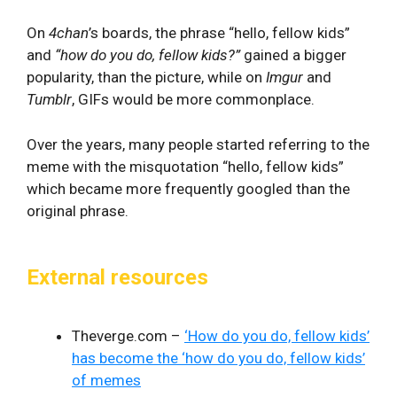
On
4chan
’s boards, the phrase “hello, fellow kids”
and
“how do you do, fellow kids?”
gained a bigger
popularity, than the picture, while on
Imgur
and
Tumblr
, GIFs would be more commonplace.
Over the years, many people started referring to the
meme with the misquotation “hello, fellow kids”
which became more frequently googled than the
original phrase.
External resources
Theverge.com –
‘How do you do, fellow kids’
has become the ‘how do you do, fellow kids’
of memes