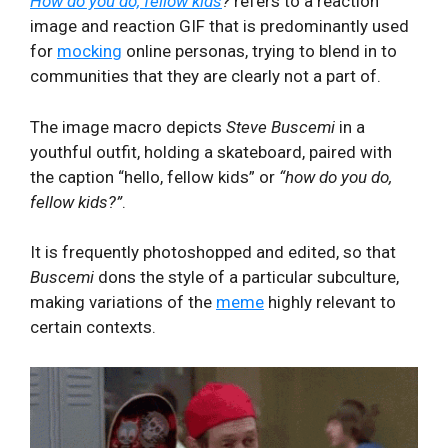
How do you do, fellow kids
?
refers to a reaction
image and reaction GIF that is predominantly used
for
mocking
online personas, trying to blend in to
communities that they are clearly not a part of.
The image macro depicts
Steve Buscemi
in a
youthful outfit, holding a skateboard, paired with
the caption “hello, fellow kids” or
“how do you do,
fellow kids?”
.
It is frequently photoshopped and edited, so that
Buscemi
dons the style of a particular subculture,
making variations of the
meme
highly relevant to
certain contexts.