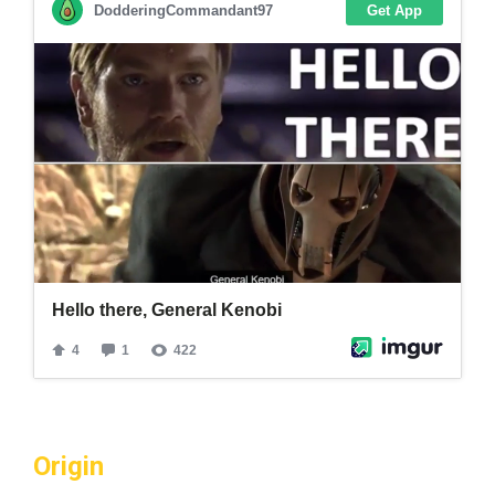
Origin