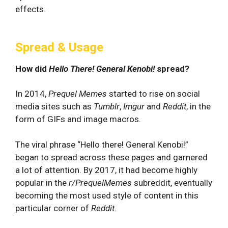
effects.
Spread & Usage
How did
Hello There! General Kenobi!
spread?
In 2014,
Prequel Memes
started to rise on social
media sites such as
Tumblr
,
Imgur
and
Reddit
, in the
form
of GIFs and image macros.
The viral phrase “Hello there! General Kenobi!”
began to spread across these pages and garnered
a lot of attention. By 2017, it had become highly
popular in the
r/PrequelMemes
subreddit, eventually
becoming the most used style of content in this
particular corner of
Reddit
.