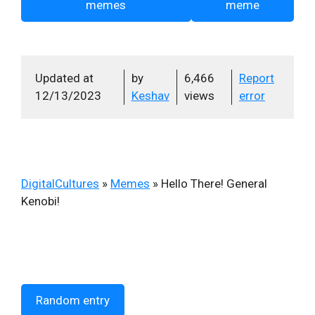
memes
meme
Updated at
by
6,466
Report
12/13/2023
Keshav
views
error
DigitalCultures
»
Memes
»
Hello There! General
Kenobi!
Random entry