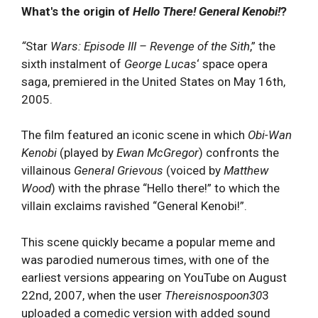
What's the origin of
Hello There! General Kenobi!
?
“
Star
Wars: Episode III – Revenge of the Sith
,” the
sixth instalment of
George Lucas
‘ space opera
saga, premiered in the United States on May 16th,
2005.
The film featured an iconic scene in which
Obi-Wan
Kenobi
(played by
Ewan McGregor
) confronts the
villainous
General Grievous
(voiced by
Matthew
Wood
) with the phrase “Hello there!” to which the
villain exclaims ravished “General Kenobi!”.
This scene quickly became a popular meme and
was parodied numerous times, with one of the
earliest versions appearing on YouTube on August
22nd, 2007, when the user
Thereisnospoon30
3
uploaded a comedic version with added sound