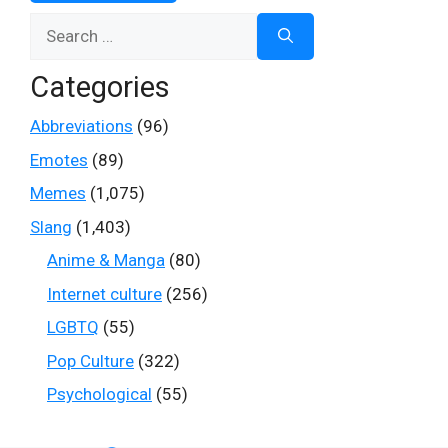
Search
for:
Categories
Abbreviations
(96)
Emotes
(89)
Memes
(1,075)
Slang
(1,403)
Anime & Manga
(80)
Internet culture
(256)
LGBTQ
(55)
Pop Culture
(322)
Psychological
(55)