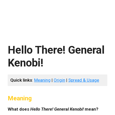
Hello There! General
Kenobi!
Quick links
:
Meaning
|
Origin
|
Spread & Usage
Meaning
What does
Hello There! General Kenobi!
mean?