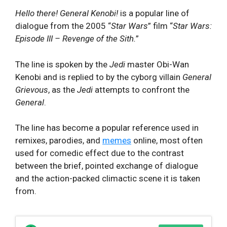
Hello there! General Kenobi!
is a popular line of
dialogue from the 2005 “
Star Wars
” film “
Star Wars:
Episode III – Revenge of the Sith.
”
The line is spoken by the
Jedi
master Obi-Wan
Kenobi and is replied to by the
cyborg villain
General
Grievous
, as the
Jedi
attempts to confront the
General
.
The line has become a popular reference used in
remixes, parodies, and
memes
online, most often
used for comedic effect due to the contrast
between the brief, pointed exchange of dialogue
and the action-packed climactic scene it is taken
from.