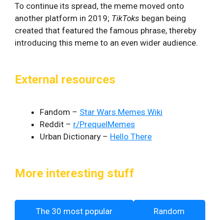
To continue its spread, the meme moved onto
another platform in 2019;
TikToks
began being
created that featured the famous phrase, thereby
introducing this meme to an even wider audience.
External resources
Fandom –
Star Wars Memes Wiki
Reddit –
r/PrequelMemes
Urban Dictionary –
Hello There
More interesting stuff
The 30 most popular
Random