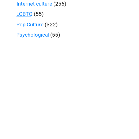
Internet culture
(256)
LGBTQ
(55)
Pop Culture
(322)
Psychological
(55)