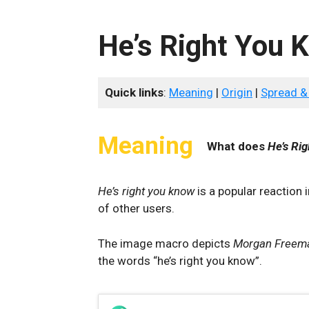
He’s Right You 
Quick links
:
Meaning
|
Origin
|
Spread &
Meaning
What does
He’s Ri
He’s right you know
is a popular reaction 
of other users.
The image macro depicts
Morgan Freem
the words “he’s right you know”.