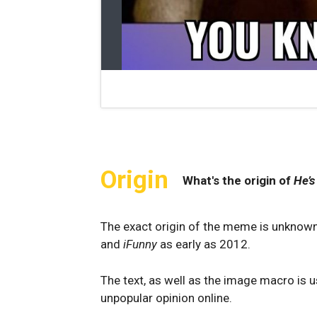
Origin
What's the origin of
He’s
The exact origin of the meme is unknown
and
iFunny
as early as 2012.
The text, as well as the image macro is 
unpopular opinion online.