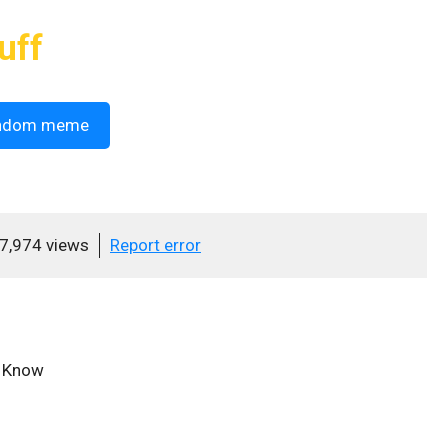
uff
ndom meme
7,974 views
Report error
u Know