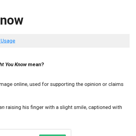
Know
 Usage
ght You Know
mean?
image online, used for supporting the opinion or claims
an
raising his finger with a slight smile, captioned with