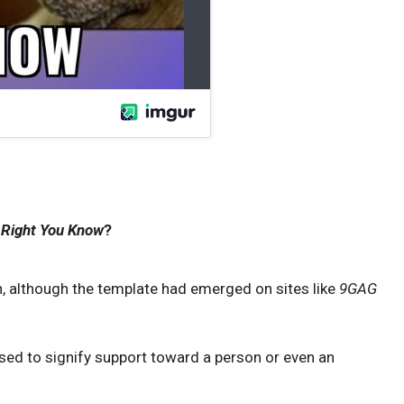
 Right You Know
?
, although the template had emerged on sites like
9GAG
used to signify support toward a person or even an