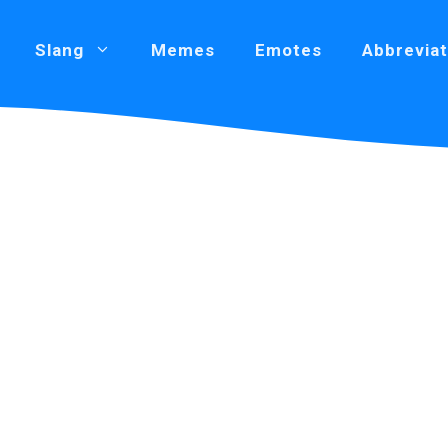
Slang
Memes
Emotes
Abbreviat