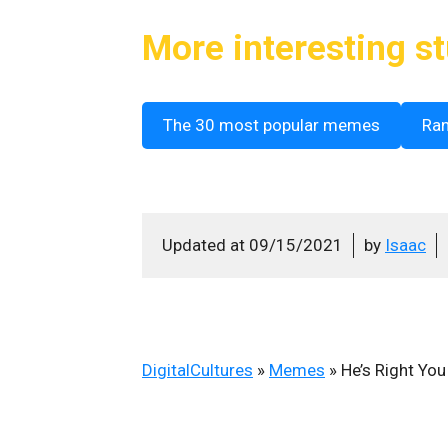
More interesting st
The 30 most popular memes
Ra
Updated at
09/15/2021
by
Isaac
DigitalCultures
»
Memes
»
He’s Right Yo