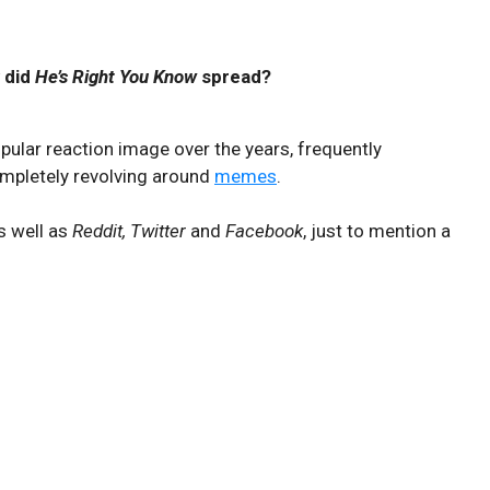
 did
He’s Right You Know
spread?
ular reaction image over the years, frequently
ompletely revolving around
memes
.
s well as
Reddit, Twitter
and
Facebook
, just to mention a