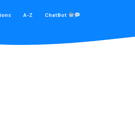
ions
A-Z
ChatBot