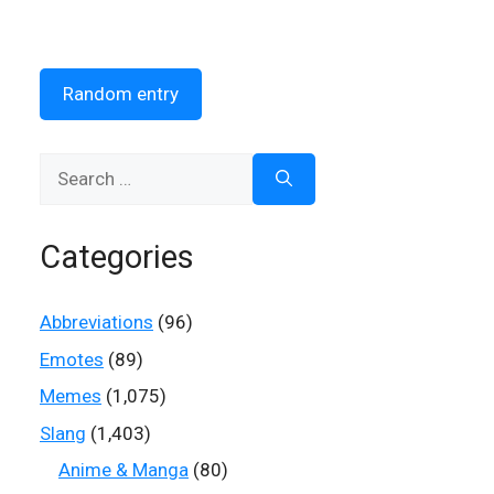
Random entry
Search
for:
Categories
Abbreviations
(96)
Emotes
(89)
Memes
(1,075)
Slang
(1,403)
Anime & Manga
(80)