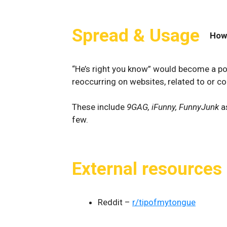
Spread & Usage
How
“He’s right you know” would become a pop
reoccurring on websites, related to or c
These include
9GAG, iFunny, FunnyJunk
a
few.
External resources
Reddit –
r/tipofmytongue