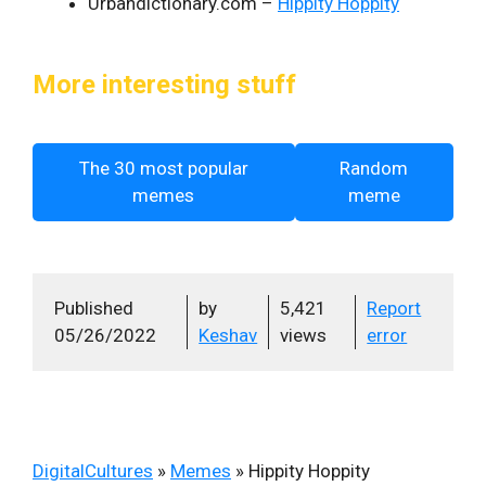
Urbandictionary.com –
Hippity Hoppity
More interesting stuff
The 30 most popular
Random
memes
meme
Published
by
5,421
Report
05/26/2022
Keshav
views
error
DigitalCultures
»
Memes
»
Hippity Hoppity