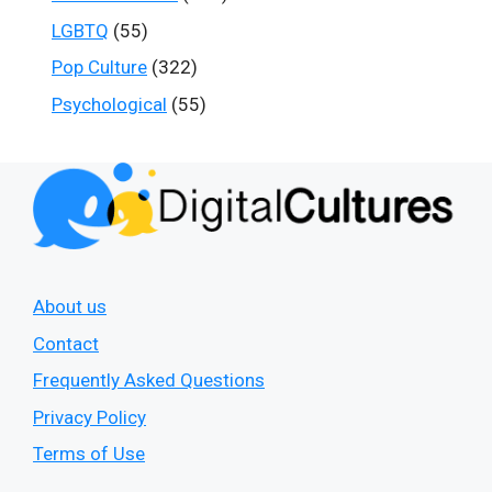
LGBTQ
(55)
Pop Culture
(322)
Psychological
(55)
About us
Contact
Frequently Asked Questions
Privacy Policy
Terms of Use