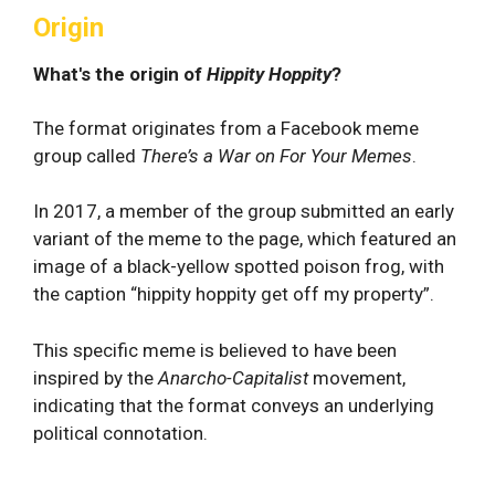
Origin
What's the origin of
Hippity Hoppity
?
The format originates from a Facebook meme
group called
There’s a War on For Your Memes
.
In 2017, a member of the group submitted an early
variant of the meme to the page, which featured an
image of a black-yellow spotted poison frog, with
the caption “hippity hoppity get off my property”.
This specific meme is believed to have been
inspired by the
Anarcho-Capitalist
movement,
indicating that the format conveys an underlying
political connotation.