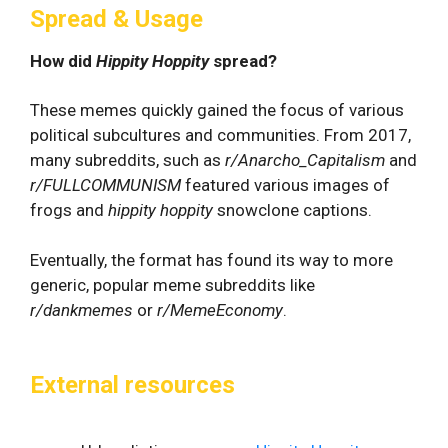
Spread & Usage
How did
Hippity Hoppity
spread?
These memes quickly gained the focus of various
political subcultures and communities. From 2017,
many subreddits, such as
r/Anarcho_Capitalism
and
r/FULLCOMMUNISM
featured various images of
frogs and
hippity hoppity
snowclone captions.
Eventually, the format has found its way to more
generic, popular meme subreddits like
r/dankmemes
or
r/MemeEconomy
.
External resources