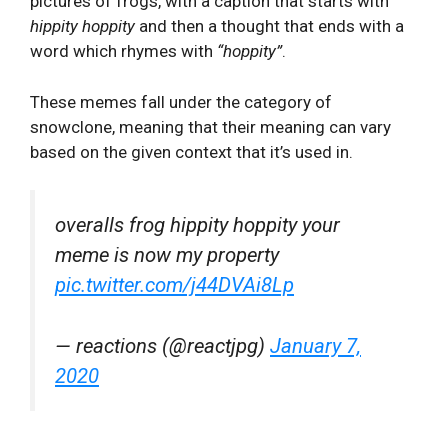
pictures of frogs, with a caption that starts with
hippity hoppity
and then a thought that ends with a
word which rhymes with
“hoppity”
.
These memes fall under the category of
snowclone, meaning that their meaning can vary
based on the given context that it’s used in.
overalls frog hippity hoppity your
meme is now my property
pic.twitter.com/j44DVAi8Lp
— reactions (@reactjpg)
January 7,
2020