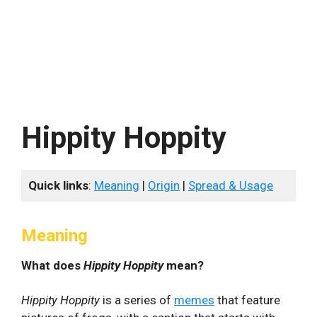
Hippity Hoppity
Quick links
:
Meaning
|
Origin
|
Spread & Usage
Meaning
What does
Hippity Hoppity
mean?
Hippity Hoppity
is a series of
memes
that feature