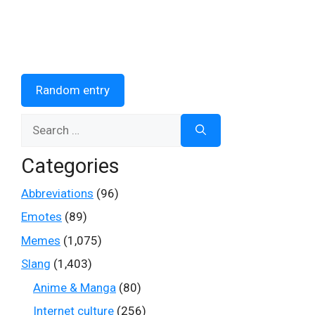
Random entry
Search
for:
Categories
Abbreviations
(96)
Emotes
(89)
Memes
(1,075)
Slang
(1,403)
Anime & Manga
(80)
Internet culture
(256)