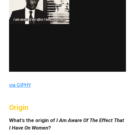
via GIPHY
Origin
What's the origin of
I Am Aware Of The Effect That
I Have On Women
?