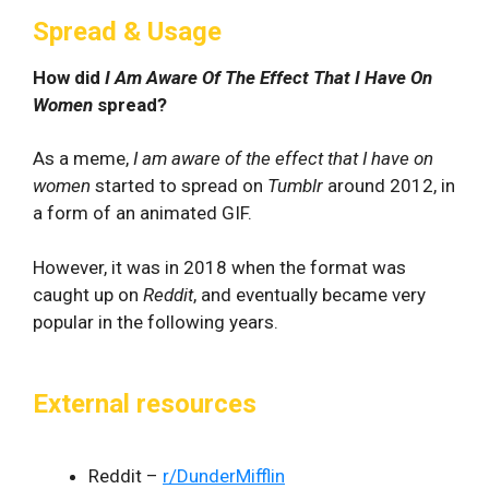
Spread & Usage
How did
I Am Aware Of The Effect That I Have On
Women
spread?
As a meme,
I am aware of the effect that I have on
women
started to spread on
Tumblr
around 2012, in
a form of an animated GIF.
However, it was in 2018 when the format was
caught up on
Reddit
, and eventually became very
popular in the following years.
External resources
Reddit –
r/DunderMifflin