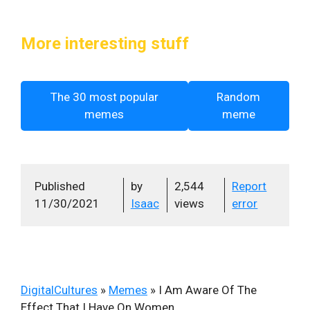
More interesting stuff
The 30 most popular
Random
memes
meme
Published
by
2,544
Report
11/30/2021
Isaac
views
error
DigitalCultures
»
Memes
»
I Am Aware Of The
Effect That I Have On Women