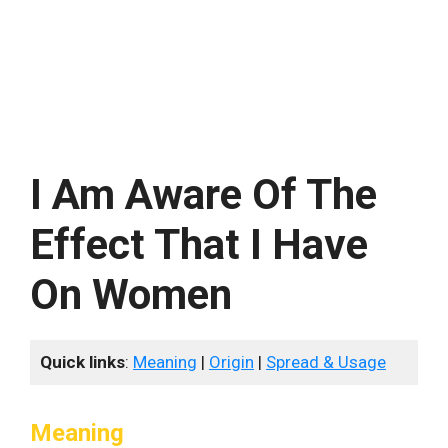
I Am Aware Of The
Effect That I Have
On Women
Quick links
:
Meaning
|
Origin
|
Spread & Usage
Meaning