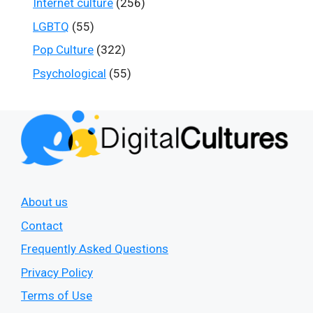
Internet culture
(256)
LGBTQ
(55)
Pop Culture
(322)
Psychological
(55)
About us
Contact
Frequently Asked Questions
Privacy Policy
Terms of Use