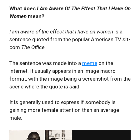
What does
I Am Aware Of The Effect That I Have On
Women
mean?
I am aware of the effect that I have on women
is a
sentence quoted from the popular American TV sit-
com
The Office
.
The sentence was made into a
meme
on the
internet. It usually appears in an image macro
format, with the image being a screenshot from the
scene where the quote is said.
It is generally used to express if somebody is
gaining more female attention than an average
male.