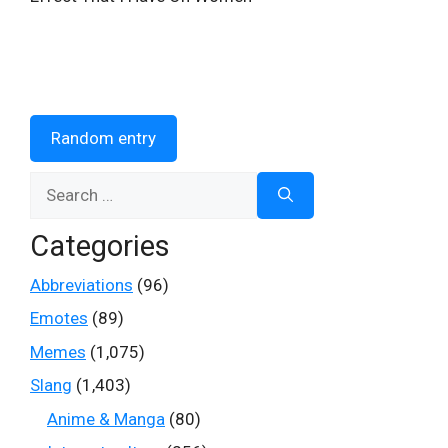
Random entry
Search
for:
Categories
Abbreviations
(96)
Emotes
(89)
Memes
(1,075)
Slang
(1,403)
Anime & Manga
(80)