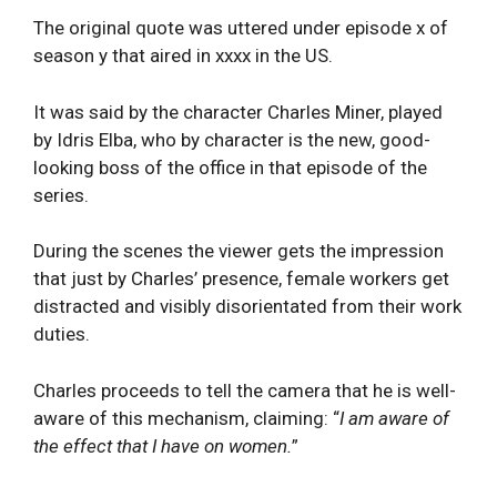
The original quote was uttered under episode x of
season y that aired in xxxx in the US.
It was said by the character Charles Miner, played
by Idris Elba, who by character is the new, good-
looking boss of the office in that episode of the
series.
During the scenes the viewer gets the impression
that just by Charles’ presence, female workers get
distracted and visibly disorientated from their work
duties.
Charles proceeds to tell the camera that he is well-
aware of this mechanism, claiming: “
I am aware of
the effect that I have on women.
”