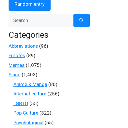
Random entry
Search
for:
Categories
Abbreviations
(96)
Emotes
(89)
Memes
(1,075)
Slang
(1,403)
Anime & Manga
(80)
Internet culture
(256)
LGBTQ
(55)
Pop Culture
(322)
Psychological
(55)