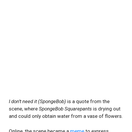
I don’t need it (SpongeBob)
is a quote from the
scene, where
SpongeBob
Squarepants
is drying out
and could only obtain water from a vase of flowers.
Online, the scene became a
meme
to express