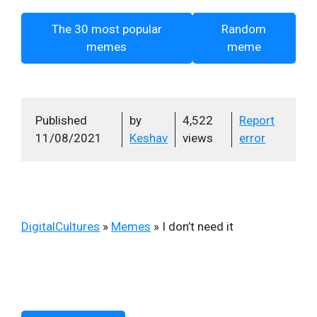
The 30 most popular
Random
memes
meme
Published
by
4,522
Report
11/08/2021
Keshav
views
error
DigitalCultures
»
Memes
»
I don’t need it