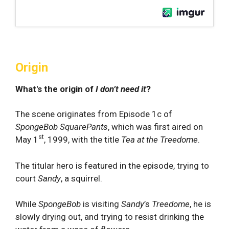
Origin
What's the origin of
I don’t need it
?
The scene originates from Episode 1c of
SpongeBob SquarePants
, which was first aired on
st
May 1
, 1999, with the title
Tea at the Treedome
.
The titular hero is featured in the episode, trying to
court
Sandy
, a squirrel.
While
SpongeBob
is visiting
Sandy
’s
Treedome
, he is
slowly drying out, and trying to resist drinking the