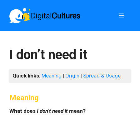
Skip
to
Menu
content
I don’t need it
Quick links
:
Meaning
|
Origin
|
Spread & Usage
Meaning
What does
I don’t need it
mean?