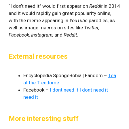
“I don’t need it” would first appear on
Reddit
in 2014
and it would rapidly gain great popularity online,
with the meme appearing in
YouTube
parodies, as
well as image macros on sites like
Twitter,
Facebook, Instagram,
and
Reddit
.
External resources
Encyclopedia SpongeBobia | Fandom –
Tea
at the Treedome
Facebook –
I dont need it I dont need it I
need it
More interesting stuff