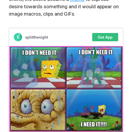
desire towards something and it would appear on
image macros, clips and GIFs.