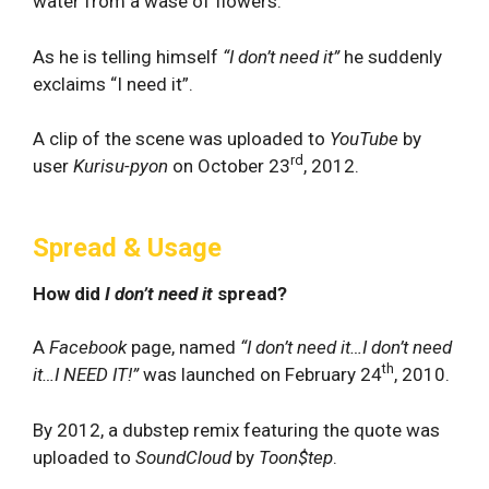
water from a wase of flowers.
As he is telling himself
“I don’t need it”
he suddenly
exclaims “I need it”.
A clip of the scene was uploaded to
YouTube
by
rd
user
Kurisu-pyon
on October 23
, 2012.
Spread & Usage
How did
I don’t need it
spread?
A
Facebook
page, named
“I don’t need it…I don’t need
th
it…I NEED IT!”
was launched on February 24
, 2010.
By 2012, a dubstep remix featuring the quote was
uploaded to
SoundCloud
by
Toon$tep
.