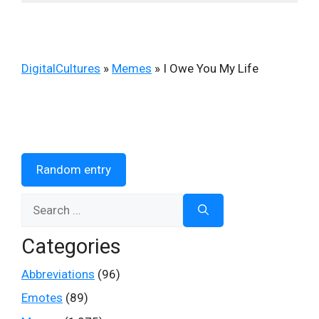
DigitalCultures
»
Memes
»
I Owe You My Life
Random entry
Search
for:
Categories
Abbreviations
(96)
Emotes
(89)