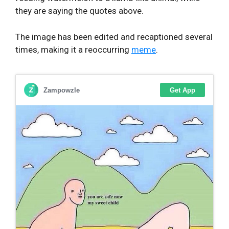
they are saying the quotes above.
The image has been edited and recaptioned several
times, making it a reoccurring
meme
.