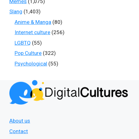
Memes
(1,075)
Slang
(1,403)
Anime & Manga
(80)
Internet culture
(256)
LGBTQ
(55)
Pop Culture
(322)
Psychological
(55)
About us
Contact