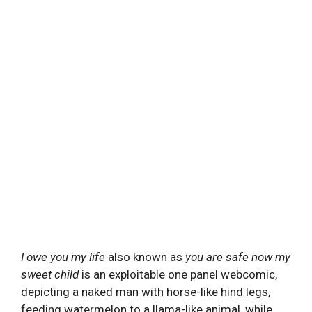
I owe you my life
also known as
you are safe now my
sweet child
is an exploitable one panel webcomic,
depicting a naked man with horse-like hind legs,
feeding watermelon to a llama-like animal, while