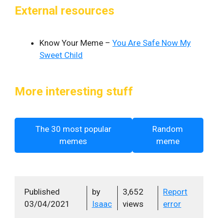
External resources
Know Your Meme –
You Are Safe Now My
Sweet Child
More interesting stuff
The 30 most popular
Random
memes
meme
Published
by
3,652
Report
03/04/2021
Isaac
views
error