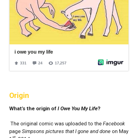
Origin
What's the origin of
I Owe You My Life
?
The original comic was uploaded to the
Facebook
page
Simpsons pictures that I gone and done
on May
st