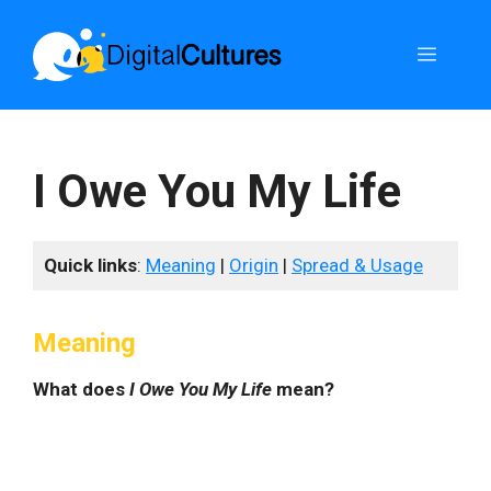
Skip
to
Menu
content
I Owe You My Life
Quick links
:
Meaning
|
Origin
|
Spread & Usage
Meaning
What does
I Owe You My Life
mean?