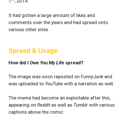
1
, 2014.
It had gotten a large amount of likes and
comments over the years and had spread onto
various other sites.
Spread & Usage
How did
I Owe You My Life
spread?
The image was soon reposted on
FunnyJunk
and
was uploaded to
YouTube
with a narration as well.
The meme had become an exploitable after this,
appearing on
Reddit
as well as
Tumblr
with various
captions above the comic.