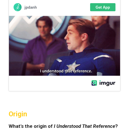
Origin
What's the origin of
I Understood That Reference
?