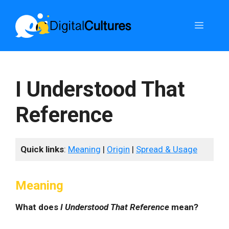
Skip
to
Menu
content
I Understood That
Reference
Quick links
:
Meaning
|
Origin
|
Spread & Usage
Meaning
What does
I Understood That Reference
mean?