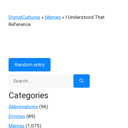
DigitalCultures
»
Memes
»
I Understood That
Reference
Random entry
Search
for:
Categories
Abbreviations
(96)
Emotes
(89)
Memes
(1,075)