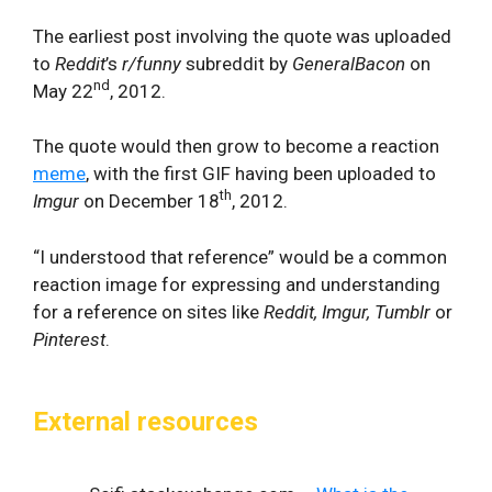
The earliest post involving the quote was uploaded
to
Reddit
’s
r/funny
subreddit by
GeneralBacon
on
nd
May 22
, 2012.
The quote would then grow to become a reaction
meme
, with the first GIF having been uploaded to
th
Imgur
on December 18
, 2012.
“I understood that reference” would be a common
reaction image for expressing and understanding
for a reference on sites like
Reddit, Imgur, Tumblr
or
Pinterest
.
External resources