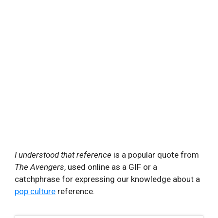
I understood that reference
is a popular quote from
The Avengers
, used online as a GIF or a
catchphrase for expressing our knowledge about a
pop culture
reference.