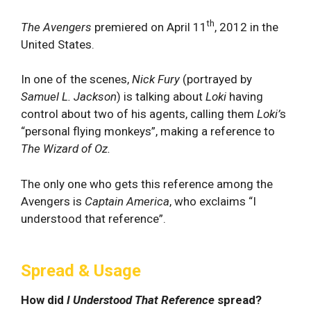
th
The Avengers
premiered on April 11
, 2012 in the
United States.
In one of the scenes,
Nick Fury
(portrayed by
Samuel L. Jackson
) is talking about
Loki
having
control about two of his agents, calling them
Loki’
s
“personal flying monkeys”, making a reference to
The Wizard of Oz.
The only one who gets this reference among the
Avengers is
Captain America
, who exclaims “I
understood that reference”.
Spread & Usage
How did
I Understood That Reference
spread?