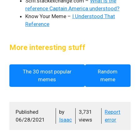
Scifi.stackexchange.com –
What is the
reference Captain America understood?
Know Your Meme –
I Understood That
Reference
More interesting stuff
The 30 most popular
Random
memes
meme
Published
by
3,731
Report
06/28/2021
Isaac
views
error