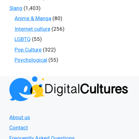
Slang
(1,403)
Anime & Manga
(80)
Internet culture
(256)
LGBTQ
(55)
Pop Culture
(322)
Psychological
(55)
About us
Contact
Frequently Asked Questions