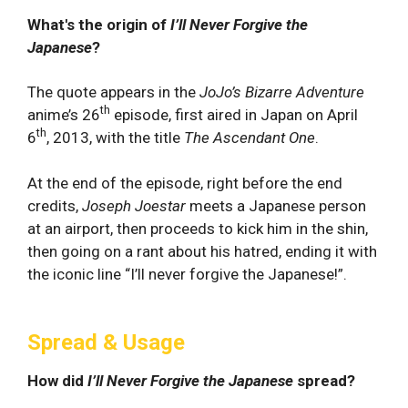
What's the origin of
I’ll Never Forgive the
Japanese
?
The quote appears in the
JoJo’s Bizarre Adventure
th
anime’s 26
episode, first aired in Japan on April
th
6
, 2013, with the title
The Ascendant One
.
At the end of the episode, right before the end
credits,
Joseph Joestar
meets a Japanese person
at an airport, then proceeds to kick him in the shin,
then going on a rant about his hatred, ending it with
the iconic line “I’ll never forgive the Japanese!”.
Spread & Usage
How did
I’ll Never Forgive the Japanese
spread?