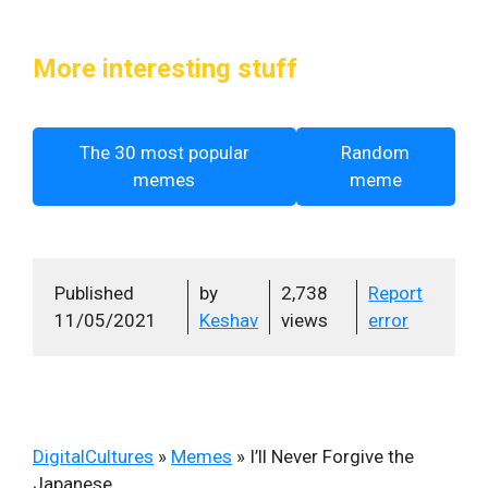
More interesting stuff
The 30 most popular
Random
memes
meme
Published
by
2,738
Report
11/05/2021
Keshav
views
error
DigitalCultures
»
Memes
»
I’ll Never Forgive the
Japanese