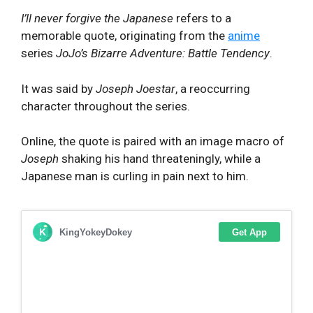
I’ll never forgive the Japanese
refers to a
memorable quote, originating from the
anime
series
JoJo’s Bizarre Adventure: Battle Tendency
.
It was said by
Joseph Joestar
, a reoccurring
character throughout the series.
Online, the quote is paired with an image macro of
Joseph
shaking his hand threateningly, while a
Japanese man is curling in pain next to him.