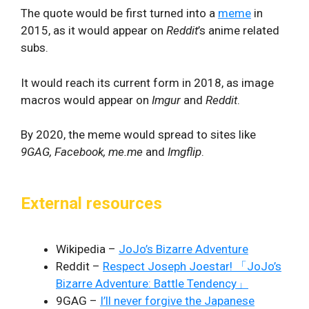
The quote would be first turned into a
meme
in
2015, as it would appear on
Reddit
’s anime related
subs.
It would reach its current form in 2018, as image
macros would appear on
Imgur
and
Reddit
.
By 2020, the meme would spread to sites like
9GAG, Facebook, me.me
and
Imgflip
.
External resources
Wikipedia –
JoJo’s Bizarre Adventure
Reddit –
Respect Joseph Joestar! 「JoJo’s
Bizarre Adventure: Battle Tendency」
9GAG –
I’ll never forgive the Japanese