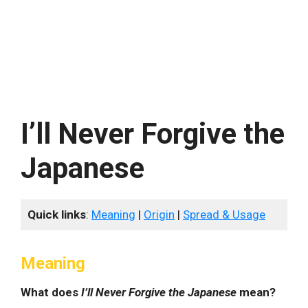
I’ll Never Forgive the
Japanese
Quick links
:
Meaning
|
Origin
|
Spread & Usage
Meaning
What does
I’ll Never Forgive the Japanese
mean?