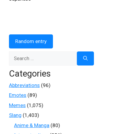
Random entry
Search
for:
Categories
Abbreviations
(96)
Emotes
(89)
Memes
(1,075)
Slang
(1,403)
Anime & Manga
(80)