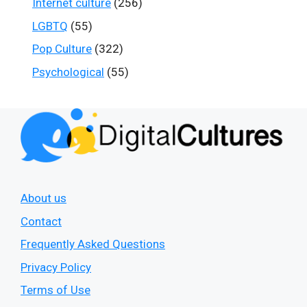
Internet culture
(256)
LGBTQ
(55)
Pop Culture
(322)
Psychological
(55)
About us
Contact
Frequently Asked Questions
Privacy Policy
Terms of Use