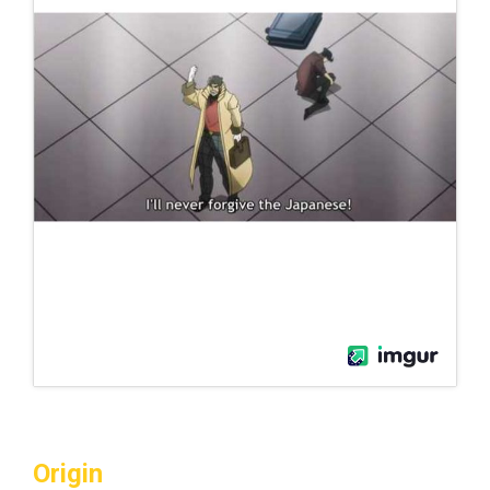
Origin