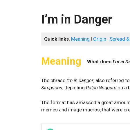
I’m in Danger
Quick links
:
Meaning
|
Origin
|
Spread &
Meaning
What does
I’m in D
The phrase
I’m in danger
, also referred t
Simpsons
, depicting
Ralph Wiggum
on a b
The format has amassed a great amount o
memes and image macros, that were crea