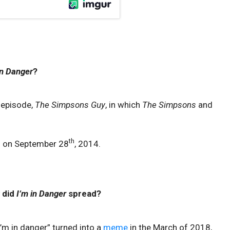
in Danger
?
 episode,
The Simpsons Guy
, in which
The Simpsons
and
th
d on September 28
, 2014.
 did
I’m in Danger
spread?
’m in danger” turned into a
meme
in the March of 2018,