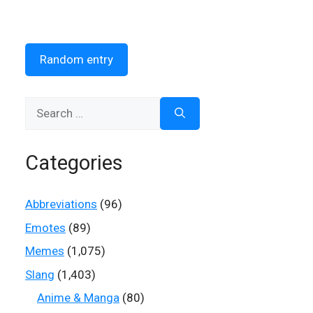
Random entry
Search
for:
Categories
Abbreviations
(96)
Emotes
(89)
Memes
(1,075)
Slang
(1,403)
Anime & Manga
(80)