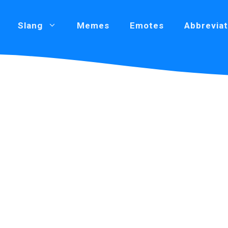
Slang
Memes
Emotes
Abbreviat