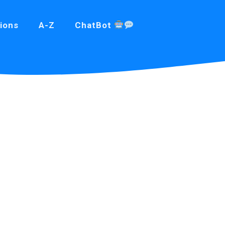
ions
A-Z
ChatBot