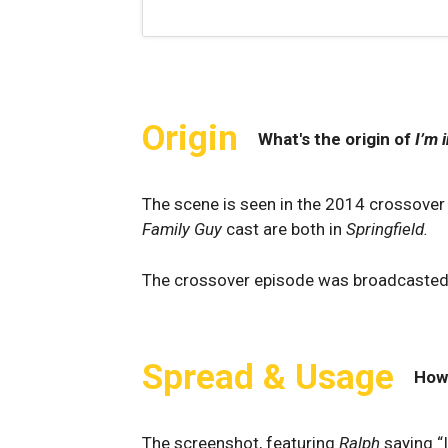
Origin
What's the origin of
I’m 
The scene is seen in the 2014 crossover
Family Guy
cast are both in
Springfield.
The crossover episode was broadcaste
Spread & Usage
How
The screenshot, featuring
Ralph
saying “I