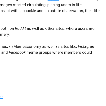
mages started circulating, placing users in life
 react with a chuckle and an astute observation; their life
, both on
Reddit
as well as other sites, where users are
emery.
emmes, /r/MemeEconomy as well as sites like,
Instagram
, and
Facebook
meme groups where members could
er