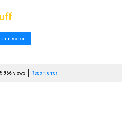
uff
ndom meme
5,866 views
Report error