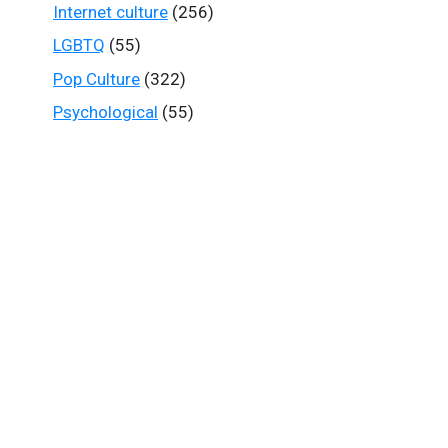
Internet culture
(256)
LGBTQ
(55)
Pop Culture
(322)
Psychological
(55)