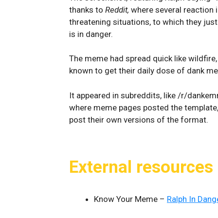
thanks to
Reddit,
where several reaction i
threatening situations, to which they just
is in danger.
The meme had spread quick like wildfire
known to get their daily dose of dank m
It appeared in subreddits, like /r/dank
where meme pages posted the template
post their own versions of the format.
External resources
Know Your Meme –
Ralph In Dang