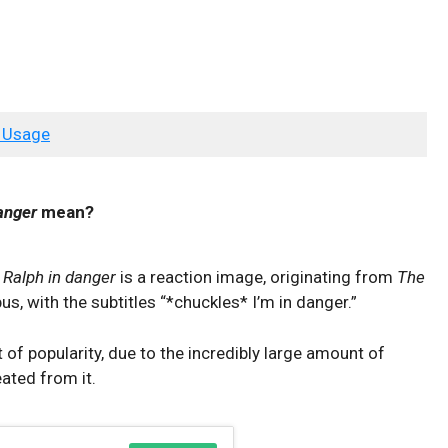
 Usage
anger
mean?
o
Ralph in danger
is a reaction image, originating from
The
us, with the subtitles “*chuckles* I’m in danger.”
f popularity, due to the incredibly large amount of
ted from it.