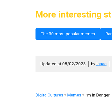
More interesting st
The 30 most popular memes
Ra
Updated at
08/02/2023
by
Isaac
DigitalCultures
»
Memes
»
I’m in Danger