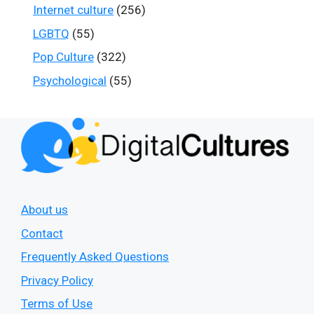
Internet culture
(256)
LGBTQ
(55)
Pop Culture
(322)
Psychological
(55)
About us
Contact
Frequently Asked Questions
Privacy Policy
Terms of Use