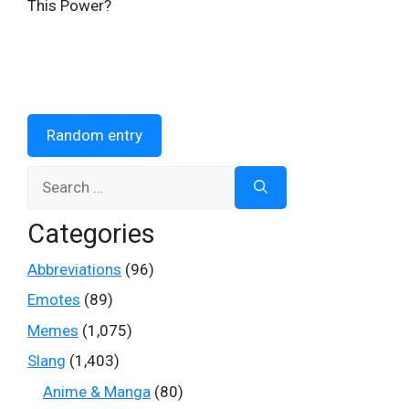
This Power?
Random entry
Search
for:
Categories
Abbreviations
(96)
Emotes
(89)
Memes
(1,075)
Slang
(1,403)
Anime & Manga
(80)