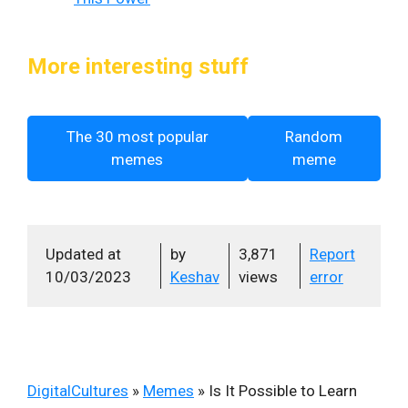
More interesting stuff
The 30 most popular
Random
memes
meme
Updated at
by
3,871
Report
10/03/2023
Keshav
views
error
DigitalCultures
»
Memes
»
Is It Possible to Learn