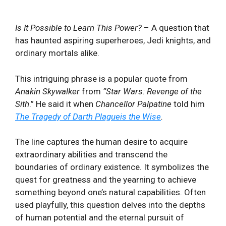
Is It Possible to Learn This Power?
– A question that
has haunted aspiring superheroes, Jedi knights, and
ordinary ⁤mortals⁢ alike.​
This intriguing ⁢phrase is a popular quote from
Anakin Skywalker
from
“
Star Wars: Revenge of the
Sith
.” He said it when
Chancellor Palpatine
told him
The Tragedy of Darth Plagueis the Wise
.
The line
captures the human​ desire to acquire
extraordinary abilities⁣ and transcend the
boundaries of ordinary ‍existence. It symbolizes the
quest ‌for greatness‍ and the yearning to achieve‍
something beyond⁤ one’s natural capabilities. Often
‍used playfully,​ this question delves into the depths⁢
of⁣ human potential and the eternal pursuit of‍