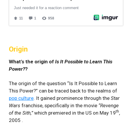
Origin
What's the origin of
Is It Possible to Learn This
Power?
?
The origin of the question “Is It‍ Possible to Learn
This Power?” can be traced back to the realms⁣ of
pop culture
. It gained prominence through the‌
Star ​
Wars
franchise, specifically in the movie
“Revenge
th
of the Sith,”
which premiered in the US
on May 19
,
2005 .