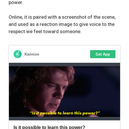
power.
Online, it is paired with a screenshot of the scene,
and used as a reaction image to give voice to the
respect we feel toward someone.