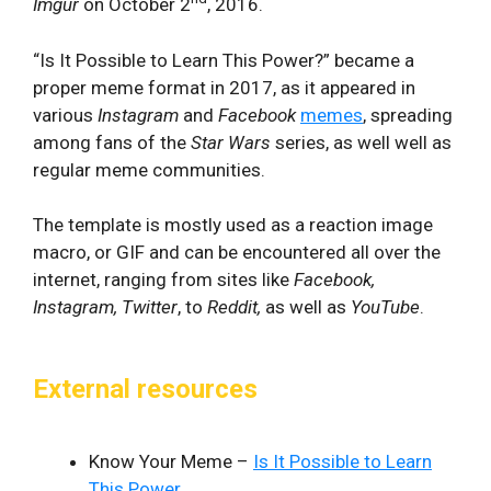
Imgur
on October 2
, 2016.
“Is It Possible to Learn This Power?” became a
proper meme format in 2017, as it appeared in
various
Instagram
and
Facebook
memes
, spreading
among fans of the
Star Wars
series, as well well as
regular meme communities.
The template is mostly used as a reaction image
macro, or GIF and can be encountered all over the
internet, ranging from sites like
Facebook,
Instagram, Twitter
, to
Reddit,
as well as
YouTube
.
External resources
Know Your Meme –
Is It Possible to Learn
This Power