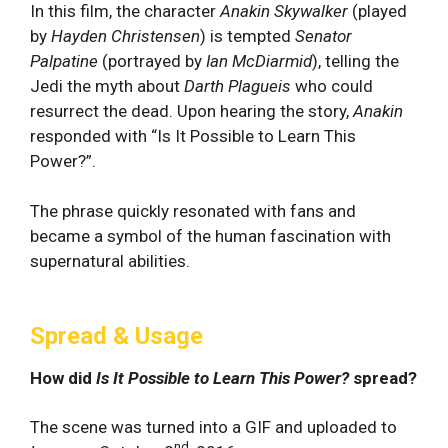
In this film, ⁣the‌ character‌
Anakin Skywalker
(played
by
Hayden Christensen
) is
tempted
Senator
Palpatine
(portrayed by
Ian McDiarmid
), telling the
Jedi the myth about
Darth Plagueis
who could
resurrect the dead.
⁣Upon hearing the story,
Anakin
responded with “Is It Possible to Learn This
Power?”.
The phrase quickly resonated with fans and
became a symbol of the human fascination ⁤with
supernatural abilities.
Spread & Usage
How did
Is It Possible to Learn This Power?
spread?
The scene was turned into a GIF and uploaded to
nd