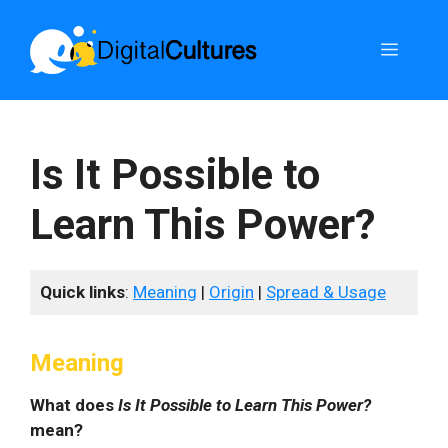
Skip
to
Menu
content
Is It Possible to
Learn This Power?
Quick links
:
Meaning
|
Origin
|
Spread & Usage
Meaning
What does
Is It Possible to Learn This Power?
mean?