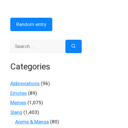
Random entry
Search
for:
Categories
Abbreviations
(96)
Emotes
(89)
Memes
(1,075)
Slang
(1,403)
Anime & Manga
(80)