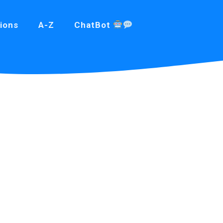
ions
A-Z
ChatBot