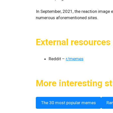
In September, 2021, the reaction image ex
numerous aforementioned sites.
External resources
Reddit –
r/memes
More interesting st
The 30 most popular memes
Ra