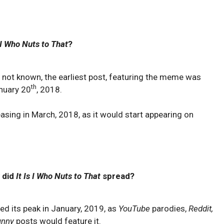
s I Who Nuts to That
?
 not known, the earliest post, featuring the meme was
th
nuary 20
, 2018.
asing in March, 2018, as it would start appearing on
 did
It Is I Who Nuts to That
spread?
ed its peak in January, 2019, as
YouTube
parodies,
Reddit,
unny
posts would feature it.