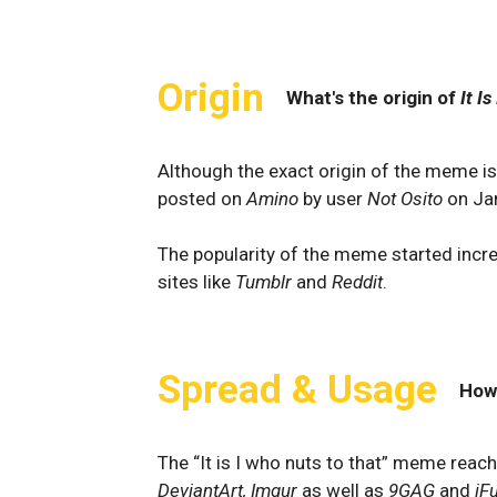
Origin
What's the origin of
It I
Although the exact origin of the meme is
posted on
Amino
by user
Not Osito
on Ja
The popularity of the meme started incre
sites like
Tumblr
and
Reddit
.
Spread & Usage
How
The “It is I who nuts to that” meme reach
DeviantArt, Imgur
as well as
9GAG
and
iF