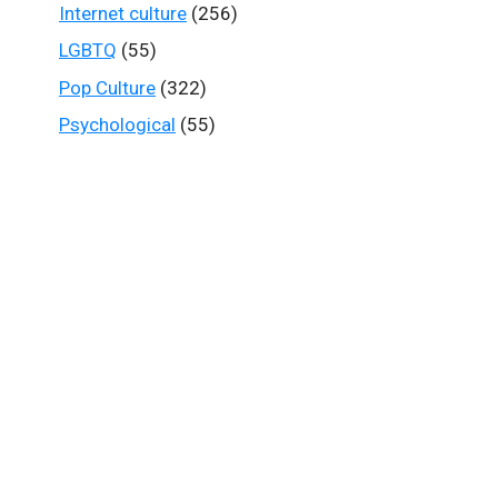
Internet culture
(256)
LGBTQ
(55)
Pop Culture
(322)
Psychological
(55)