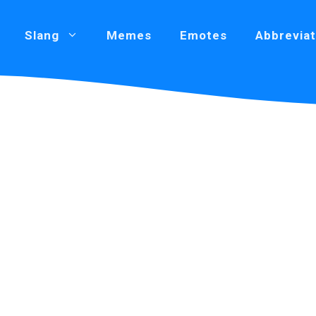
Slang
Memes
Emotes
Abbreviat