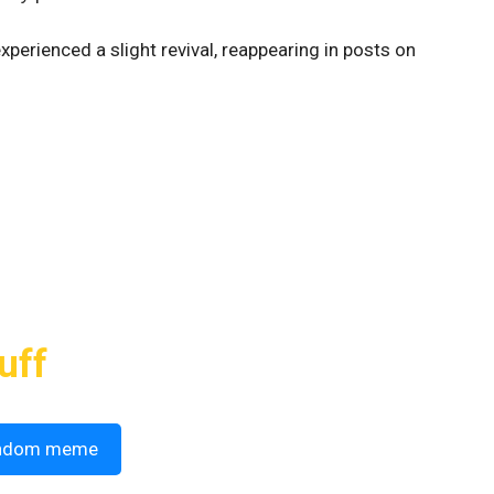
perienced a slight revival, reappearing in posts on
uff
ndom meme