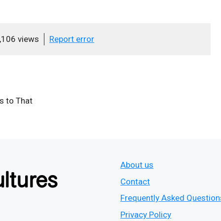
,106 views
Report error
ts to That
About us
Contact
Frequently Asked Question
Privacy Policy