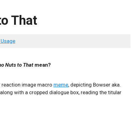
to That
 Usage
Who Nuts to That
mean?
lar reaction image macro
meme
, depicting Bowser aka.
along with a cropped dialogue box, reading the titular