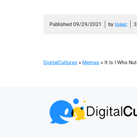
Published
09/29/2021
by
Isaac
3
DigitalCultures
»
Memes
»
It Is I Who Nu