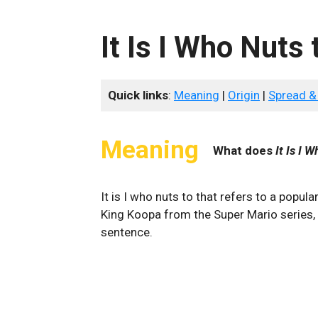
It Is I Who Nuts 
Quick links
:
Meaning
|
Origin
|
Spread &
Meaning
What does
It Is I 
It is I who nuts to that refers to a popu
King Koopa from the Super Mario series, 
sentence.