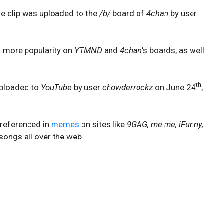
the clip was uploaded to the
/b/
board of
4chan
by user
n more popularity on
YTMND
and
4chan
’s boards, as well
th
 uploaded to
YouTube
by user
chowderrockz
on June 24
,
 referenced in
memes
on sites like
9GAG, me.me, iFunny,
songs all over the web.