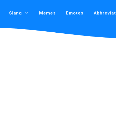
Slang
Memes
Emotes
Abbreviat