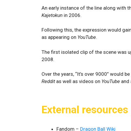
An early instance of the line along with 
Kajetokun
in 2006.
Following this, the expression would gai
as appearing on
YouTube
.
The first isolated clip of the scene was
2008.
Over the years, “It’s over 9000” would be
Reddit
as well as videos on
YouTube
and 
External resources
Fandom –
Dragon Ball Wiki