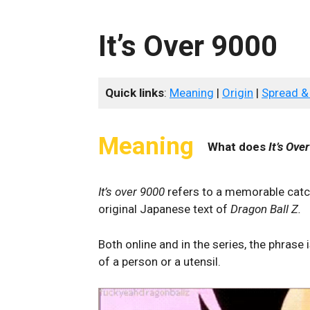
It’s Over 9000
Quick links
:
Meaning
|
Origin
|
Spread &
Meaning
What does
It’s Ove
It’s over 9000
refers to a memorable catch
original Japanese text of
Dragon Ball Z.
Both online and in the series, the phrase
of a person or a utensil.