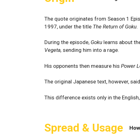
The quote originates from Season 1 Epi
1997, under the title
The Return of Goku
.
During the episode,
Goku
learns about the
Vegeta,
sending him into a rage.
His opponents then measure his
Power L
The original Japanese text, however, said
This difference exists only in the English
Spread & Usage
How