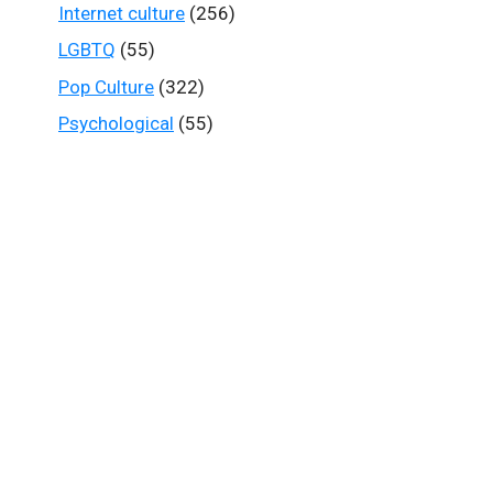
Internet culture
(256)
LGBTQ
(55)
Pop Culture
(322)
Psychological
(55)