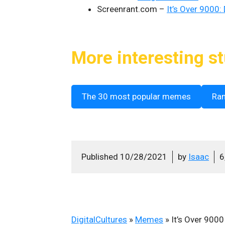
Screenrant.com –
It’s Over 9000:
More interesting st
The 30 most popular memes
Ra
Published
10/28/2021
by
Isaac
6
DigitalCultures
»
Memes
»
It’s Over 9000