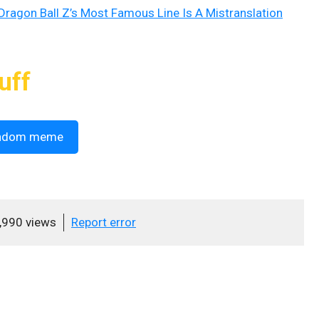
 Dragon Ball Z’s Most Famous Line Is A Mistranslation
uff
ndom meme
,990 views
Report error