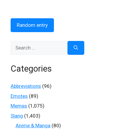
Random entry
Search
for:
Categories
Abbreviations
(96)
Emotes
(89)
Memes
(1,075)
Slang
(1,403)
Anime & Manga
(80)