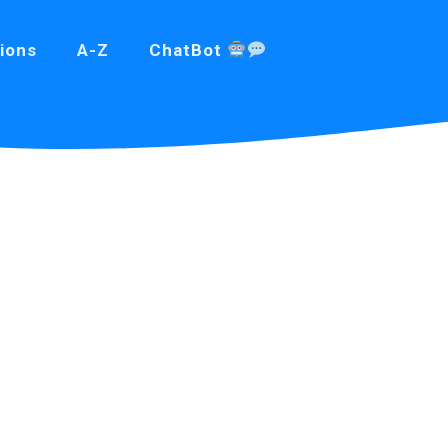
ions
A-Z
ChatBot