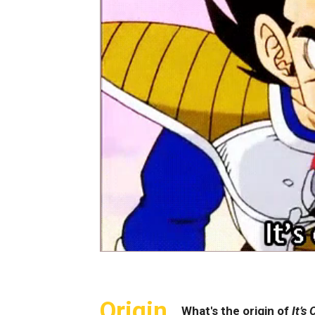
Origin
What's the origin of
It’s