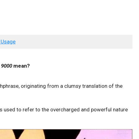
 Usage
r 9000
mean?
phrase, originating from a clumsy translation of the
 is used to refer to the overcharged and powerful nature