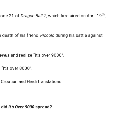
th
sode 21 of
Dragon Ball Z,
which first aired on April 19
,
 death of his friend,
Piccolo
during his battle against
evels
and realize “It’s over 9000”.
 “It’s over 8000”.
, Croatian and Hindi translations.
 did
It’s Over 9000
spread?