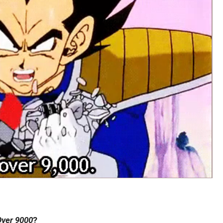
 Over 9000
?