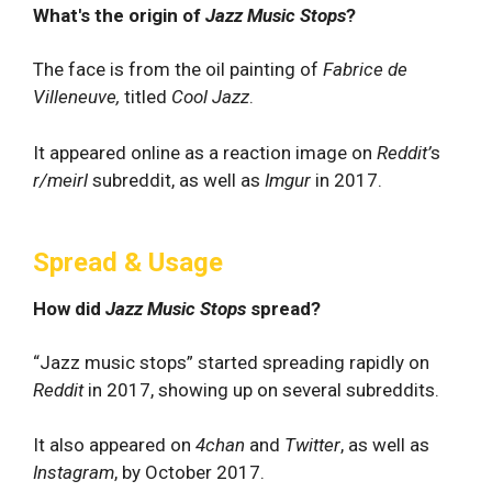
What's the origin of
Jazz Music Stops
?
The face is from the oil painting of
Fabrice de
Villeneuve,
titled
Cool Jazz
.
It appeared online as a reaction image on
Reddit’
s
r/meirl
subreddit, as well as
Imgur
in 2017.
Spread & Usage
How did
Jazz Music Stops
spread?
“Jazz music stops” started spreading rapidly on
Reddit
in 2017, showing up on several subreddits.
It also appeared on
4chan
and
Twitter
, as well as
Instagram
, by October 2017.