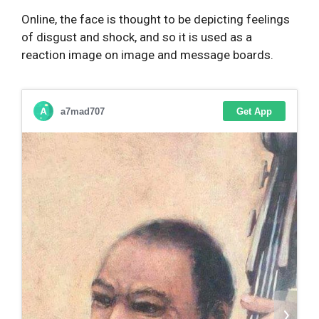
Online, the face is thought to be depicting feelings
of disgust and shock, and so it is used as a
reaction image on image and message boards.