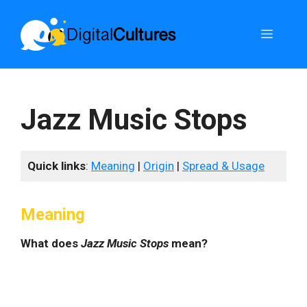
Skip
to
Menu
content
Jazz Music Stops
Quick links
:
Meaning
|
Origin
|
Spread & Usage
Meaning
What does
Jazz Music Stops
mean?