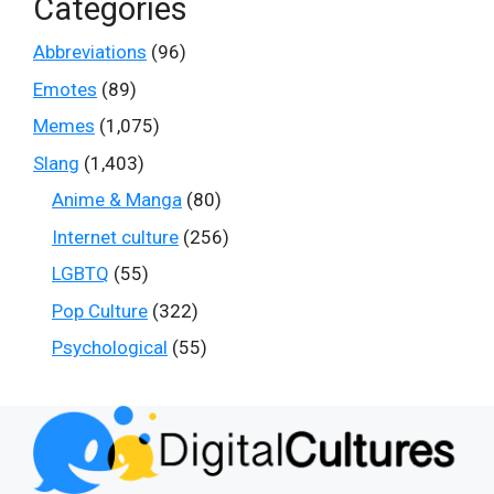
Categories
Abbreviations
(96)
Emotes
(89)
Memes
(1,075)
Slang
(1,403)
Anime & Manga
(80)
Internet culture
(256)
LGBTQ
(55)
Pop Culture
(322)
Psychological
(55)