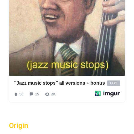
Origin