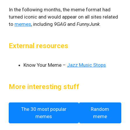
In the following months, the meme format had
turned iconic and would appear on all sites related
to
memes
, including
9GAG
and
FunnyJunk
.
External resources
Know Your Meme –
Jazz Music Stops
More interesting stuff
The 30 most popular
Random
memes
meme