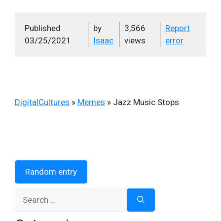
Published
by
3,566
Report
03/25/2021
Isaac
views
error
DigitalCultures
»
Memes
»
Jazz Music Stops
Random entry
Search
for: