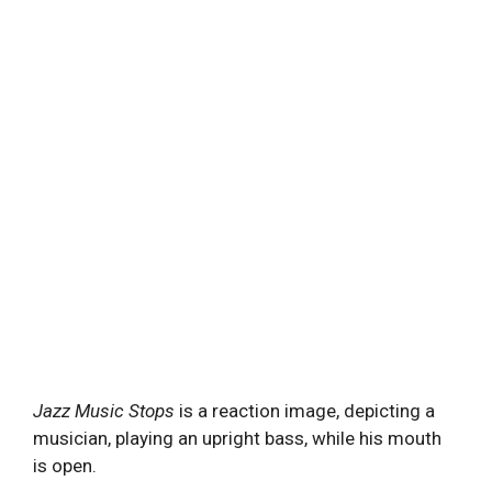
Jazz Music Stops
is a reaction image, depicting a
musician, playing an upright bass, while his mouth
is open.