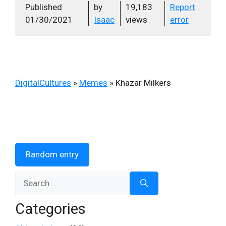
Published
by
19,183
Report
01/30/2021
Isaac
views
error
DigitalCultures
»
Memes
»
Khazar Milkers
Random entry
Search
for:
Categories