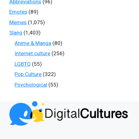
Abbreviations
(96)
Emotes
(89)
Memes
(1,075)
Slang
(1,403)
Anime & Manga
(80)
Internet culture
(256)
LGBTQ
(55)
Pop Culture
(322)
Psychological
(55)