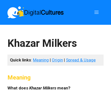
Skip
to
Menu
content
Khazar Milkers
Quick links
:
Meaning
|
Origin
|
Spread & Usage
Meaning
What does
Khazar Milkers
mean?