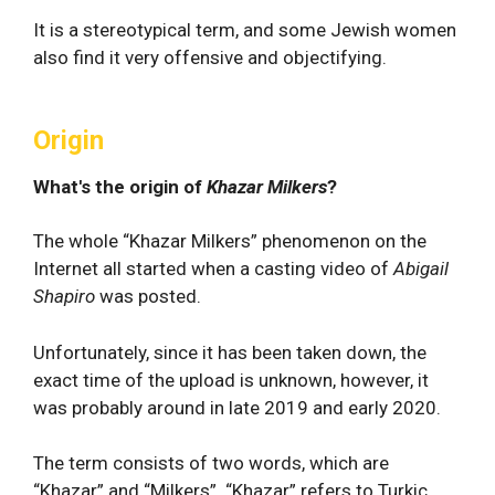
It is a stereotypical term, and some Jewish women
also find it very offensive and objectifying.
Origin
What's the origin of
Khazar Milkers
?
The whole “Khazar Milkers” phenomenon on the
Internet all started when a casting video of
Abigail
Shapiro
was posted.
Unfortunately, since it has been taken down, the
exact time of the upload is unknown, however, it
was probably around in late 2019 and early 2020.
The term consists of two words, which are
“Khazar” and “Milkers”. “Khazar” refers to Turkic