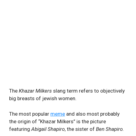
The
Khazar Milkers
slang term refers to objectively
big breasts of jewish women.
The most popular
meme
and also most probably
the origin of “Khazar Milkers” is the picture
featuring
Abigail Shapiro
, the sister of
Ben Shapiro.