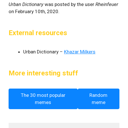
Urban Dictionary
was posted by the user
Rheinfeuer
on February 10th, 2020.
External resources
Urban Dictionary –
Khazar Milkers
More interesting stuff
The 30 most popular
Random
memes
meme