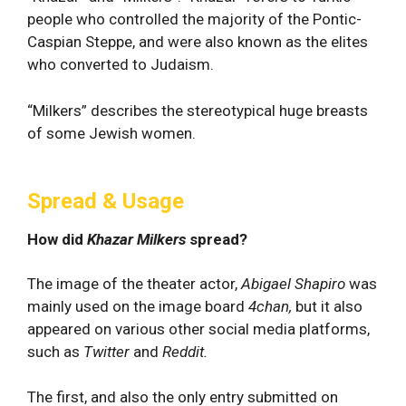
people who controlled the majority of the Pontic-
Caspian Steppe, and were also known as the elites
who converted to Judaism.
“Milkers” describes the stereotypical huge breasts
of some Jewish women.
Spread & Usage
How did
Khazar Milkers
spread?
The image of the theater actor,
Abigael Shapiro
was
mainly used on the image board
4chan,
but it also
appeared on various other social media platforms,
such as
Twitter
and
Reddit.
The first, and also the only entry submitted on