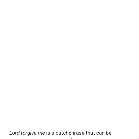
Lord forgive me
is a catchphrase that can be