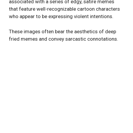
associated with a series of edgy, satire memes
that feature well-recognizable cartoon characters
who appear to be expressing violent intentions.
These images often bear the aesthetics of deep
fried memes and convey sarcastic connotations.