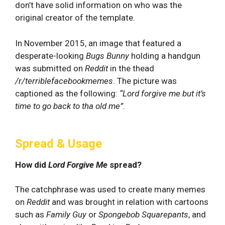
don’t have solid information on who was the
original creator of the template.
In November 2015, an image that featured a
desperate-looking
Bugs Bunny
holding a handgun
was submitted on
Reddit
in the thead
/r/terriblefacebookmemes
. The picture was
captioned as the following:
“Lord forgive me but it’s
time to go back to tha old me”
.
Spread & Usage
How did
Lord Forgive Me
spread?
The catchphrase was used to create many memes
on
Reddit
and was brought in relation with cartoons
such as
Family Guy
or
Spongebob Squarepants
, and