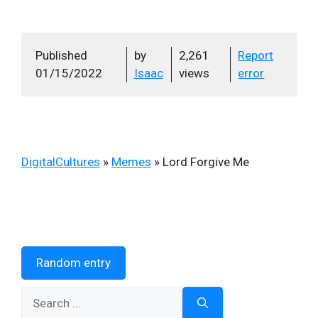
Published
by
2,261
Report
01/15/2022
Isaac
views
error
DigitalCultures
»
Memes
»
Lord Forgive Me
Random entry
Search
for: