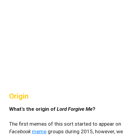
Origin
What's the origin of
Lord Forgive Me
?
The first memes of this sort started to appear on
Facebook
meme
groups during 2015, however, we