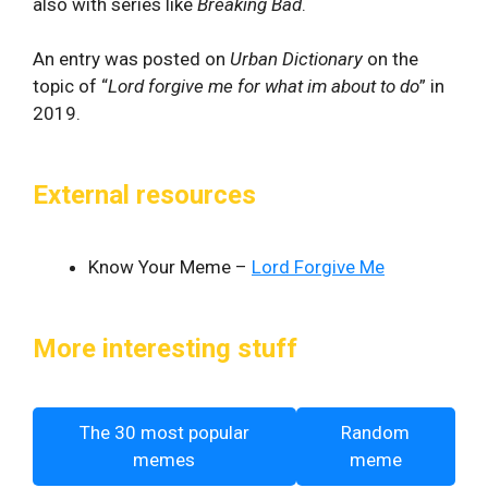
also with series like
Breaking Bad
.
An entry was posted on
Urban Dictionary
on the
topic of “
Lord forgive me for what im about to do
” in
2019.
External resources
Know Your Meme –
Lord Forgive Me
More interesting stuff
The 30 most popular
Random
memes
meme