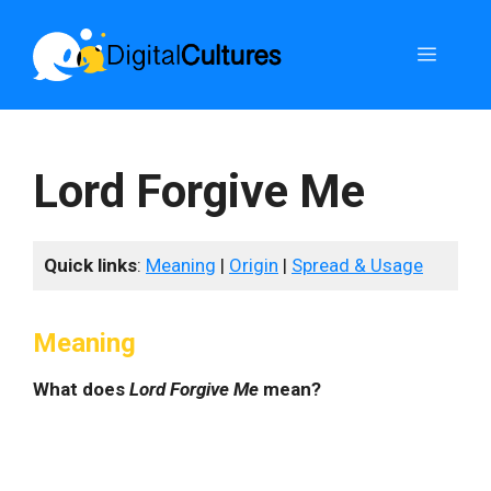
Skip
to
Menu
content
Lord Forgive Me
Quick links
:
Meaning
|
Origin
|
Spread & Usage
Meaning
What does
Lord Forgive Me
mean?