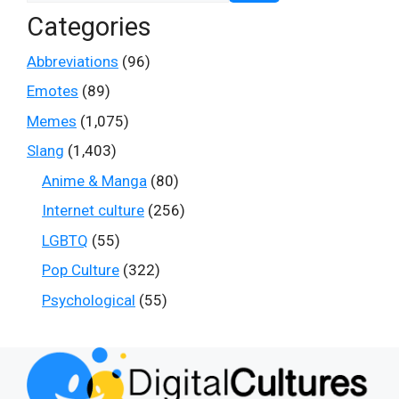
Categories
Abbreviations
(96)
Emotes
(89)
Memes
(1,075)
Slang
(1,403)
Anime & Manga
(80)
Internet culture
(256)
LGBTQ
(55)
Pop Culture
(322)
Psychological
(55)