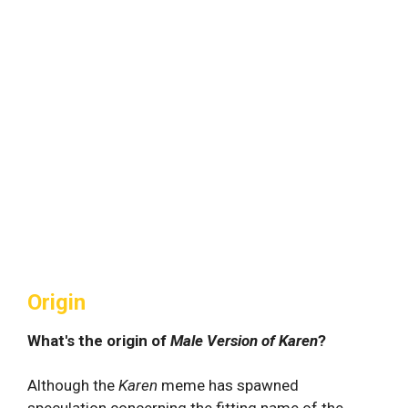
Origin
What's the origin of
Male Version of Karen
?
Although the
Karen
meme has spawned
speculation concerning the fitting name of the