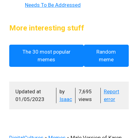
Needs To Be Addressed
More interesting stuff
The 30 most popular
Random
memes
meme
Updated at
by
7,695
Report
01/05/2023
Isaac
views
error
DigitalCultures
»
Memes
»
Male Version of Karen