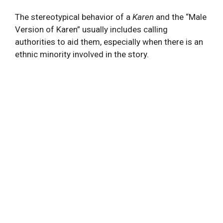
The stereotypical behavior of a
Karen
and the “Male
Version of Karen” usually includes calling
authorities to aid them, especially when there is an
ethnic minority involved in the story.