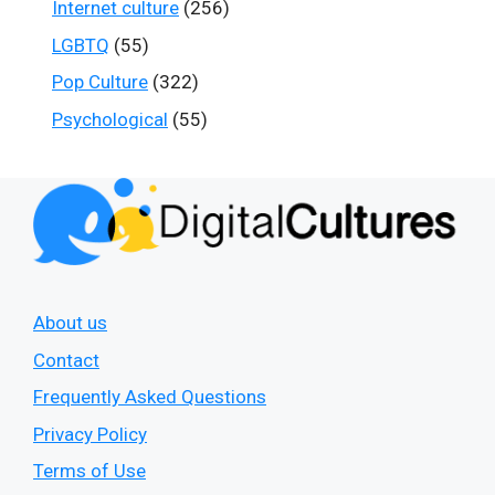
Internet culture
(256)
LGBTQ
(55)
Pop Culture
(322)
Psychological
(55)
About us
Contact
Frequently Asked Questions
Privacy Policy
Terms of Use