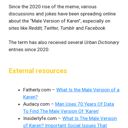
Since the 2020 rise of the meme, various
discussions and jokes have been spreading online
about the “Male Version of Karen”, especially on
sites like
Reddit, Twitter, Tumblr
and
Facebook
.
The term has also received several
Urban Dictionary
entries since 2020.
External resources
Fatherly.com –
What Is the Male Version of a
Karen?
Audacy.com –
Man Uses 70 Years Of Data
To Find The Male Version Of ‘Karen’
Insiderlyfe.com –
What Is The Male Version
of Karen? Important Social Issues That