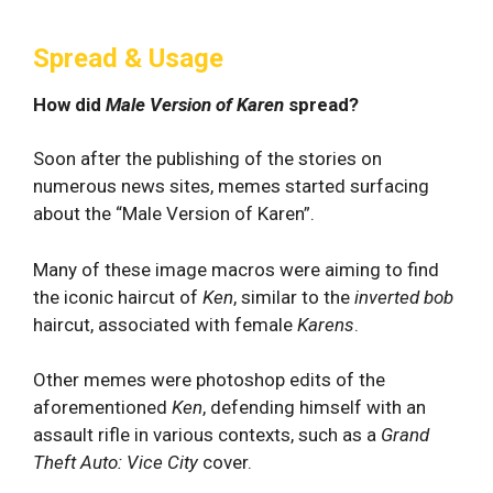
Spread & Usage
How did
Male Version of Karen
spread?
Soon after the publishing of the stories on
numerous news sites, memes started surfacing
about the “Male Version of Karen”.
Many of these image macros were aiming to find
the iconic haircut of
Ken
, similar to the
inverted bob
haircut, associated with female
Karens
.
Other memes were photoshop edits of the
aforementioned
Ken
, defending himself with an
assault rifle in various contexts, such as a
Grand
Theft Auto: Vice City
cover.