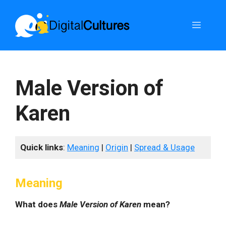
Skip
to
Menu
content
Male Version of
Karen
Quick links
:
Meaning
|
Origin
|
Spread & Usage
Meaning
What does
Male Version of Karen
mean?