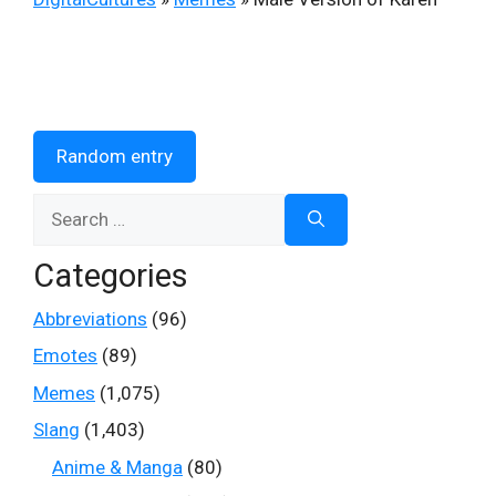
Random entry
Search
for:
Categories
Abbreviations
(96)
Emotes
(89)
Memes
(1,075)
Slang
(1,403)
Anime & Manga
(80)