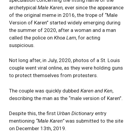
archetypical
Male Karen,
ever since the appearance
of the original meme in 2016, the trope of “Male
Version of Karen” started widely emerging during
the summer of 2020, after a woman and a man
called the police on
Khoa Lam
, for acting
suspicious.
Not long after, in July, 2020, photos of a St. Louis
couple went viral online, as they were holding guns
to protect themselves from protesters.
The couple was quickly dubbed
Karen and Ken
,
describing the man as the “male version of Karen”.
Despite this, the first
Urban Dictionary
entry
mentioning
“Male Karen”
was submitted to the site
on December 13th, 2019.