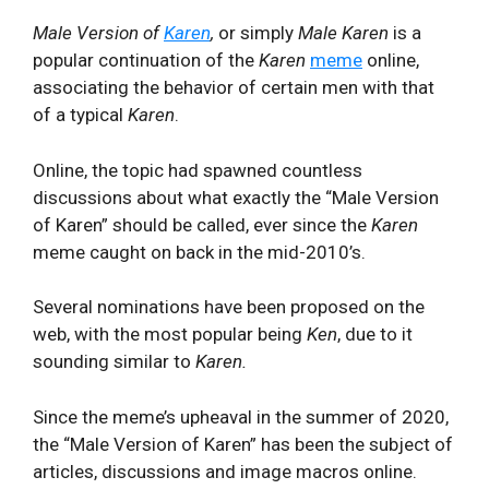
Male Version of
Karen
,
or simply
Male Karen
is a
popular continuation of the
Karen
meme
online,
associating the behavior of certain men with that
of a typical
Karen
.
Online, the topic had spawned countless
discussions about what exactly the “Male Version
of Karen” should be called, ever since the
Karen
meme caught on back in the mid-2010’s.
Several nominations have been proposed on the
web, with the most popular being
Ken
, due to it
sounding similar to
Karen.
Since the meme’s upheaval in the summer of 2020,
the “Male Version of Karen” has been the subject of
articles, discussions and image macros online.