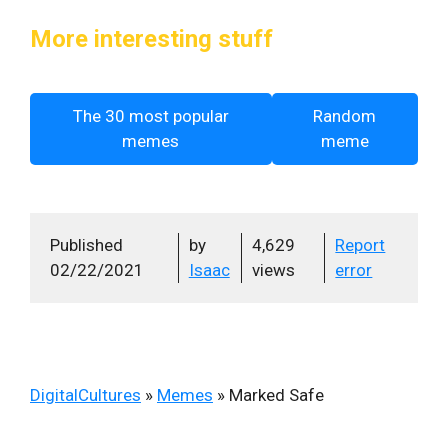
More interesting stuff
The 30 most popular
Random
memes
meme
Published
by
4,629
Report
02/22/2021
Isaac
views
error
DigitalCultures
»
Memes
»
Marked Safe