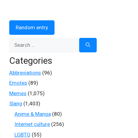
Random entry
Search
for:
Categories
Abbreviations
(96)
Emotes
(89)
Memes
(1,075)
Slang
(1,403)
Anime & Manga
(80)
Internet culture
(256)
LGBTQ
(55)