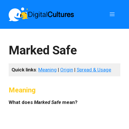
Skip
to
Menu
content
Marked Safe
Quick links
:
Meaning
|
Origin
|
Spread & Usage
Meaning
What does
Marked Safe
mean?