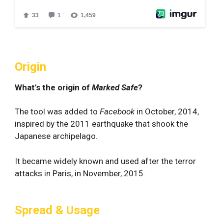
Origin
What's the origin of
Marked Safe
?
The tool was added to
Facebook
in October, 2014,
inspired by the 2011 earthquake that shook the
Japanese archipelago.
It became widely known and used after the terror
attacks in Paris, in November, 2015.
Spread & Usage