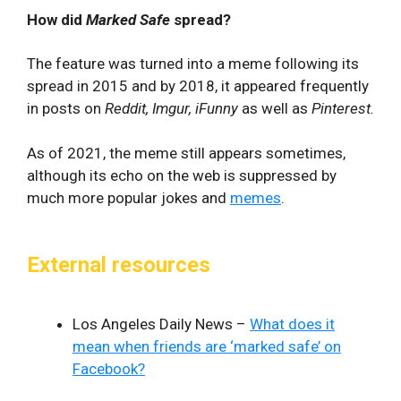
How did
Marked Safe
spread?
The feature was turned into a meme following its
spread in 2015 and by 2018, it appeared frequently
in posts on
Reddit, Imgur, iFunny
as well as
Pinterest.
As of 2021, the meme still appears sometimes,
although its echo on the web is suppressed by
much more popular jokes and
memes
.
External resources
Los Angeles Daily News –
What does it
mean when friends are ‘marked safe’ on
Facebook?