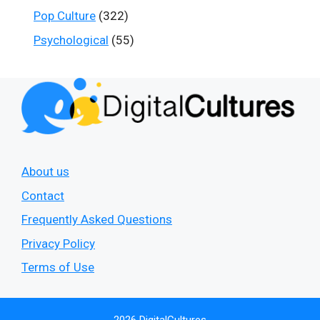
Pop Culture
(322)
Psychological
(55)
About us
Contact
Frequently Asked Questions
Privacy Policy
Terms of Use