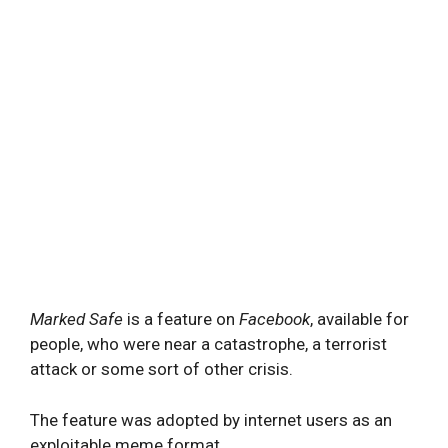
Marked Safe
is a feature on
Facebook
, available for
people, who were near a catastrophe, a terrorist
attack or some sort of other crisis.
The feature was adopted by internet users as an
exploitable meme format.