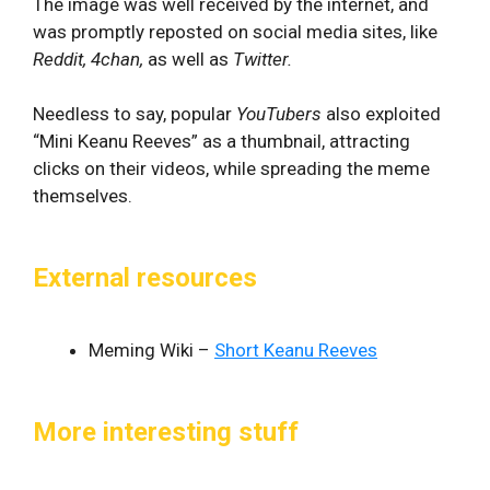
The image was well received by the internet, and
was promptly reposted on social media sites, like
Reddit, 4chan,
as well as
Twitter.
Needless to say, popular
YouTubers
also exploited
“Mini Keanu Reeves” as a thumbnail, attracting
clicks on their videos, while spreading the meme
themselves.
External resources
Meming Wiki –
Short Keanu Reeves
More interesting stuff