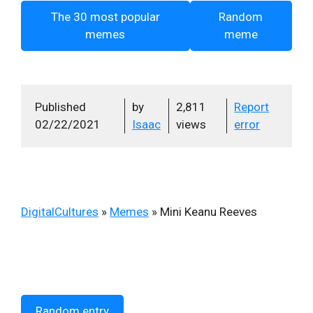
The 30 most popular
Random
memes
meme
Published
by
2,811
Report
02/22/2021
Isaac
views
error
DigitalCultures
»
Memes
»
Mini Keanu Reeves
Random entry