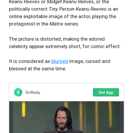
Keanu Reeves
or
Midget Keanu Reeves
, or the
politically correct
Tiny Person Keanu Reeves
is an
online exploitable image of the actor, playing the
protagonist in the
Matrix
series.
The picture is distorted, making the adored
celebrity appear extremely short, for comic effect.
It is considered as
blursed
image, cursed and
blessed at the same time.