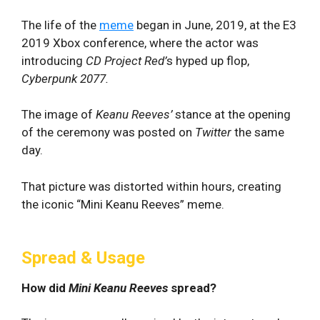
The life of the
meme
began in June, 2019, at the E3
2019 Xbox conference, where the actor was
introducing
CD Project Red’
s hyped up flop,
Cyberpunk 2077.
The image of
Keanu
Reeves’
stance at the opening
of the ceremony was posted on
Twitter
the same
day.
That picture was distorted within hours, creating
the iconic “Mini Keanu Reeves” meme.
Spread & Usage
How did
Mini Keanu Reeves
spread?