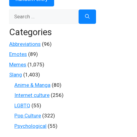
Search
for:
Categories
Abbreviations
(96)
Emotes
(89)
Memes
(1,075)
Slang
(1,403)
Anime & Manga
(80)
Internet culture
(256)
LGBTQ
(55)
Pop Culture
(322)
Psychological
(55)