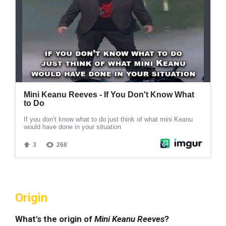
Origin
What's the origin of
Mini Keanu Reeves
?