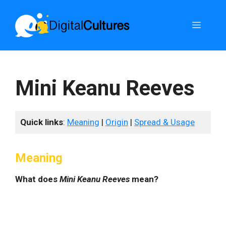
Skip
to
Menu
content
Mini Keanu Reeves
Quick links
:
Meaning
|
Origin
|
Spread & Usage
Meaning
What does
Mini Keanu Reeves
mean?