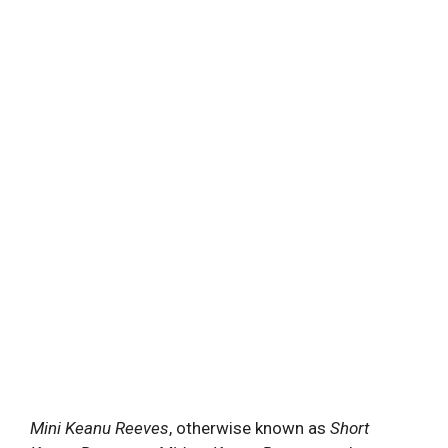
Mini Keanu Reeves
, otherwise known as
Short