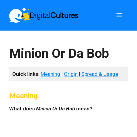
Skip
to
Menu
content
Minion Or Da Bob
Quick links
:
Meaning
|
Origin
|
Spread & Usage
Meaning
What does
Minion Or Da Bob
mean?