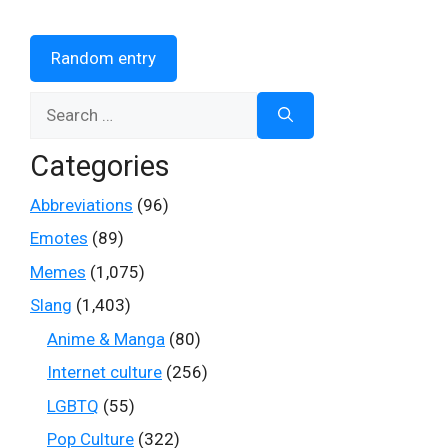
Random entry
Search
for:
Categories
Abbreviations
(96)
Emotes
(89)
Memes
(1,075)
Slang
(1,403)
Anime & Manga
(80)
Internet culture
(256)
LGBTQ
(55)
Pop Culture
(322)