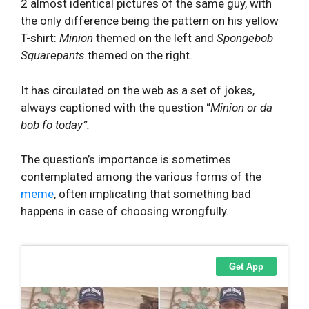
2 almost identical pictures of the same guy, with
the only difference being the pattern on his yellow
T-shirt:
Minion
themed on the left and
Spongebob
Squarepants
themed on the right.
It has circulated on the web as a set of jokes,
always captioned with the question “
Minion or da
bob fo today”.
The question’s importance is sometimes
contemplated among the various forms of the
meme
, often implicating that something bad
happens in case of choosing wrongfully.