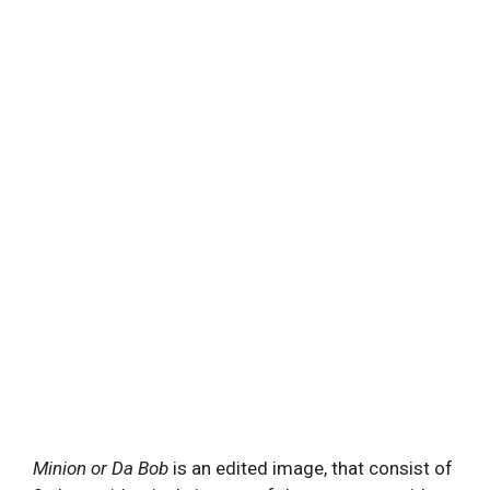
Minion or Da Bob
is an edited image, that consist of