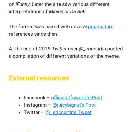
on
iFunny.
Later the site saw various different
interpretations of
Minion or Da Bob.
The format was paired with several
pop-culture
references since then.
At the end of 2019
Twitter
user
@_ericcurtin
posted
a compilation of different variations of the meme.
External resources
Facebook –
officialctfuworld’s Post
Instagram –
@juicybignut’s Post
Twitter –
@_ericcurtin’s Tweet