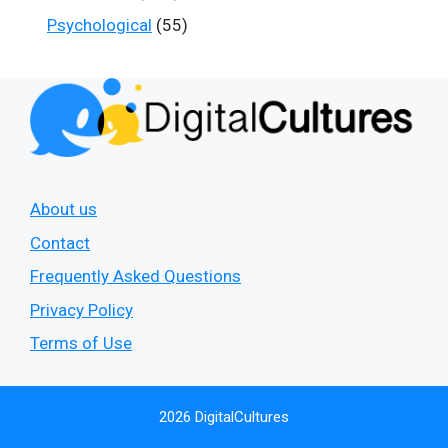
Psychological
(55)
About us
Contact
Frequently Asked Questions
Privacy Policy
Terms of Use
2026 DigitalCultures