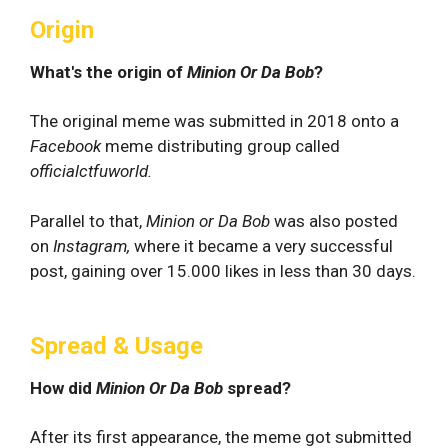
Origin
What's the origin of
Minion Or Da Bob
?
The original meme was submitted in 2018 onto a
Facebook
meme distributing group called
officialctfuworld.
Parallel to that,
Minion or Da Bob
was also posted
on
Instagram,
where it became a very successful
post, gaining over 15.000 likes in less than 30 days.
Spread & Usage
How did
Minion Or Da Bob
spread?
After its first appearance, the meme got submitted