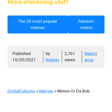
More interesting stuff
The 30 most popular
Random
memes
meme
Published
by
2,761
Report
10/20/2021
Keshav
views
error
DigitalCultures
»
Memes
»
Minion Or Da Bob