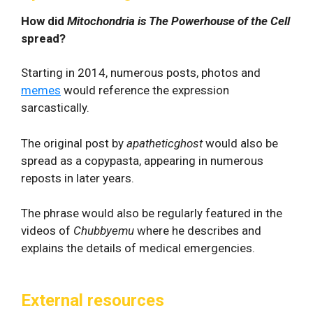
How did
Mitochondria is The Powerhouse of the Cell
spread?
Starting in 2014, numerous posts, photos and
memes
would reference the expression
sarcastically.
The original post by
apatheticghost
would also be
spread as a copypasta, appearing in numerous
reposts in later years.
The phrase would also be regularly featured in the
videos of
Chubbyemu
where he describes and
explains the details of medical emergencies.
External resources