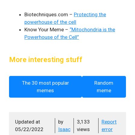
Biotechniques.com –
Protecting the
powerhouse of the cell
Know Your Meme –
“Mitochondria is the
Powerhouse of the Cell”
More interesting stuff
The 30 most popular
Random
memes
meme
Updated at
by
3,133
Report
05/22/2022
Isaac
views
error