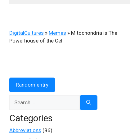
DigitalCultures
»
Memes
»
Mitochondria is The
Powerhouse of the Cell
Random entry
Search
for:
Categories
Abbreviations
(96)