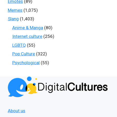
Emotes
(89)
Memes
(1,075)
Slang
(1,403)
Anime & Manga
(80)
Internet culture
(256)
LGBTQ
(55)
Pop Culture
(322)
Psychological
(55)
About us