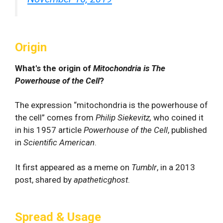
Origin
What's the origin of
Mitochondria is The
Powerhouse of the Cell
?
The expression “mitochondria is the powerhouse of
the cell” comes from
Philip Siekevitz,
who coined it
in his 1957 article
Powerhouse of the Cell
, published
in
Scientific American
.
It first appeared as a meme on
Tumblr
, in a 2013
post, shared by
apatheticghost
.
Spread & Usage