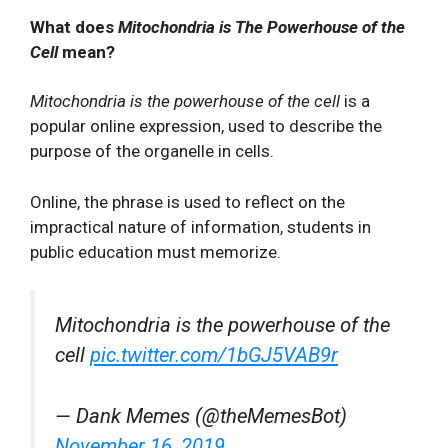
What does
Mitochondria is The Powerhouse of the
Cell
mean?
Mitochondria is the powerhouse of the cell
is a
popular online expression, used to describe the
purpose of the organelle in cells.
Online, the phrase is used to reflect on the
impractical nature of information, students in
public education must memorize.
Mitochondria is the powerhouse of the
cell
pic.twitter.com/1bGJ5VAB9r
— Dank Memes (@theMemesBot)
November 16, 2019