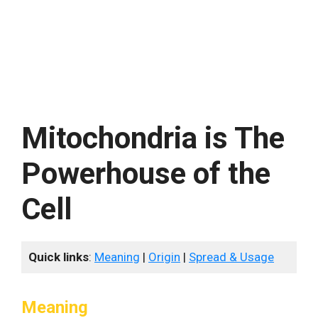
Mitochondria is The
Powerhouse of the
Cell
Quick links
:
Meaning
|
Origin
|
Spread & Usage
Meaning