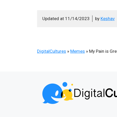
Updated at
11/14/2023
by
Keshav
DigitalCultures
»
Memes
»
My Pain is Gr