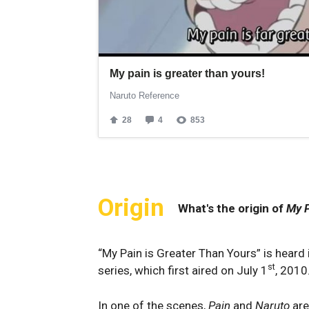
Origin
What's the origin of
My P
“My Pain is Greater Than Yours” is heard 
st
series, which first aired on July 1
, 2010
In one of the scenes,
Pain
and
Naruto
are