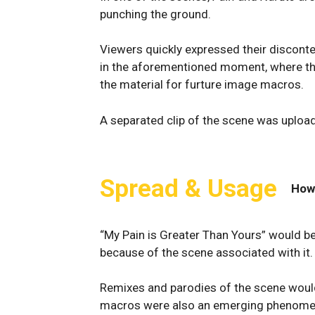
punching the ground.
Viewers quickly expressed their disconten
in the aforementioned moment, where t
the material for furture image macros.
A separated clip of the scene was uploa
Spread & Usage
How
“My Pain is Greater Than Yours” would 
because of the scene associated with it.
Remixes and parodies of the scene woul
macros were also an emerging phenomen