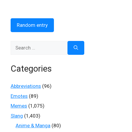
Random entry
Search
for:
Categories
Abbreviations
(96)
Emotes
(89)
Memes
(1,075)
Slang
(1,403)
Anime & Manga
(80)