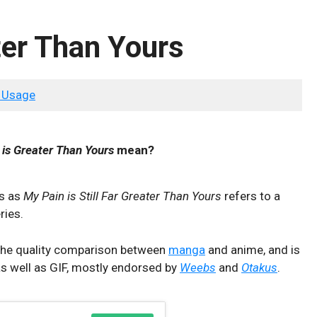
ter Than Yours
 Usage
 is Greater Than Yours
mean?
ws as
My Pain is Still Far Greater Than Yours
refers to a
ries.
t the quality comparison between
manga
and anime, and is
as well as GIF, mostly endorsed by
Weebs
and
Otakus
.