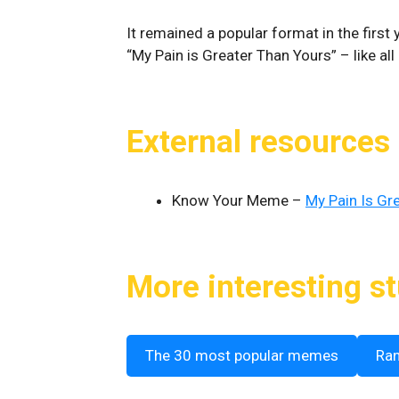
It remained a popular format in the first
“My Pain is Greater Than Yours” – like al
External resources
Know Your Meme –
My Pain Is Gre
More interesting st
The 30 most popular memes
Ra