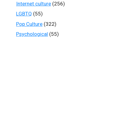
Internet culture
(256)
LGBTQ
(55)
Pop Culture
(322)
Psychological
(55)