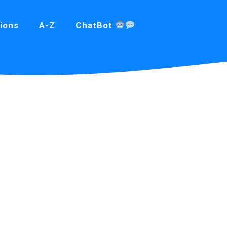
ions
A-Z
ChatBot