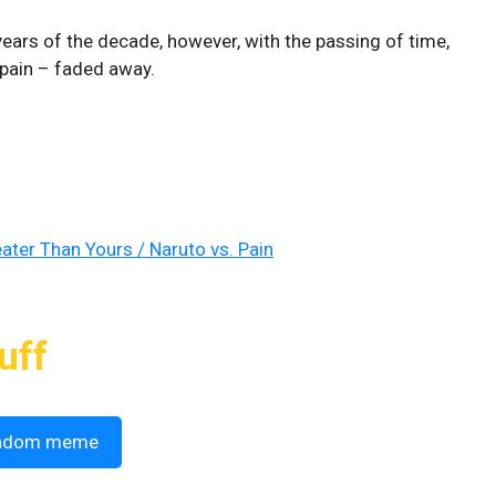
 years of the decade, however, with the passing of time,
l pain – faded away.
ater Than Yours / Naruto vs. Pain
uff
ndom meme