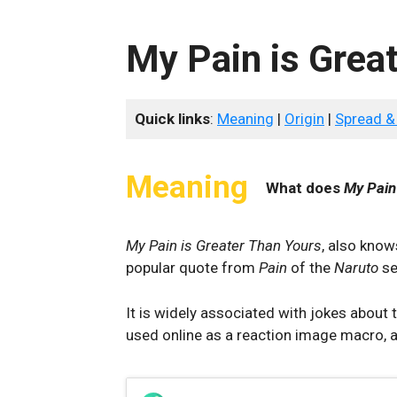
My Pain is Grea
Quick links
:
Meaning
|
Origin
|
Spread &
Meaning
What does
My Pain
My Pain is Greater Than Yours
, also kno
popular quote from
Pain
of the
Naruto
se
It is widely associated with jokes abou
used online as a reaction image macro, 