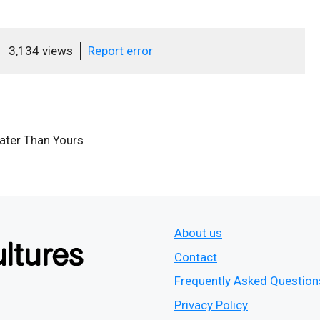
3,134 views
Report error
eater Than Yours
About us
Contact
Frequently Asked Question
Privacy Policy