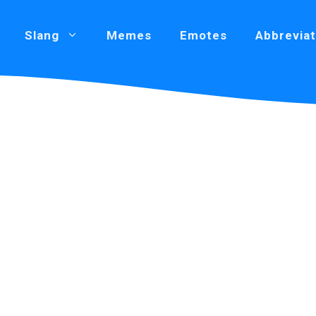
Slang
Memes
Emotes
Abbreviat