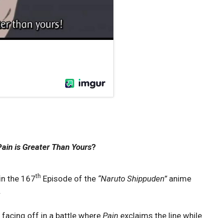
ain is Greater Than Yours
?
th
in the 167
Episode of the
“
Naruto Shippuden”
anime
.
 facing off in a battle where
Pain
exclaims the line while