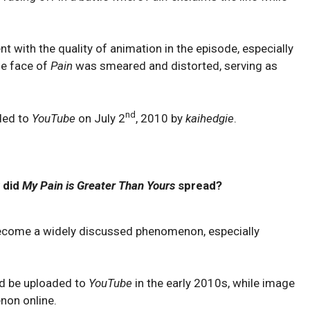
t with the quality of animation in the episode, especially
he face of
Pain
was smeared and distorted, serving as
nd
ded to
YouTube
on July 2
, 2010 by
kaihedgie
.
 did
My Pain is Greater Than Yours
spread?
become a widely discussed phenomenon, especially
d be uploaded to
YouTube
in the early 2010s, while image
on online.